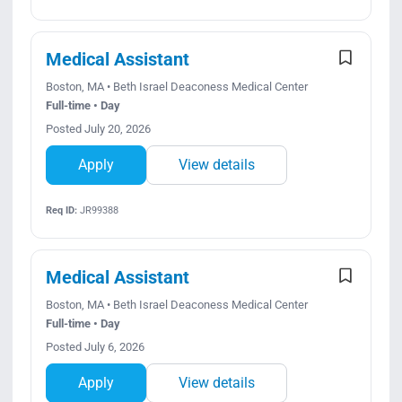
Medical Assistant
Boston, MA • Beth Israel Deaconess Medical Center
Full-time • Day
Posted July 20, 2026
Apply
View details
Req ID:
JR99388
Medical Assistant
Boston, MA • Beth Israel Deaconess Medical Center
Full-time • Day
Posted July 6, 2026
Apply
View details