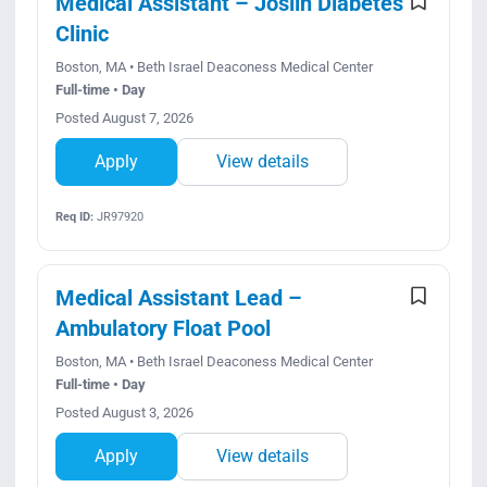
Medical Assistant – Joslin Diabetes
Clinic
Boston, MA • Beth Israel Deaconess Medical Center
Full-time • Day
Posted August 7, 2026
Apply
View details
Req ID:
JR97920
Medical Assistant Lead –
Ambulatory Float Pool
Boston, MA • Beth Israel Deaconess Medical Center
Full-time • Day
Posted August 3, 2026
Apply
View details