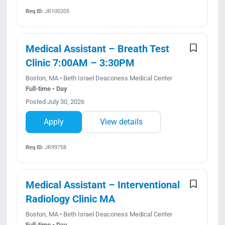
Req ID:
JR100205
Medical Assistant – Breath Test
Clinic 7:00AM – 3:30PM
Boston, MA • Beth Israel Deaconess Medical Center
Full-time • Day
Posted July 30, 2026
Apply
View details
Req ID:
JR99758
Medical Assistant – Interventional
Radiology Clinic MA
Boston, MA • Beth Israel Deaconess Medical Center
Full-time • Day