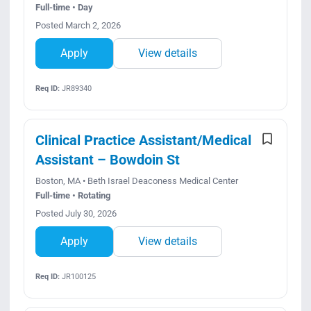
Full-time • Day
Posted March 2, 2026
Apply
View details
Req ID:
JR89340
Clinical Practice Assistant/Medical
Assistant – Bowdoin St
Boston, MA • Beth Israel Deaconess Medical Center
Full-time • Rotating
Posted July 30, 2026
Apply
View details
Req ID:
JR100125