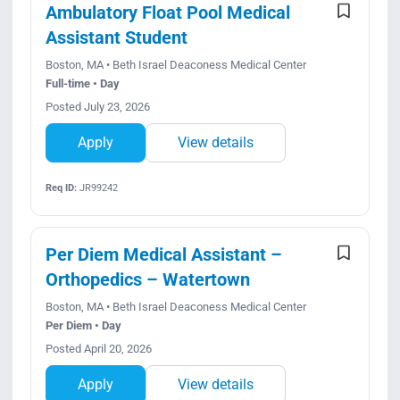
Ambulatory Float Pool Medical
Assistant Student
Boston, MA • Beth Israel Deaconess Medical Center
Full-time • Day
Posted July 23, 2026
Apply
View details
Req ID:
JR99242
Per Diem Medical Assistant –
Orthopedics – Watertown
Boston, MA • Beth Israel Deaconess Medical Center
Per Diem • Day
Posted April 20, 2026
Apply
View details