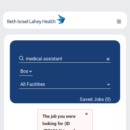
Skip
to
content
Toggl
Naviga
About Us
Locations
Blog
System Growth
Saved Jobs (0)
Testimonials
×
BILH.org
The job you were
looking for (ID