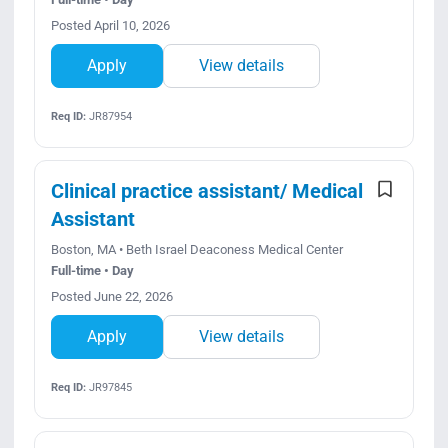
Posted April 10, 2026
Apply
View details
Req ID:
JR87954
Clinical practice assistant/ Medical
Assistant
Boston, MA • Beth Israel Deaconess Medical Center
Full-time • Day
Posted June 22, 2026
Apply
View details
Req ID:
JR97845