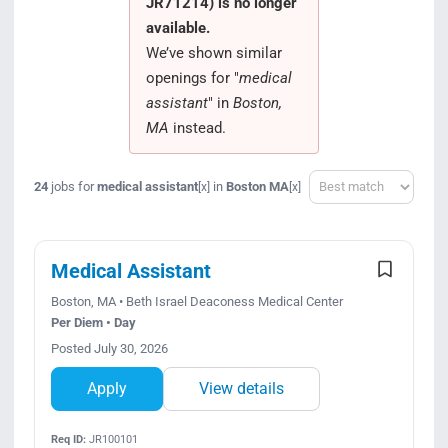
JR71214) is no longer
Search Jobs
available.
We’ve shown similar
openings for "
medical
assistant
" in
Boston,
MA
instead.
Sort
24
jobs for
medical assistant
in
Boston MA
[x]
[x]
Medical Assistant
Boston, MA • Beth Israel Deaconess Medical Center
Per Diem • Day
Posted July 30, 2026
Apply
View details
Req ID:
JR100101