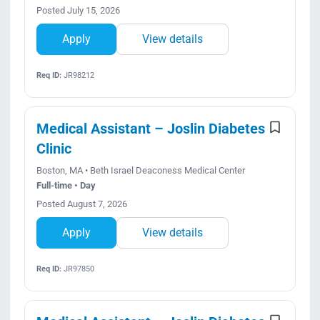
Posted July 15, 2026
Apply
View details
Req ID:
JR98212
Medical Assistant – Joslin Diabetes
Clinic
Boston, MA • Beth Israel Deaconess Medical Center
Full-time • Day
Posted August 7, 2026
Apply
View details
Req ID:
JR97850