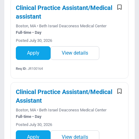
Clinical Practice Assistant/Medical
assistant
Boston, MA • Beth Israel Deaconess Medical Center
Full-time • Day
Posted July 30, 2026
Apply
View details
Req ID:
JR100164
Clinical Practice Assistant/Medical
Assistant
Boston, MA • Beth Israel Deaconess Medical Center
Full-time • Day
Posted July 30, 2026
Apply
View details