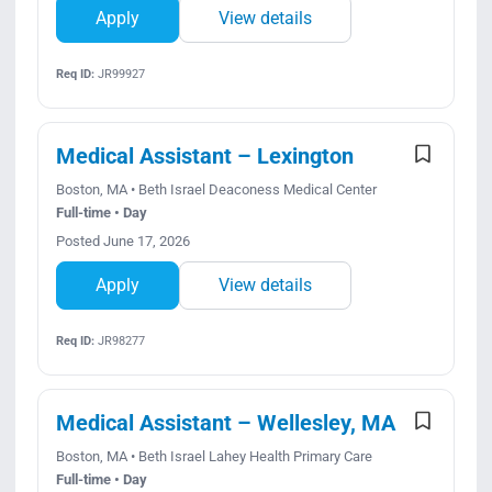
Apply
View details
Req ID:
JR99927
Medical Assistant – Lexington
Boston, MA • Beth Israel Deaconess Medical Center
Full-time • Day
Posted June 17, 2026
Apply
View details
Req ID:
JR98277
Medical Assistant – Wellesley, MA
Boston, MA • Beth Israel Lahey Health Primary Care
Full-time • Day