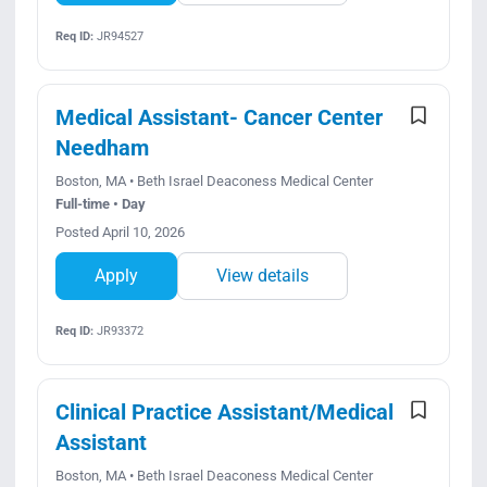
Req ID:
JR94527
Medical Assistant- Cancer Center
Needham
Boston, MA • Beth Israel Deaconess Medical Center
Full-time • Day
Posted April 10, 2026
Apply
View details
Req ID:
JR93372
Clinical Practice Assistant/Medical
Assistant
Boston, MA • Beth Israel Deaconess Medical Center