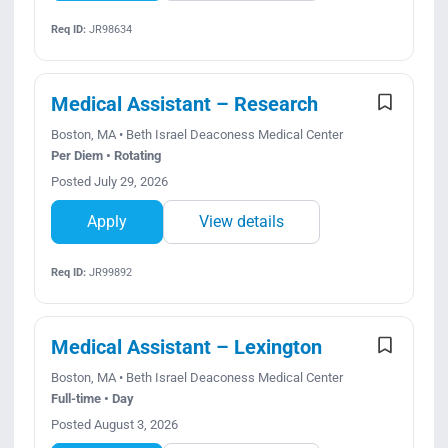
Req ID:
JR98634
Medical Assistant – Research
Boston, MA • Beth Israel Deaconess Medical Center
Per Diem • Rotating
Posted July 29, 2026
Apply
View details
Req ID:
JR99892
Medical Assistant – Lexington
Boston, MA • Beth Israel Deaconess Medical Center
Full-time • Day
Posted August 3, 2026