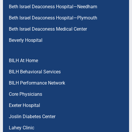
Beth Israel Deaconess Hospital—Needham
Beth Israel Deaconess Hospital—Plymouth
Beth Israel Deaconess Medical Center
Beverly Hospital
BILH At Home
BILH Behavioral Services
BILH Performance Network
Core Physicians
Exeter Hospital
Joslin Diabetes Center
Lahey Clinic