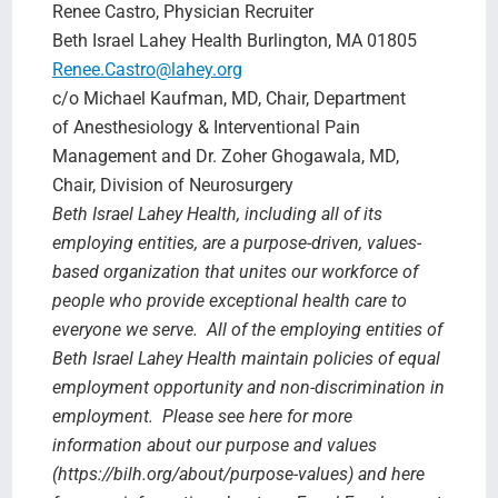
Renee Castro, Physician Recruiter
Beth Israel Lahey Health Burlington, MA 01805
Renee.Castro@lahey.org
c/o Michael Kaufman, MD, Chair, Department
of Anesthesiology & Interventional Pain
Management and Dr. Zoher Ghogawala, MD,
Chair, Division of Neurosurgery
Beth Israel Lahey Health, including all of its
employing entities, are a purpose-driven, values-
based organization that unites our workforce of
people who provide exceptional health care to
everyone we serve. All of the employing entities of
Beth Israel Lahey Health maintain policies of equal
employment opportunity and non-discrimination in
employment. Please see here for more
information about our purpose and values
(https://bilh.org/about/purpose-values) and here