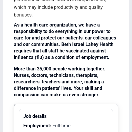
which may include productivity and quality
bonuses.
As a health care organization, we have a
responsibility to do everything in our power to
care for and protect our patients, our colleagues
and our communities. Beth Israel Lahey Health
requires that all staff be vaccinated against
influenza (flu) as a condition of employment.
More than 35,000 people working together.
Nurses, doctors, technicians, therapists,
researchers, teachers and more, making a
difference in patients' lives. Your skill and
compassion can make us even stronger.
Equal Opportunity Employer/Veterans/Disabled
Job details
Employment:
Full-time