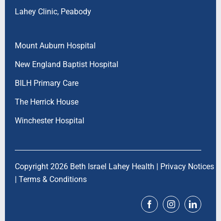
Lahey Clinic, Peabody
Mount Auburn Hospital
New England Baptist Hospital
BILH Primary Care
The Herrick House
Winchester Hospital
Copyright 2026 Beth Israel Lahey Health |
Privacy Notices
|
Terms & Conditions