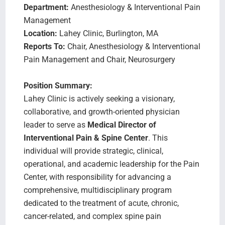
Department:
Anesthesiology & Interventional Pain
Management
Location:
Lahey Clinic, Burlington, MA
Reports To:
Chair, Anesthesiology & Interventional
Pain Management and Chair, Neurosurgery
Position Summary:
Lahey Clinic is actively seeking a visionary,
collaborative, and growth-oriented physician
leader to serve as
Medical Director of
Interventional Pain & Spine Center
. This
individual will provide strategic, clinical,
operational, and academic leadership for the Pain
Center, with responsibility for advancing a
comprehensive, multidisciplinary program
dedicated to the treatment of acute, chronic,
cancer-related, and complex spine pain