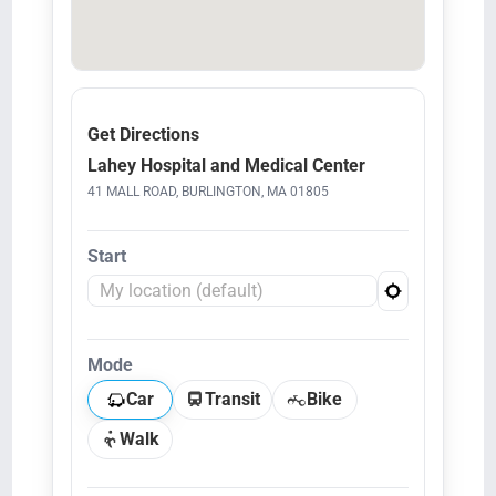
Get Directions
Lahey Hospital and Medical Center
41 MALL ROAD, BURLINGTON, MA 01805
Start
Mode
Car
Transit
Bike
Walk