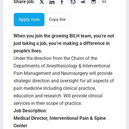
Search Jobs
Share job:
Apply now
Copy link
When you join the growing BILH team, you're not
just taking a job, you’re making a difference in
people’s lives.
Under the direction from the Chairs of the
Departments of Anesthesiology & Interventional
Pain Management and Neurosurgery will provide
strategic direction and oversight for all aspects of
pain medicine including clinical practice,
education and research. Will provide clinical
services in their scope of practice.
Job Description:
Medical Director, Interventional Pain & Spine
Center