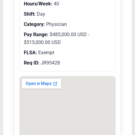
Hours/Week:
40
Shift:
Day
Category:
Physician
Pay Range:
$485,000.00 USD -
$515,000.00 USD
FLSA:
Exempt
Req ID:
JR95428