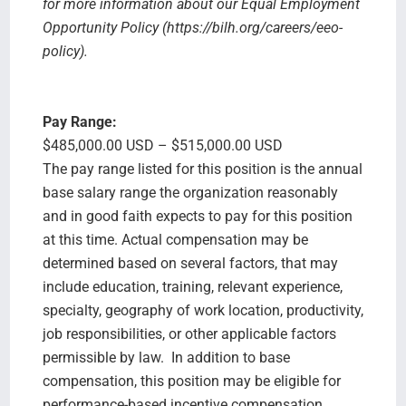
for more information about our Equal Employment
Opportunity Policy (https://bilh.org/careers/eeo-
policy).
Pay Range:
$485,000.00 USD – $515,000.00 USD
The pay range listed for this position is the annual
base salary range the organization reasonably
and in good faith expects to pay for this position
at this time. Actual compensation may be
determined based on several factors, that may
include education, training, relevant experience,
specialty, geography of work location, productivity,
job responsibilities, or other applicable factors
permissible by law. In addition to base
compensation, this position may be eligible for
performance-based incentive compensation,