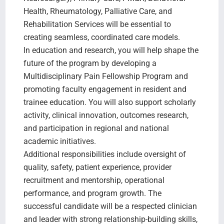
Health, Rheumatology, Palliative Care, and
Rehabilitation Services will be essential to
creating seamless, coordinated care models.
In education and research, you will help shape the
future of the program by developing a
Multidisciplinary Pain Fellowship Program and
promoting faculty engagement in resident and
trainee education. You will also support scholarly
activity, clinical innovation, outcomes research,
and participation in regional and national
academic initiatives.
Additional responsibilities include oversight of
quality, safety, patient experience, provider
recruitment and mentorship, operational
performance, and program growth. The
successful candidate will be a respected clinician
and leader with strong relationship-building skills,