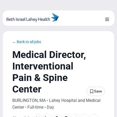
Skip
to
content
Toggl
Naviga
About Us
← Back to all jobs
Locations
Medical Director,
Blog
Interventional
Pain & Spine
System Growth
Center
Testimonials
Save
BURLINGTON, MA • Lahey Hospital and Medical
BILH.org
Center • Full-time • Day