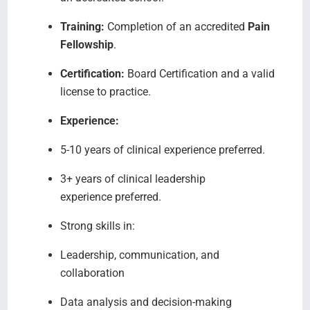
Training:
Completion of an accredited
Pain
Fellowship
.
Certification:
Board Certification and a valid
license to practice.
Experience:
5-10 years of clinical experience preferred.
3+ years of clinical leadership
experience preferred.
Strong skills in:
Leadership, communication, and
collaboration
Data analysis and decision-making