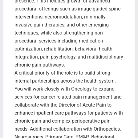
presence. This includes growth of advanced
procedural offerings such as image-guided spine
interventions, neuromodulation, minimally
invasive pain therapies, and other emerging
techniques, while also strengthening non-
procedural services including medication
optimization, rehabilitation, behavioral health
integration, pain psychology, and multidisciplinary
chronic pain pathways.
A critical priority of the role is to build strong
internal partnerships across the health system.
You will work closely with Oncology to expand
services for cancer-related pain management and
collaborate with the Director of Acute Pain to
enhance inpatient care pathways for patients with
chronic pain and complex perioperative pain
needs. Additional collaboration with Orthopedics,
Neurosurgery, Primary Care, PM&R, Behavioral