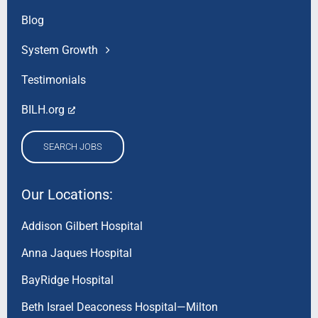
Blog
System Growth
Testimonials
BILH.org
SEARCH JOBS
Our Locations:
Addison Gilbert Hospital
Anna Jaques Hospital
BayRidge Hospital
Beth Israel Deaconess Hospital—Milton