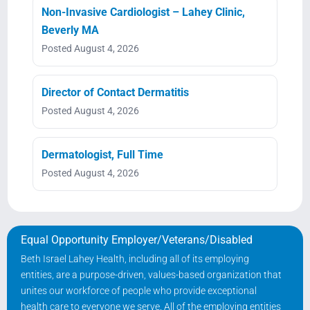
Non-Invasive Cardiologist – Lahey Clinic,
Beverly MA
Posted August 4, 2026
Director of Contact Dermatitis
Posted August 4, 2026
Dermatologist, Full Time
Posted August 4, 2026
Equal Opportunity Employer/Veterans/Disabled
Beth Israel Lahey Health, including all of its employing
entities, are a purpose-driven, values-based organization that
unites our workforce of people who provide exceptional
health care to everyone we serve. All of the employing entities