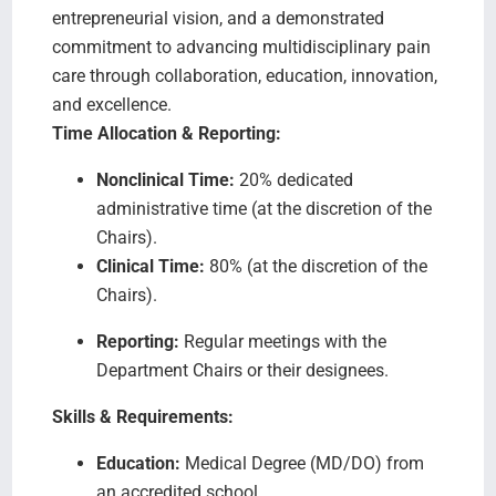
entrepreneurial vision, and a demonstrated
commitment to advancing multidisciplinary pain
care through collaboration, education, innovation,
and excellence.
Time Allocation & Reporting:
Nonclinical Time:
20% dedicated
administrative time (at the discretion of the
Chairs).
Clinical Time:
80% (at the discretion of the
Chairs).
Reporting:
Regular meetings with the
Department Chairs or their designees.
Skills & Requirements:
Education:
Medical Degree (MD/DO) from
an accredited school.