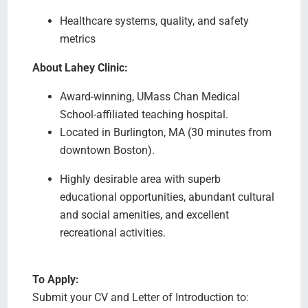
Healthcare systems, quality, and safety
metrics
About Lahey Clinic:
Award-winning, UMass Chan Medical
School-affiliated teaching hospital.
Located in Burlington, MA (30 minutes from
downtown Boston).
Highly desirable area with superb
educational opportunities, abundant cultural
and social amenities, and excellent
recreational activities.
To Apply:
Submit your CV and Letter of Introduction to: