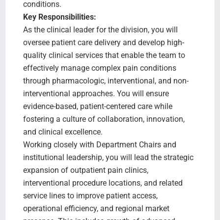
conditions.
Key Responsibilities:
As the clinical leader for the division, you will
oversee patient care delivery and develop high-
quality clinical services that enable the team to
effectively manage complex pain conditions
through pharmacologic, interventional, and non-
interventional approaches. You will ensure
evidence-based, patient-centered care while
fostering a culture of collaboration, innovation,
and clinical excellence.
Working closely with Department Chairs and
institutional leadership, you will lead the strategic
expansion of outpatient pain clinics,
interventional procedure locations, and related
service lines to improve patient access,
operational efficiency, and regional market