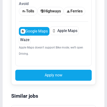
Avoid
Tolls
Highways
Ferries

Apple Maps
Google Maps
G
Waze
Apple Maps doesn’t support Bike mode; we’ll open
Driving.
Apply now
Similar jobs