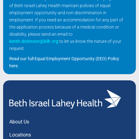
of Beth Israel Lahey Health maintain policies of equal
employment opportunity and non-discrimination in
employment. If you need an accommodation for any part of
the application process because of a medical condition or
disability, please send an email to
kerith.dickinson@bilh.org
to let us know the nature of your
request.
Read our full Equal Employment Opportunity (EEO) Policy
here
.
About Us
Locations