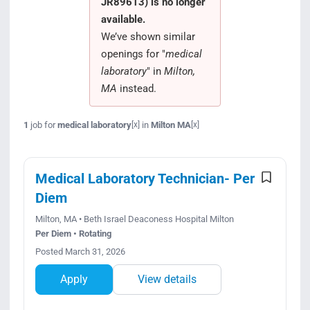
JR89613) is no longer
Search Jobs
available.
We’ve shown similar
openings for "
medical
laboratory
" in
Milton,
MA
instead.
1
job for
medical laboratory
in
Milton MA
[x]
[x]
Medical Laboratory Technician- Per
Diem
Milton, MA • Beth Israel Deaconess Hospital Milton
Per Diem • Rotating
Posted March 31, 2026
Apply
View details