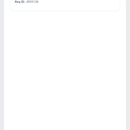
Req ID:
JR93138