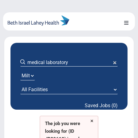
Skip
to
content
Toggl
Naviga
About Us
Locations
Blog
System Growth
Saved Jobs (0)
Testimonials
×
BILH.org
The job you were
looking for (ID