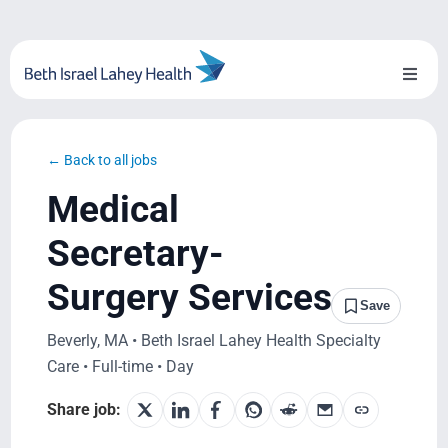
Skip
to
content
Toggl
Naviga
About Us
← Back to all jobs
Locations
Medical
Blog
Secretary-
Surgery Services
System Growth
Save
Beverly, MA • Beth Israel Lahey Health Specialty
Testimonials
Care • Full-time • Day
BILH.org
Share job: