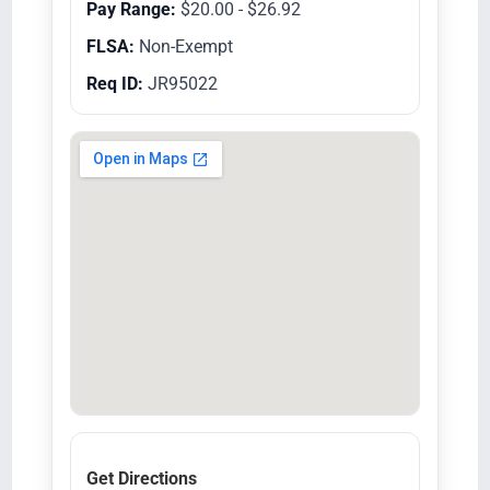
Pay Range:
$20.00 - $26.92
FLSA:
Non-Exempt
Req ID:
JR95022
Get Directions