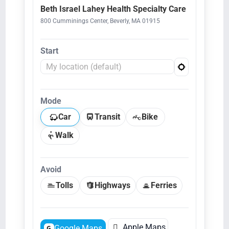
Beth Israel Lahey Health Specialty Care
800 Cumminings Center, Beverly, MA 01915
Start
Mode
Car
Transit
Bike
Walk
Avoid
Tolls
Highways
Ferries

Apple Maps
Google Maps
G