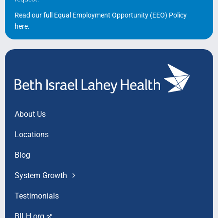
Read our full Equal Employment Opportunity (EEO) Policy
here
.
About Us
Locations
Blog
System Growth
Testimonials
BILH.org