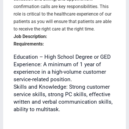
confirmation calls are key responsibilities. This
role is critical to the healthcare experience of our
patients as you will ensure that patients are able
to receive the right care at the right time.
Job Description:
Requirements:
Education – High School Degree or GED
Experience: A minimum of 1 year of
experience in a high-volume customer
service-related position.
Skills and Knowledge: Strong customer
service skills, strong PC skills, effective
written and verbal communication skills,
ability to multitask.