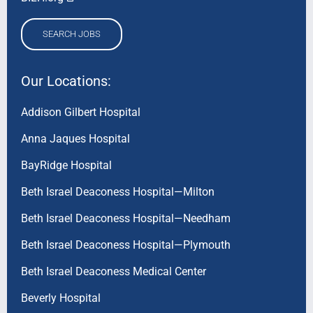
SEARCH JOBS
Our Locations:
Addison Gilbert Hospital
Anna Jaques Hospital
BayRidge Hospital
Beth Israel Deaconess Hospital—Milton
Beth Israel Deaconess Hospital—Needham
Beth Israel Deaconess Hospital—Plymouth
Beth Israel Deaconess Medical Center
Beverly Hospital