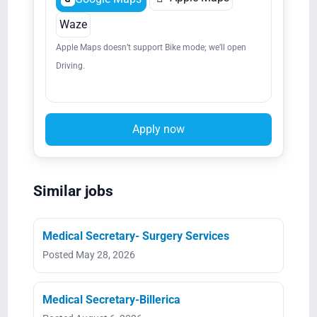
Waze
Apple Maps doesn’t support Bike mode; we’ll open
Driving.
Apply now
Similar jobs
Medical Secretary- Surgery Services
Posted May 28, 2026
Medical Secretary-Billerica