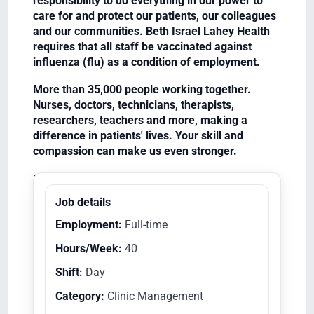
responsibility to do everything in our power to
care for and protect our patients, our colleagues
and our communities. Beth Israel Lahey Health
requires that all staff be vaccinated against
influenza (flu) as a condition of employment.
More than 35,000 people working together.
Nurses, doctors, technicians, therapists,
researchers, teachers and more, making a
difference in patients' lives. Your skill and
compassion can make us even stronger.
Equal Opportunity Employer/Veterans/Disabled
Job details
Employment:
Full-time
Hours/Week:
40
Shift:
Day
Category:
Clinic Management