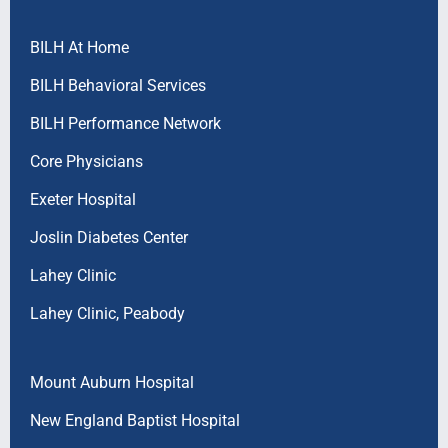
BILH At Home
BILH Behavioral Services
BILH Performance Network
Core Physicians
Exeter Hospital
Joslin Diabetes Center
Lahey Clinic
Lahey Clinic, Peabody
Mount Auburn Hospital
New England Baptist Hospital