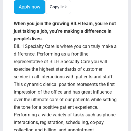
Search Jobs
Apply now
Copy link
When you join the growing BILH team, you're not
just taking a job, you’re making a difference in
people’s lives.
BILH Specialty Care is where you can truly make a
difference. Performing as a frontline
representative of BILH Specialty Care you will
exercise the highest standards of customer
service in all interactions with patients and staff.
This dynamic clerical position represents the first
impression of the office and has great influence
over the ultimate care of our patients while setting
the tone for a positive patient experience.
Performing a wide variety of tasks such as phone
interactions, registration, scheduling, co-pay
collection and billing, and appointment