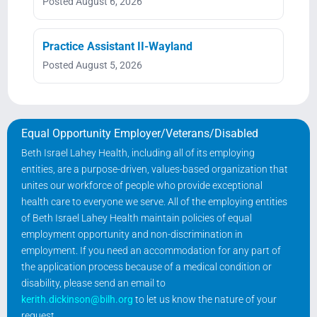
Posted August 6, 2026
Practice Assistant II-Wayland
Posted August 5, 2026
Equal Opportunity Employer/Veterans/Disabled
Beth Israel Lahey Health, including all of its employing
entities, are a purpose-driven, values-based organization that
unites our workforce of people who provide exceptional
health care to everyone we serve. All of the employing entities
of Beth Israel Lahey Health maintain policies of equal
employment opportunity and non-discrimination in
employment. If you need an accommodation for any part of
the application process because of a medical condition or
disability, please send an email to
kerith.dickinson@bilh.org
to let us know the nature of your
request.