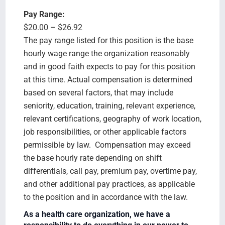
Pay Range:
$20.00 – $26.92
The pay range listed for this position is the base
hourly wage range the organization reasonably
and in good faith expects to pay for this position
at this time. Actual compensation is determined
based on several factors, that may include
seniority, education, training, relevant experience,
relevant certifications, geography of work location,
job responsibilities, or other applicable factors
permissible by law. Compensation may exceed
the base hourly rate depending on shift
differentials, call pay, premium pay, overtime pay,
and other additional pay practices, as applicable
to the position and in accordance with the law.
As a health care organization, we have a