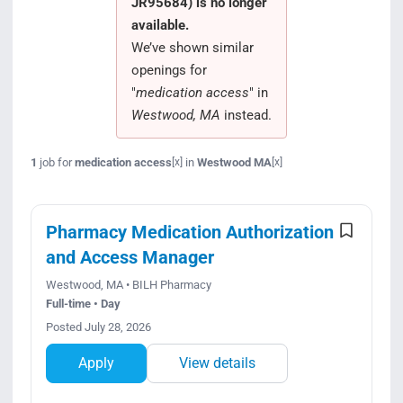
JR95684) is no longer
Search Jobs
available.
We’ve shown similar
openings for
"
medication access
" in
Westwood, MA
instead.
1
job for
medication access
in
Westwood MA
[x]
[x]
Pharmacy Medication Authorization
and Access Manager
Westwood, MA • BILH Pharmacy
Full-time • Day
Posted July 28, 2026
Apply
View details