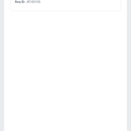
Req ID:
JR100105