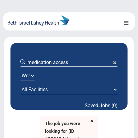
Skip
to
content
Toggl
Naviga
About Us
Locations
Blog
System Growth
Saved Jobs (0)
Testimonials
×
BILH.org
The job you were
looking for (ID