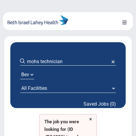
Skip
to
content
Toggl
Naviga
About Us
Locations
Blog
System Growth
Saved Jobs (0)
Testimonials
×
BILH.org
The job you were
looking for (ID