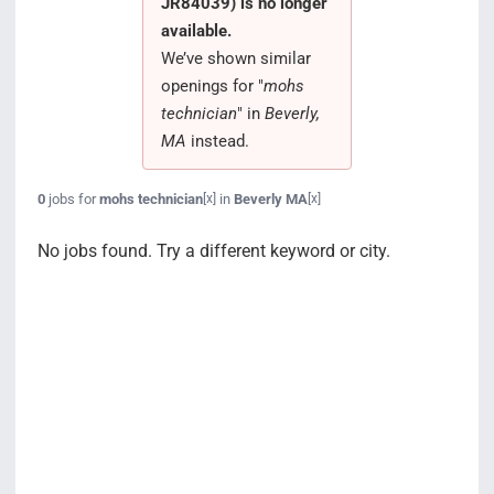
JR84039) is no longer
Search Jobs
available.
We’ve shown similar
openings for "
mohs
technician
" in
Beverly,
MA
instead.
0
jobs for
mohs technician
in
Beverly MA
[x]
[x]
No jobs found. Try a different keyword or city.