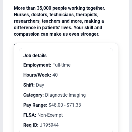
More than 35,000 people working together.
Nurses, doctors, technicians, therapists,
researchers, teachers and more, making a
difference in patients' lives. Your skill and
compassion can make us even stronger.
Equal Opportunity Employer/Veterans/Disabled
Job details
Employment:
Full-time
Hours/Week:
40
Shift:
Day
Category:
Diagnostic Imaging
Pay Range:
$48.00 - $71.33
FLSA:
Non-Exempt
Req ID:
JR95944