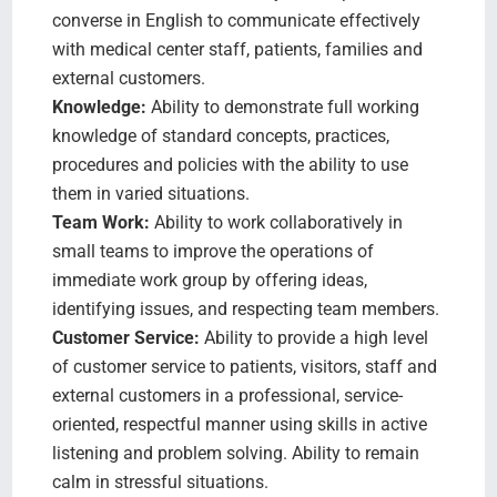
converse in English to communicate effectively
with medical center staff, patients, families and
external customers.
Knowledge:
Ability to demonstrate full working
knowledge of standard concepts, practices,
procedures and policies with the ability to use
them in varied situations.
Team Work:
Ability to work collaboratively in
small teams to improve the operations of
immediate work group by offering ideas,
identifying issues, and respecting team members.
Customer Service:
Ability to provide a high level
of customer service to patients, visitors, staff and
external customers in a professional, service-
oriented, respectful manner using skills in active
listening and problem solving. Ability to remain
calm in stressful situations.