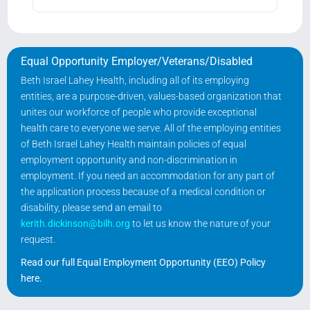
Equal Opportunity Employer/Veterans/Disabled
Beth Israel Lahey Health, including all of its employing
entities, are a purpose-driven, values-based organization that
unites our workforce of people who provide exceptional
health care to everyone we serve. All of the employing entities
of Beth Israel Lahey Health maintain policies of equal
employment opportunity and non-discrimination in
employment. If you need an accommodation for any part of
the application process because of a medical condition or
disability, please send an email to
kerith.dickinson@bilh.org
to let us know the nature of your
request.
Read our full Equal Employment Opportunity (EEO) Policy
here
.