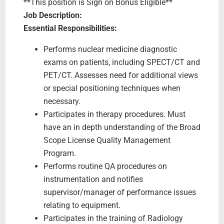
**This position is Sign on Bonus Eligible**
Job Description:
Essential Responsibilities:
Performs nuclear medicine diagnostic
exams on patients, including SPECT/CT and
PET/CT. Assesses need for additional views
or special positioning techniques when
necessary.
Participates in therapy procedures. Must
have an in depth understanding of the Broad
Scope License Quality Management
Program.
Performs routine QA procedures on
instrumentation and notifies
supervisor/manager of performance issues
relating to equipment.
Participates in the training of Radiology