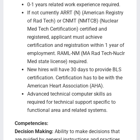
0-1 years related work experience required.
If not currently ARRT (N) (American Registry
of Rad Tech) or CNMT (NMTCB) (Nuclear
Med Tech Certification) certified and
registered, applicant must achieve
certification and registration within 1 year of
employment. RAML-NM (MA Rad Tech-Nuclr
Med state license) required.
New hires will have 30 days to provide BLS
certification. Certification has to be with the
American Heart Association (AHA).
Advanced technical computer skills as
required for technical support specific to
functional area and related systems.
Competencies:
Decision Making:
Ability to make decisions that
are guided by general instructions and practices