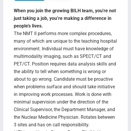
Search Jobs
When you join the growing BILH team, you're not
just taking a job, you’re making a difference in
people’s lives.
The NMT II performs more complex procedures,
many of which are unique to the teaching hospital
environment. Individual must have knowledge of
multimodality imaging, such as SPECT/CT and
PET/CT. Position requires data analysis skills and
the ability to tell when something is wrong or
about to go wrong. Candidate must be proactive
when problems surface and should take initiative
in improving work processes. Work is done with
minimal supervision under the direction of the
Clinical Supervisor, the Department Manager, and
the Nuclear Medicine Physician. Rotates between
3 sites and has on call responsibility.