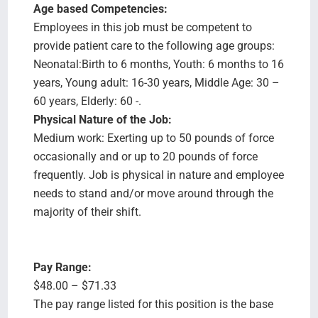
Age based Competencies:
Employees in this job must be competent to
provide patient care to the following age groups:
Neonatal:Birth to 6 months, Youth: 6 months to 16
years, Young adult: 16-30 years, Middle Age: 30 –
60 years, Elderly: 60 -.
Physical Nature of the Job:
Medium work: Exerting up to 50 pounds of force
occasionally and or up to 20 pounds of force
frequently. Job is physical in nature and employee
needs to stand and/or move around through the
majority of their shift.
Pay Range:
$48.00 – $71.33
The pay range listed for this position is the base