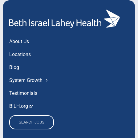
About Us
Locations
Blog
System Growth
Testimonials
BILH.org
SEARCH JOBS