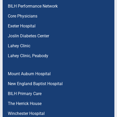
BILH Performance Network
Core Physicians
Exeter Hospital
Joslin Diabetes Center
Lahey Clinic
Lahey Clinic, Peabody
Mount Auburn Hospital
New England Baptist Hospital
BILH Primary Care
The Herrick House
Winchester Hospital