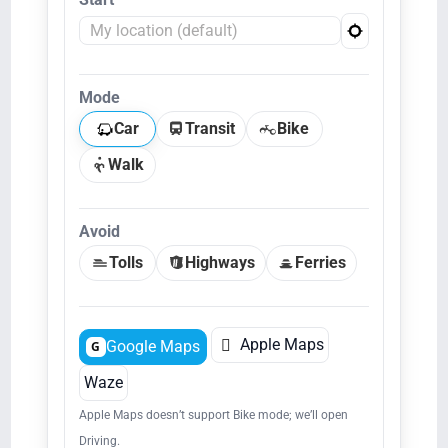
Mode
Car
Transit
Bike
Walk
Avoid
Tolls
Highways
Ferries

Apple Maps
Google Maps
G
Waze
Apple Maps doesn’t support Bike mode; we’ll open
Driving.