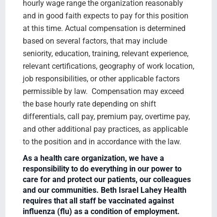
hourly wage range the organization reasonably
and in good faith expects to pay for this position
at this time. Actual compensation is determined
based on several factors, that may include
seniority, education, training, relevant experience,
relevant certifications, geography of work location,
job responsibilities, or other applicable factors
permissible by law. Compensation may exceed
the base hourly rate depending on shift
differentials, call pay, premium pay, overtime pay,
and other additional pay practices, as applicable
to the position and in accordance with the law.
As a health care organization, we have a
responsibility to do everything in our power to
care for and protect our patients, our colleagues
and our communities. Beth Israel Lahey Health
requires that all staff be vaccinated against
influenza (flu) as a condition of employment.