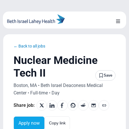
Skip
to
content
Toggl
Naviga
About Us
← Back to all jobs
Locations
Nuclear Medicine
Blog
Tech II
Save
System Growth
Boston, MA • Beth Israel Deaconess Medical
Center • Full-time • Day
Testimonials
Share job:
BILH.org
Apply now
Copy link