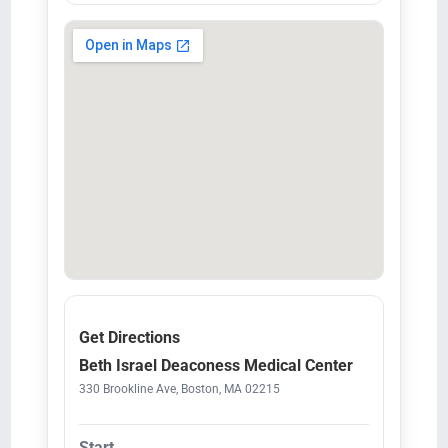
Get Directions
Beth Israel Deaconess Medical Center
330 Brookline Ave, Boston, MA 02215
Start