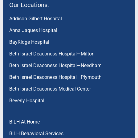
Our Locations:
Addison Gilbert Hospital
Anna Jaques Hospital
BayRidge Hospital
Beth Israel Deaconess Hospital—Milton
Beth Israel Deaconess Hospital—Needham
Beth Israel Deaconess Hospital—Plymouth
Beth Israel Deaconess Medical Center
Beverly Hospital
BILH At Home
BILH Behavioral Services