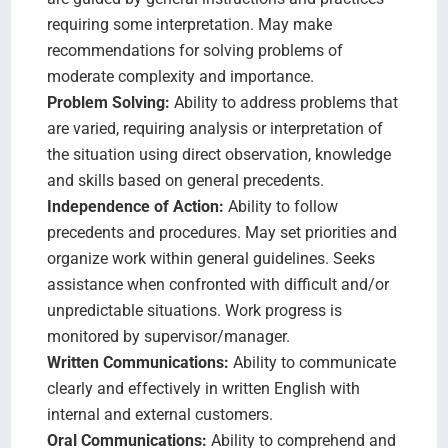
requiring some interpretation. May make
recommendations for solving problems of
moderate complexity and importance.
Problem Solving:
Ability to address problems that
are varied, requiring analysis or interpretation of
the situation using direct observation, knowledge
and skills based on general precedents.
Independence of Action:
Ability to follow
precedents and procedures. May set priorities and
organize work within general guidelines. Seeks
assistance when confronted with difficult and/or
unpredictable situations. Work progress is
monitored by supervisor/manager.
Written Communications:
Ability to communicate
clearly and effectively in written English with
internal and external customers.
Oral Communications:
Ability to comprehend and