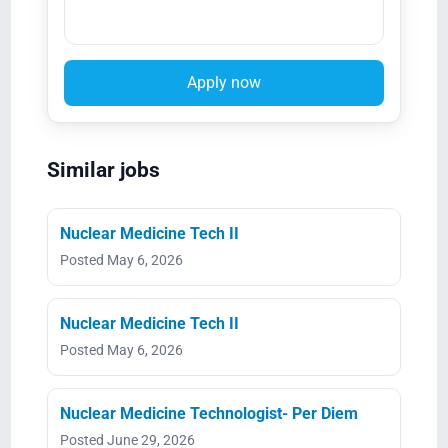
Apply now
Similar jobs
Nuclear Medicine Tech II
Posted May 6, 2026
Nuclear Medicine Tech II
Posted May 6, 2026
Nuclear Medicine Technologist- Per Diem
Posted June 29, 2026