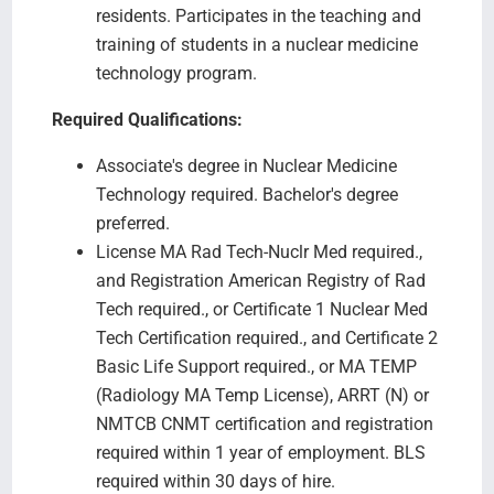
residents. Participates in the teaching and
training of students in a nuclear medicine
technology program.
Required Qualifications:
Associate's degree in Nuclear Medicine
Technology required. Bachelor's degree
preferred.
License MA Rad Tech-Nuclr Med required.,
and Registration American Registry of Rad
Tech required., or Certificate 1 Nuclear Med
Tech Certification required., and Certificate 2
Basic Life Support required., or MA TEMP
(Radiology MA Temp License), ARRT (N) or
NMTCB CNMT certification and registration
required within 1 year of employment. BLS
required within 30 days of hire.