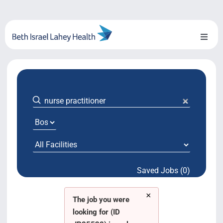
Skip
to
content
Toggl
Naviga
About Us
Locations
Blog
System Growth
Saved Jobs (0)
Testimonials
×
BILH.org
The job you were
looking for (ID