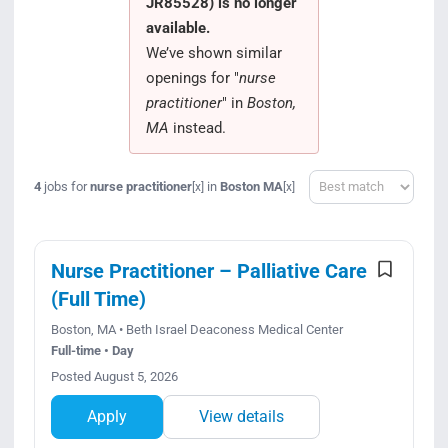
JR85528) is no longer
Search Jobs
available.
We’ve shown similar
openings for "
nurse
practitioner
" in
Boston,
MA
instead.
Sort
4
jobs for
nurse practitioner
in
Boston MA
[x]
[x]
Nurse Practitioner – Palliative Care
(Full Time)
Boston, MA • Beth Israel Deaconess Medical Center
Full-time • Day
Posted August 5, 2026
Apply
View details