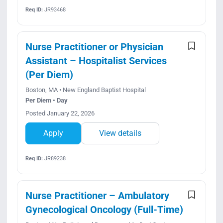
Req ID:
JR93468
Nurse Practitioner or Physician
Assistant – Hospitalist Services
(Per Diem)
Boston, MA • New England Baptist Hospital
Per Diem • Day
Posted January 22, 2026
Apply
View details
Req ID:
JR89238
Nurse Practitioner – Ambulatory
Gynecological Oncology (Full-Time)