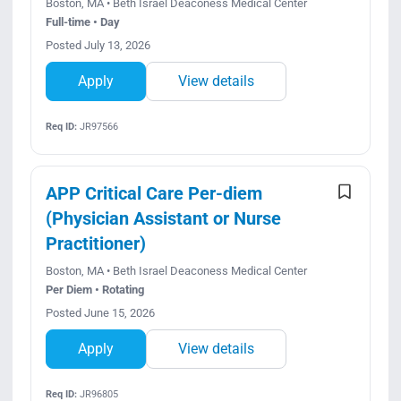
Boston, MA • Beth Israel Deaconess Medical Center
Full-time • Day
Posted July 13, 2026
Apply
View details
Req ID:
JR97566
APP Critical Care Per-diem
(Physician Assistant or Nurse
Practitioner)
Boston, MA • Beth Israel Deaconess Medical Center
Per Diem • Rotating
Posted June 15, 2026
Apply
View details
Req ID:
JR96805