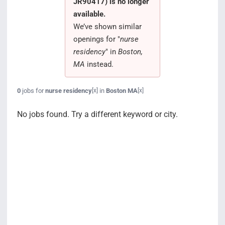
JR90417) is no longer
Search Jobs
available.
We’ve shown similar
openings for "
nurse
residency
" in
Boston,
MA
instead.
0
jobs for
nurse residency
in
Boston MA
[x]
[x]
No jobs found. Try a different keyword or city.