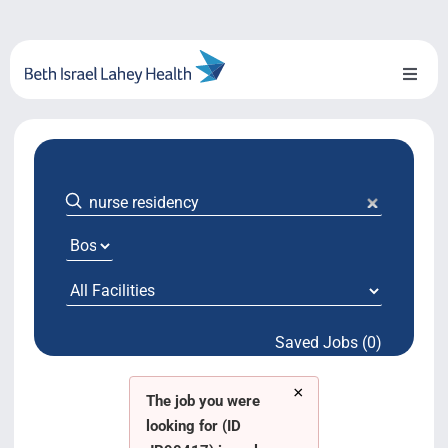
Skip
to
content
Toggl
Naviga
About Us
Locations
Blog
System Growth
Saved Jobs (0)
Testimonials
×
BILH.org
The job you were
looking for (ID