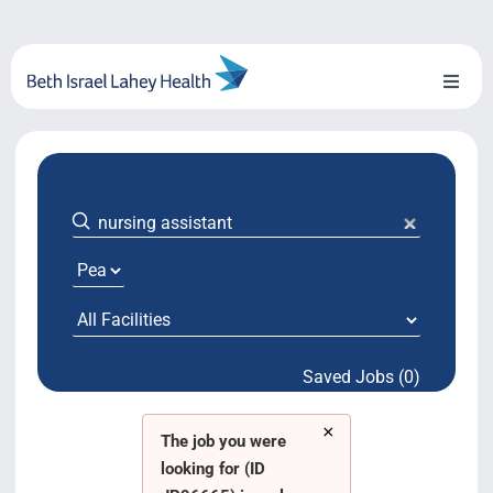
Skip
to
content
Toggl
Naviga
About Us
Locations
Blog
System Growth
Saved Jobs (0)
Testimonials
×
BILH.org
The job you were
looking for (ID