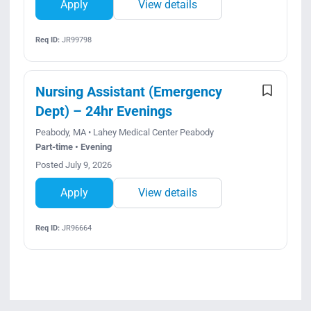
Apply
View details
Req ID:
JR99798
Nursing Assistant (Emergency
Dept) – 24hr Evenings
Peabody, MA • Lahey Medical Center Peabody
Part-time • Evening
Posted July 9, 2026
Apply
View details
Req ID:
JR96664