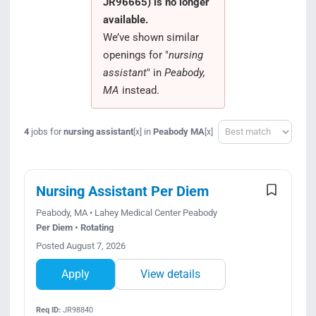
JR96665) is no longer
Search Jobs
available.
We’ve shown similar
openings for "
nursing
assistant
" in
Peabody,
MA
instead.
Sort
4
jobs for
nursing assistant
in
Peabody MA
[x]
[x]
Nursing Assistant Per Diem
Peabody, MA • Lahey Medical Center Peabody
Per Diem • Rotating
Posted August 7, 2026
Apply
View details
Req ID:
JR98840