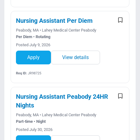
Nursing Assistant Per Diem
Peabody, MA • Lahey Medical Center Peabody
Per Diem • Rotating
Posted July 9, 2026
Apply
View details
Req ID:
JR98725
Nursing Assistant Peabody 24HR
Nights
Peabody, MA • Lahey Medical Center Peabody
Part-time • Night
Posted July 30, 2026