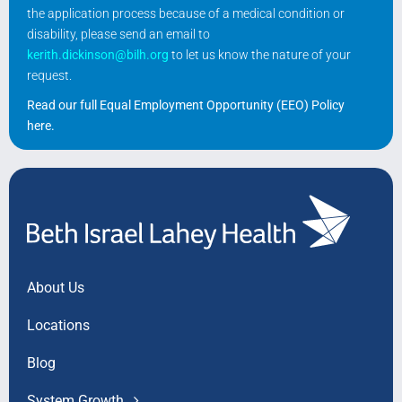
the application process because of a medical condition or
disability, please send an email to
kerith.dickinson@bilh.org
to let us know the nature of your
request.
Read our full Equal Employment Opportunity (EEO) Policy
here
.
About Us
Locations
Blog
System Growth