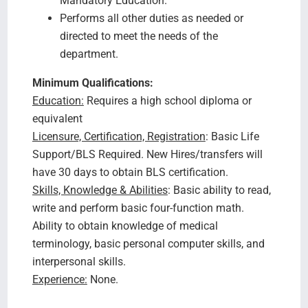
Mandatory Education.
Performs all other duties as needed or
directed to meet the needs of the
department.
Minimum Qualifications:
Education:
Requires a high school diploma or
equivalent
Licensure, Certification, Registration
: Basic Life
Support/BLS Required. New Hires/transfers will
have 30 days to obtain BLS certification.
Skills, Knowledge & Abilities
: Basic ability to read,
write and perform basic four-function math.
Ability to obtain knowledge of medical
terminology, basic personal computer skills, and
interpersonal skills.
Experience:
None.