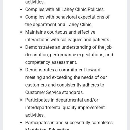
activities.
Complies with all Lahey Clinic Policies.
Complies with behavioral expectations of
the department and Lahey Clinic.
Maintains courteous and effective
interactions with colleagues and patients.
Demonstrates an understanding of the job
description, performance expectations, and
competency assessment.
Demonstrates a commitment toward
meeting and exceeding the needs of our
customers and consistently adheres to
Customer Service standards.
Participates in departmental and/or
interdepartmental quality improvement
activities.
Participates in and successfully completes