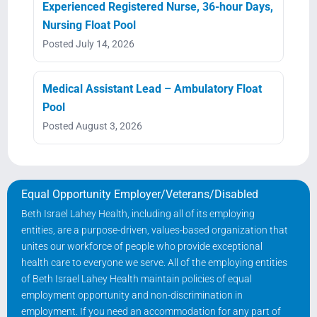
Experienced Registered Nurse, 36-hour Days,
Nursing Float Pool
Posted July 14, 2026
Medical Assistant Lead – Ambulatory Float
Pool
Posted August 3, 2026
Equal Opportunity Employer/Veterans/Disabled
Beth Israel Lahey Health, including all of its employing
entities, are a purpose-driven, values-based organization that
unites our workforce of people who provide exceptional
health care to everyone we serve. All of the employing entities
of Beth Israel Lahey Health maintain policies of equal
employment opportunity and non-discrimination in
employment. If you need an accommodation for any part of