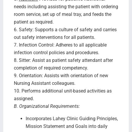
needs including assisting the patient with ordering
room service, set up of meal tray, and feeds the
patient as required.
6. Safety: Supports a culture of safety and carries
out safety interventions for all patients.
7. Infection Control: Adheres to all applicable
infection control policies and procedures.
8. Sitter: Assist as patient safety attendant after
completion of required competency.
9. Orientation: Assists with orientation of new
Nursing Assistant colleagues.
10. Performs additional unit-based activities as
assigned.
B. Organizational Requirements:
Incorporates Lahey Clinic Guiding Principles,
Mission Statement and Goals into daily