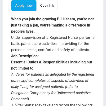
Search Jobs
Apply now
Copy link
When you join the growing BILH team, you're not
just taking a job, you’re making a difference in
people’s lives.
Under supervision of a Registered Nurse, performs
basic patient care activities in providing for the
personal needs, comfort and safety of patients.
Job Description:
Essential Duties & Responsibilities including but
not limited to:
A. Cares for patients as delegated by the registered
nurse and completes all aspects of activities of
daily living for assigned patients (refer to
Delegation Competency for Unlicensed Assistive
Personnel).
1.
Vital Signs:
May take and record the following: ·