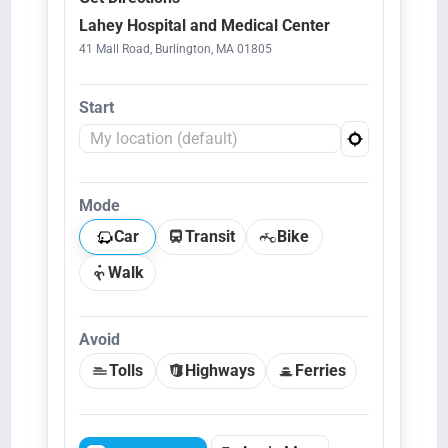
Lahey Hospital and Medical Center
41 Mall Road, Burlington, MA 01805
Start
Mode
Car
Transit
Bike
Walk
Avoid
Tolls
Highways
Ferries