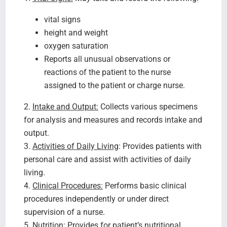
vital signs
height and weight
oxygen saturation
Reports all unusual observations or
reactions of the patient to the nurse
assigned to the patient or charge nurse.
2.
Intake and Output:
Collects various specimens
for analysis and measures and records intake and
output.
3.
Activities of Daily Living
: Provides patients with
personal care and assist with activities of daily
living.
4.
Clinical Procedures:
Performs basic clinical
procedures independently or under direct
supervision of a nurse.
5.
Nutrition:
Provides for patient’s nutritional