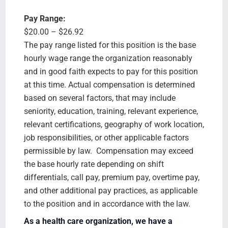
Pay Range:
$20.00 – $26.92
The pay range listed for this position is the base
hourly wage range the organization reasonably
and in good faith expects to pay for this position
at this time. Actual compensation is determined
based on several factors, that may include
seniority, education, training, relevant experience,
relevant certifications, geography of work location,
job responsibilities, or other applicable factors
permissible by law. Compensation may exceed
the base hourly rate depending on shift
differentials, call pay, premium pay, overtime pay,
and other additional pay practices, as applicable
to the position and in accordance with the law.
As a health care organization, we have a