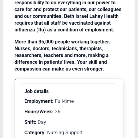
responsibility to do everything in our power to
care for and protect our patients, our colleagues
and our communities. Beth Israel Lahey Health
requires that all staff be vaccinated against
influenza (flu) as a condition of employment.
More than 35,000 people working together.
Nurses, doctors, technicians, therapists,
researchers, teachers and more, making a
difference in patients' lives. Your skill and
compassion can make us even stronger.
Equal Opportunity Employer/Veterans/Disabled
Job details
Employment:
Full-time
Hours/Week:
36
Shift:
Day
Category:
Nursing Support