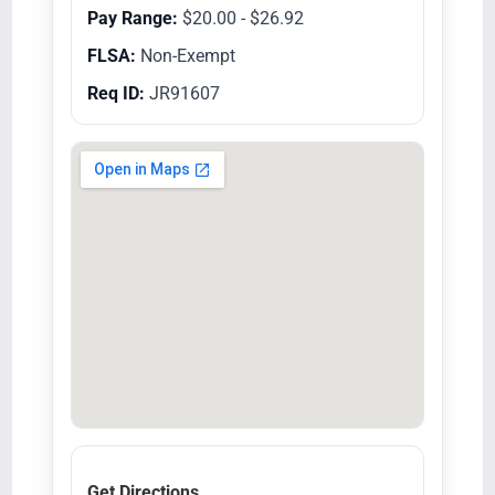
Pay Range:
$20.00 - $26.92
FLSA:
Non-Exempt
Req ID:
JR91607
Get Directions