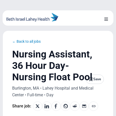
Skip
to
content
Toggl
Naviga
About Us
← Back to all jobs
Locations
Nursing Assistant,
Blog
36 Hour Day-
Nursing Float Pool
System Growth
Save
Burlington, MA • Lahey Hospital and Medical
Testimonials
Center • Full-time • Day
BILH.org
Share job: