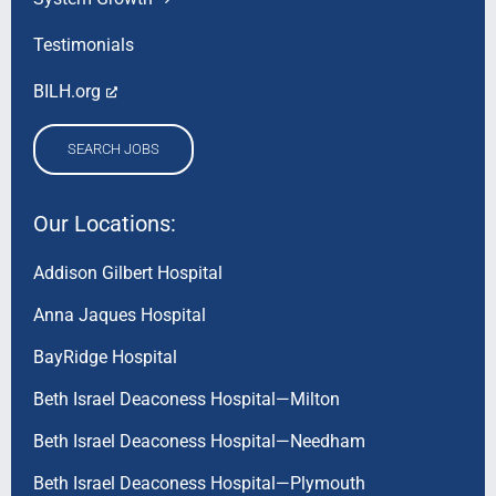
Testimonials
BILH.org
SEARCH JOBS
Our Locations:
Addison Gilbert Hospital
Anna Jaques Hospital
BayRidge Hospital
Beth Israel Deaconess Hospital—Milton
Beth Israel Deaconess Hospital—Needham
Beth Israel Deaconess Hospital—Plymouth