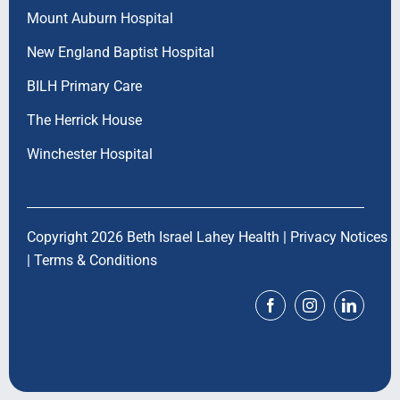
Mount Auburn Hospital
New England Baptist Hospital
BILH Primary Care
The Herrick House
Winchester Hospital
Copyright 2026 Beth Israel Lahey Health |
Privacy Notices
|
Terms & Conditions