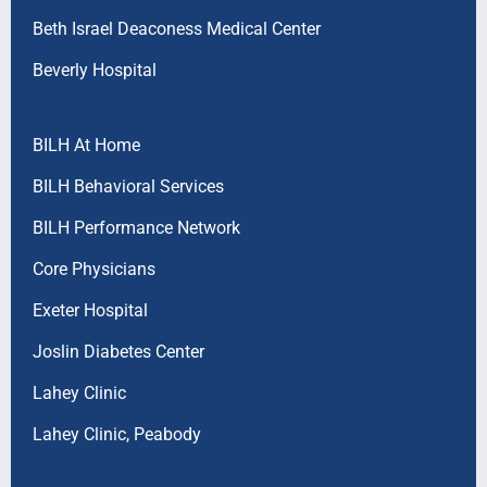
Beth Israel Deaconess Medical Center
Beverly Hospital
BILH At Home
BILH Behavioral Services
BILH Performance Network
Core Physicians
Exeter Hospital
Joslin Diabetes Center
Lahey Clinic
Lahey Clinic, Peabody