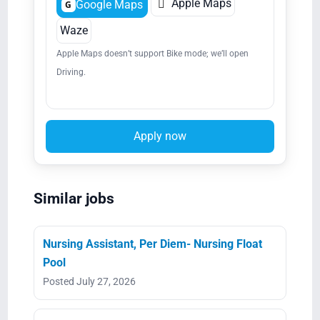

Apple Maps
Google Maps
G
Waze
Apple Maps doesn’t support Bike mode; we’ll open
Driving.
Apply now
Similar jobs
Nursing Assistant, Per Diem- Nursing Float
Pool
Posted July 27, 2026