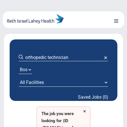
Skip
to
content
Toggl
Naviga
About Us
Locations
Blog
System Growth
Saved Jobs (0)
Testimonials
×
BILH.org
The job you were
looking for (ID