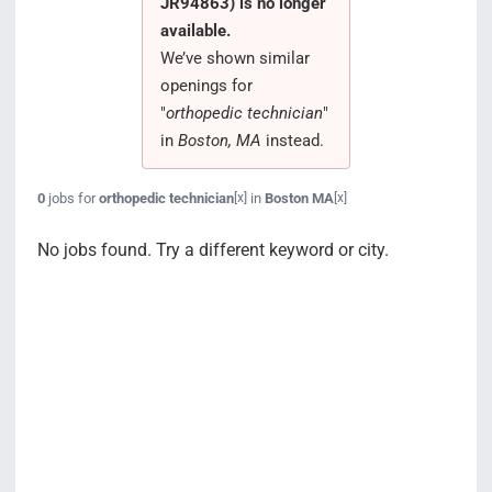
JR94863) is no longer
Search Jobs
available.
We’ve shown similar
openings for
"
orthopedic technician
"
in
Boston, MA
instead.
0
jobs for
orthopedic technician
in
Boston MA
[x]
[x]
No jobs found. Try a different keyword or city.