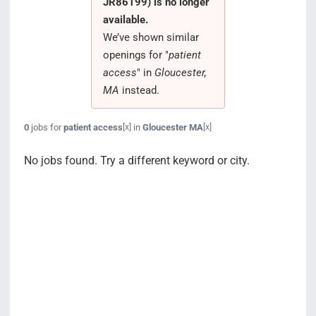
JR86199) is no longer
Search Jobs
available.
We’ve shown similar
openings for "
patient
access
" in
Gloucester,
MA
instead.
0
jobs for
patient access
in
Gloucester MA
[x]
[x]
No jobs found. Try a different keyword or city.