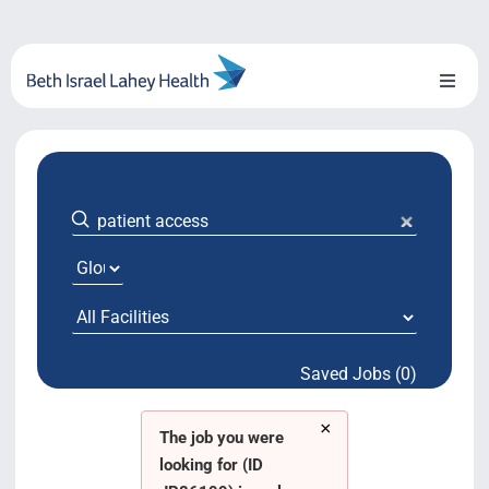
Skip
to
content
Toggl
Naviga
About Us
Locations
Blog
System Growth
Saved Jobs (0)
Testimonials
×
BILH.org
The job you were
looking for (ID