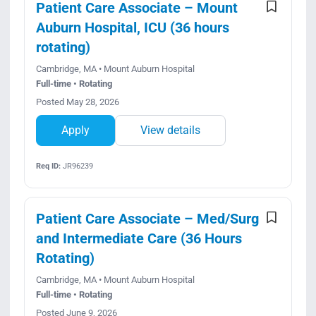
Patient Care Associate – Mount
Auburn Hospital, ICU (36 hours
rotating)
Cambridge, MA • Mount Auburn Hospital
Full-time • Rotating
Posted May 28, 2026
Apply
View details
Req ID:
JR96239
Patient Care Associate – Med/Surg
and Intermediate Care (36 Hours
Rotating)
Cambridge, MA • Mount Auburn Hospital
Full-time • Rotating
Posted June 9, 2026