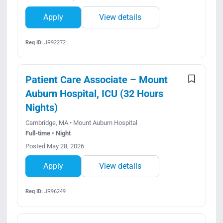
Apply
View details
Req ID:
JR92272
Patient Care Associate – Mount
Auburn Hospital, ICU (32 Hours
Nights)
Cambridge, MA • Mount Auburn Hospital
Full-time • Night
Posted May 28, 2026
Apply
View details
Req ID:
JR96249