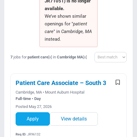
JR71051) is no longer
Search Jobs
available.
We’ve shown similar
openings for "
patient
care
" in
Cambridge, MA
instead.
Sort
7
jobs for
patient care
in
Cambridge MA
[x]
[x]
Patient Care Associate – South 3
Cambridge, MA • Mount Auburn Hospital
Full-time • Day
Posted May 27, 2026
Apply
View details
Req ID:
JR96132