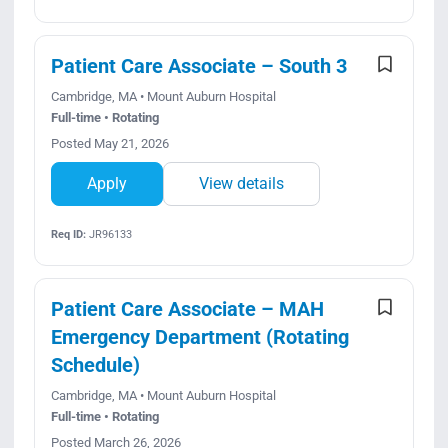
Patient Care Associate – South 3
Cambridge, MA • Mount Auburn Hospital
Full-time • Rotating
Posted May 21, 2026
Apply
View details
Req ID:
JR96133
Patient Care Associate – MAH
Emergency Department (Rotating
Schedule)
Cambridge, MA • Mount Auburn Hospital
Full-time • Rotating
Posted March 26, 2026