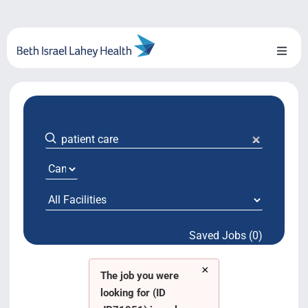
Skip
to
content
Toggl
Naviga
About Us
Locations
Blog
System Growth
Saved Jobs (0)
Testimonials
×
BILH.org
The job you were
looking for (ID