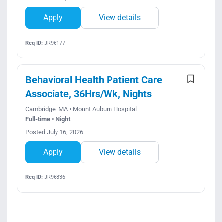
Apply
View details
Req ID:
JR96177
Behavioral Health Patient Care
Associate, 36Hrs/Wk, Nights
Cambridge, MA • Mount Auburn Hospital
Full-time • Night
Posted July 16, 2026
Apply
View details
Req ID:
JR96836