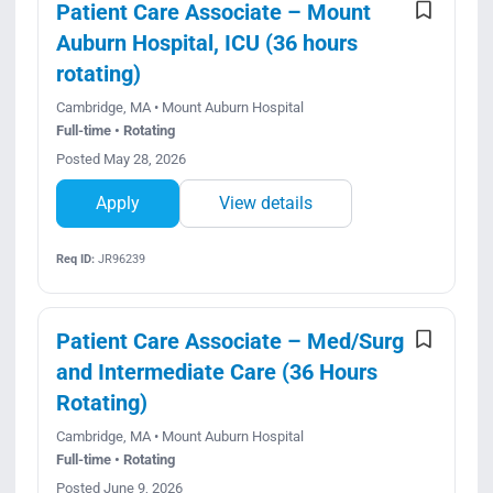
Patient Care Associate – Mount
Auburn Hospital, ICU (36 hours
rotating)
Cambridge, MA • Mount Auburn Hospital
Full-time • Rotating
Posted May 28, 2026
Apply
View details
Req ID:
JR96239
Patient Care Associate – Med/Surg
and Intermediate Care (36 Hours
Rotating)
Cambridge, MA • Mount Auburn Hospital
Full-time • Rotating
Posted June 9, 2026