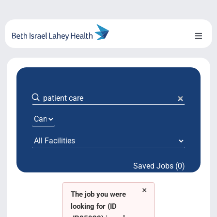
Skip
to
content
Toggl
Naviga
About Us
Locations
Blog
System Growth
Saved Jobs (0)
Testimonials
×
BILH.org
The job you were
looking for (ID