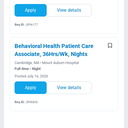
Apply
View details
Req ID:
JR96177
Behavioral Health Patient Care
Associate, 36Hrs/Wk, Nights
Cambridge, MA • Mount Auburn Hospital
Full-time • Night
Posted July 16, 2026
Apply
View details
Req ID:
JR96836