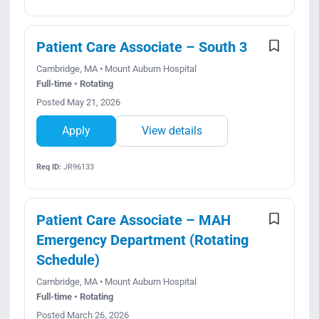
Patient Care Associate – South 3
Cambridge, MA • Mount Auburn Hospital
Full-time • Rotating
Posted May 21, 2026
Apply
View details
Req ID:
JR96133
Patient Care Associate – MAH
Emergency Department (Rotating
Schedule)
Cambridge, MA • Mount Auburn Hospital
Full-time • Rotating
Posted March 26, 2026