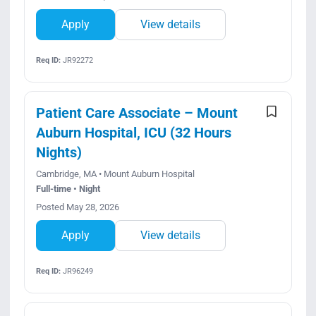
Apply
View details
Req ID:
JR92272
Patient Care Associate – Mount
Auburn Hospital, ICU (32 Hours
Nights)
Cambridge, MA • Mount Auburn Hospital
Full-time • Night
Posted May 28, 2026
Apply
View details
Req ID:
JR96249