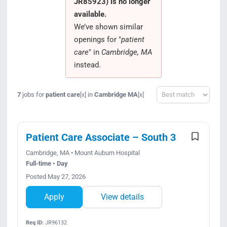
JR85923) is no longer
Search Jobs
available.
We’ve shown similar
openings for "
patient
care
" in
Cambridge, MA
instead.
Sort
7
jobs for
patient care
in
Cambridge MA
[x]
[x]
Patient Care Associate – South 3
Cambridge, MA • Mount Auburn Hospital
Full-time • Day
Posted May 27, 2026
Apply
View details
Req ID:
JR96132