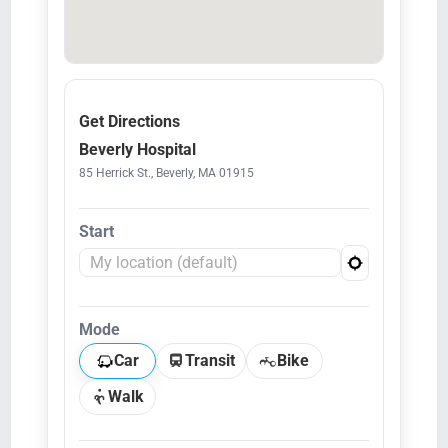
Get Directions
Beverly Hospital
85 Herrick St., Beverly, MA 01915
Start
Mode
Car
Transit
Bike
Walk