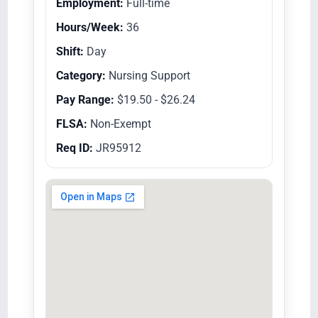
Employment:
Full-time
Hours/Week:
36
Shift:
Day
Category:
Nursing Support
Pay Range:
$19.50 - $26.24
FLSA:
Non-Exempt
Req ID:
JR95912