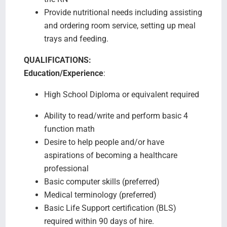
Provide nutritional needs including assisting
and ordering room service, setting up meal
trays and feeding.
QUALIFICATIONS:
Education/Experience
:
High School Diploma or equivalent required
Ability to read/write and perform basic 4
function math
Desire to help people and/or have
aspirations of becoming a healthcare
professional
Basic computer skills (preferred)
Medical terminology (preferred)
Basic Life Support certification (BLS)
required within 90 days of hire.