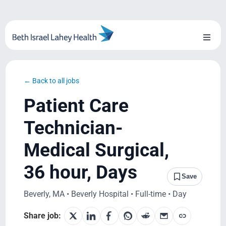
Skip
to
content
Toggl
Naviga
About Us
← Back to all jobs
Locations
Patient Care
Blog
Technician-
Medical Surgical,
System Growth
36 hour, Days
Testimonials
Save
Beverly, MA • Beverly Hospital • Full-time • Day
BILH.org
Share job: