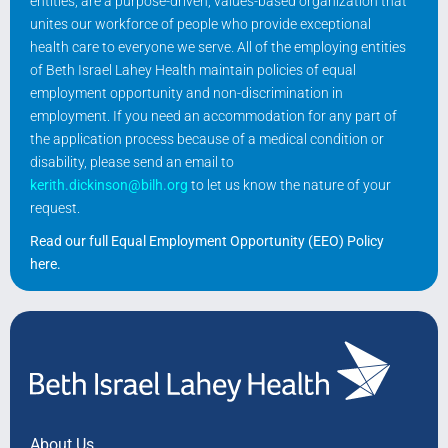
entities, are a purpose-driven, values-based organization that
unites our workforce of people who provide exceptional
health care to everyone we serve. All of the employing entities
of Beth Israel Lahey Health maintain policies of equal
employment opportunity and non-discrimination in
employment. If you need an accommodation for any part of
the application process because of a medical condition or
disability, please send an email to
kerith.dickinson@bilh.org
to let us know the nature of your
request.
Read our full Equal Employment Opportunity (EEO) Policy
here
.
About Us