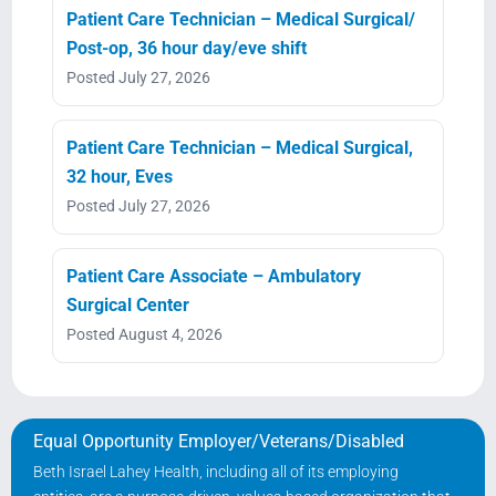
Patient Care Technician – Medical Surgical/
Post-op, 36 hour day/eve shift
Posted July 27, 2026
Patient Care Technician – Medical Surgical,
32 hour, Eves
Posted July 27, 2026
Patient Care Associate – Ambulatory
Surgical Center
Posted August 4, 2026
Equal Opportunity Employer/Veterans/Disabled
Beth Israel Lahey Health, including all of its employing