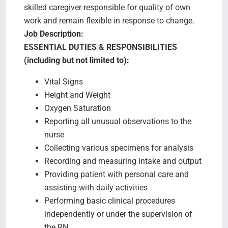
skilled caregiver responsible for quality of own
work and remain flexible in response to change.
Job Description:
ESSENTIAL DUTIES & RESPONSIBILITIES
(including but not limited to):
Vital Signs
Height and Weight
Oxygen Saturation
Reporting all unusual observations to the
nurse
Collecting various specimens for analysis
Recording and measuring intake and output
Providing patient with personal care and
assisting with daily activities
Performing basic clinical procedures
independently or under the supervision of
the RN