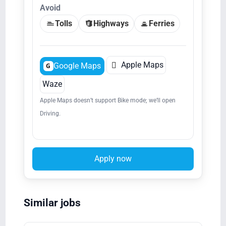
Avoid
Tolls
Highways
Ferries

Apple Maps
Google Maps
G
Waze
Apple Maps doesn’t support Bike mode; we’ll open
Driving.
Apply now
Similar jobs