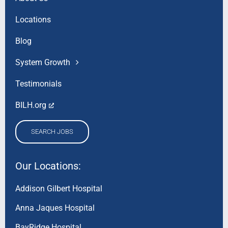
Locations
Blog
System Growth
Testimonials
BILH.org
SEARCH JOBS
Our Locations:
Addison Gilbert Hospital
Anna Jaques Hospital
BayRidge Hospital