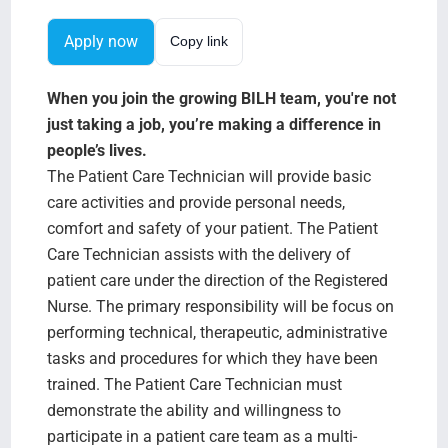
Search Jobs
Apply now
Copy link
When you join the growing BILH team, you're not
just taking a job, you’re making a difference in
people’s lives.
The Patient Care Technician will provide basic
care activities and provide personal needs,
comfort and safety of your patient. The Patient
Care Technician assists with the delivery of
patient care under the direction of the Registered
Nurse. The primary responsibility will be focus on
performing technical, therapeutic, administrative
tasks and procedures for which they have been
trained. The Patient Care Technician must
demonstrate the ability and willingness to
participate in a patient care team as a multi-