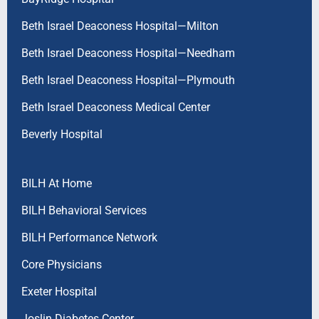
Beth Israel Deaconess Hospital—Milton
Beth Israel Deaconess Hospital—Needham
Beth Israel Deaconess Hospital—Plymouth
Beth Israel Deaconess Medical Center
Beverly Hospital
BILH At Home
BILH Behavioral Services
BILH Performance Network
Core Physicians
Exeter Hospital
Joslin Diabetes Center