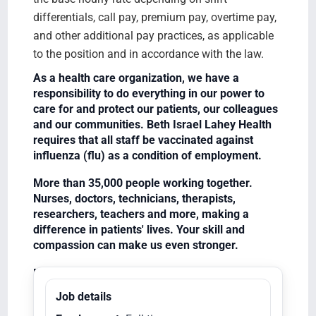
differentials, call pay, premium pay, overtime pay,
and other additional pay practices, as applicable
to the position and in accordance with the law.
As a health care organization, we have a
responsibility to do everything in our power to
care for and protect our patients, our colleagues
and our communities. Beth Israel Lahey Health
requires that all staff be vaccinated against
influenza (flu) as a condition of employment.
More than 35,000 people working together.
Nurses, doctors, technicians, therapists,
researchers, teachers and more, making a
difference in patients' lives. Your skill and
compassion can make us even stronger.
Equal Opportunity Employer/Veterans/Disabled
Job details