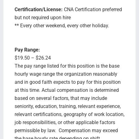
Certification/License:
CNA Certification preferred
but not required upon hire
** Every other weekend, every other holiday.
Pay Range:
$19.50 – $26.24
The pay range listed for this position is the base
hourly wage range the organization reasonably
and in good faith expects to pay for this position
at this time. Actual compensation is determined
based on several factors, that may include
seniority, education, training, relevant experience,
relevant certifications, geography of work location,
job responsibilities, or other applicable factors
permissible by law. Compensation may exceed
the base hourly rate depending on shift