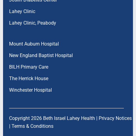
Lahey Clinic
Lahey Clinic, Peabody
Mount Auburn Hospital
New England Baptist Hospital
BILH Primary Care
The Herrick House
Winchester Hospital
Copyright 2026 Beth Israel Lahey Health |
Privacy Notices
|
Terms & Conditions