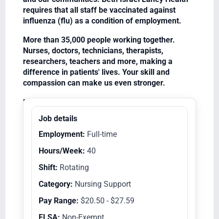
requires that all staff be vaccinated against
influenza (flu) as a condition of employment.
More than 35,000 people working together.
Nurses, doctors, technicians, therapists,
researchers, teachers and more, making a
difference in patients' lives. Your skill and
compassion can make us even stronger.
Equal Opportunity Employer/Veterans/Disabled
Job details
Employment:
Full-time
Hours/Week:
40
Shift:
Rotating
Category:
Nursing Support
Pay Range:
$20.50 - $27.59
FLSA:
Non-Exempt