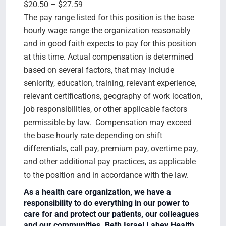
$20.50 – $27.59
The pay range listed for this position is the base
hourly wage range the organization reasonably
and in good faith expects to pay for this position
at this time. Actual compensation is determined
based on several factors, that may include
seniority, education, training, relevant experience,
relevant certifications, geography of work location,
job responsibilities, or other applicable factors
permissible by law. Compensation may exceed
the base hourly rate depending on shift
differentials, call pay, premium pay, overtime pay,
and other additional pay practices, as applicable
to the position and in accordance with the law.
As a health care organization, we have a
responsibility to do everything in our power to
care for and protect our patients, our colleagues
and our communities. Beth Israel Lahey Health