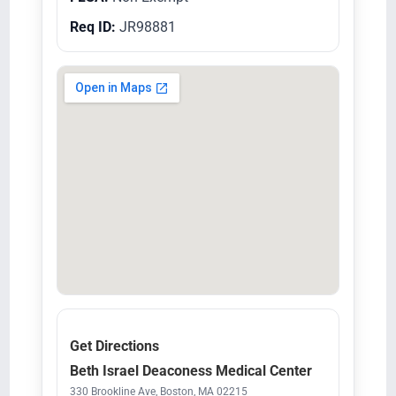
Req ID:
JR98881
Get Directions
Beth Israel Deaconess Medical Center
330 Brookline Ave, Boston, MA 02215