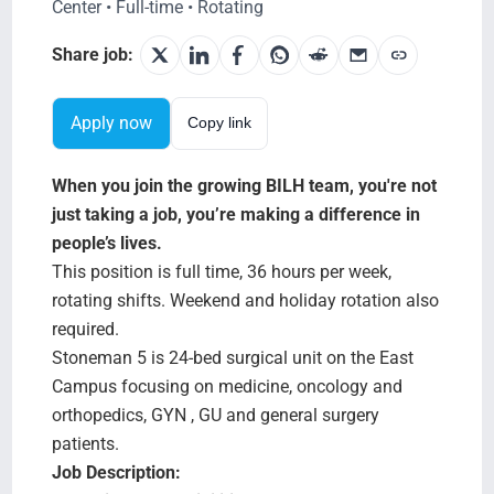
Search Jobs
Center • Full-time • Rotating
Share job:
Apply now
Copy link
When you join the growing BILH team, you're not
just taking a job, you’re making a difference in
people’s lives.
This position is full time, 36 hours per week,
rotating shifts. Weekend and holiday rotation also
required.
Stoneman 5 is 24-bed surgical unit on the East
Campus focusing on medicine, oncology and
orthopedics, GYN , GU and general surgery
patients.
Job Description: