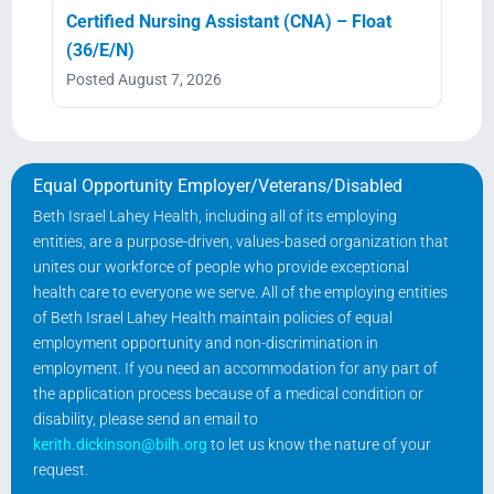
Certified Nursing Assistant (CNA) – Float
(36/E/N)
Posted August 7, 2026
Equal Opportunity Employer/Veterans/Disabled
Beth Israel Lahey Health, including all of its employing
entities, are a purpose-driven, values-based organization that
unites our workforce of people who provide exceptional
health care to everyone we serve. All of the employing entities
of Beth Israel Lahey Health maintain policies of equal
employment opportunity and non-discrimination in
employment. If you need an accommodation for any part of
the application process because of a medical condition or
disability, please send an email to
kerith.dickinson@bilh.org
to let us know the nature of your
request.