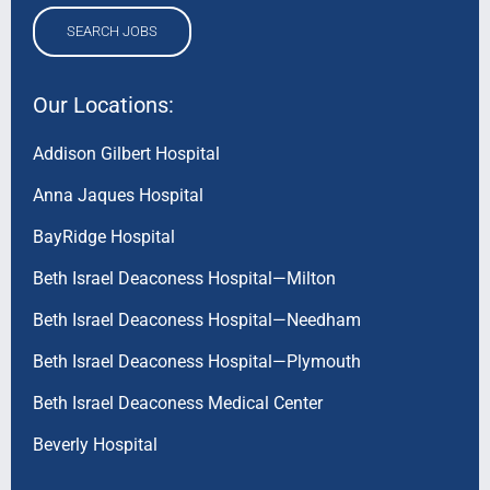
SEARCH JOBS
Our Locations:
Addison Gilbert Hospital
Anna Jaques Hospital
BayRidge Hospital
Beth Israel Deaconess Hospital—Milton
Beth Israel Deaconess Hospital—Needham
Beth Israel Deaconess Hospital—Plymouth
Beth Israel Deaconess Medical Center
Beverly Hospital