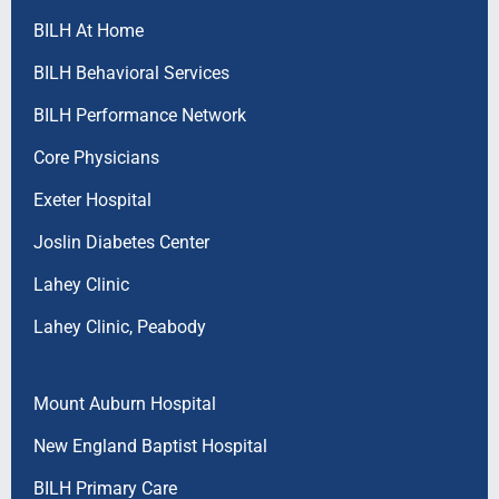
BILH At Home
BILH Behavioral Services
BILH Performance Network
Core Physicians
Exeter Hospital
Joslin Diabetes Center
Lahey Clinic
Lahey Clinic, Peabody
Mount Auburn Hospital
New England Baptist Hospital
BILH Primary Care