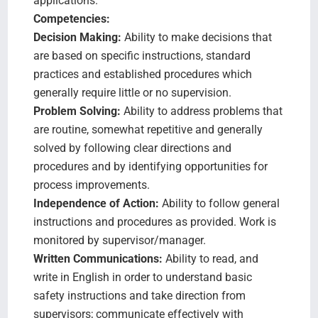
applications.
Competencies:
Decision Making:
Ability to make decisions that
are based on specific instructions, standard
practices and established procedures which
generally require little or no supervision.
Problem Solving:
Ability to address problems that
are routine, somewhat repetitive and generally
solved by following clear directions and
procedures and by identifying opportunities for
process improvements.
Independence of Action:
Ability to follow general
instructions and procedures as provided. Work is
monitored by supervisor/manager.
Written Communications:
Ability to read, and
write in English in order to understand basic
safety instructions and take direction from
supervisors; communicate effectively with