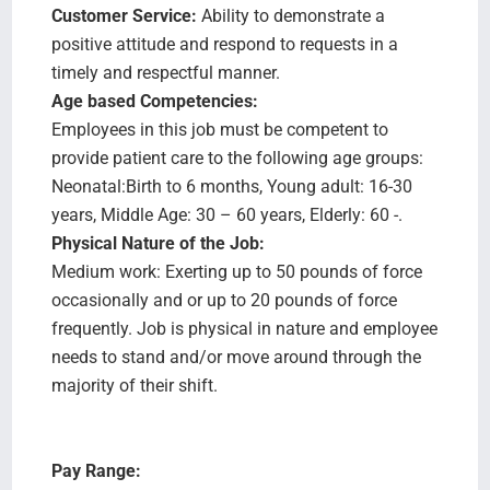
Customer Service:
Ability to demonstrate a
positive attitude and respond to requests in a
timely and respectful manner.
Age based Competencies:
Employees in this job must be competent to
provide patient care to the following age groups:
Neonatal:Birth to 6 months, Young adult: 16-30
years, Middle Age: 30 – 60 years, Elderly: 60 -.
Physical Nature of the Job:
Medium work: Exerting up to 50 pounds of force
occasionally and or up to 20 pounds of force
frequently. Job is physical in nature and employee
needs to stand and/or move around through the
majority of their shift.
Pay Range: