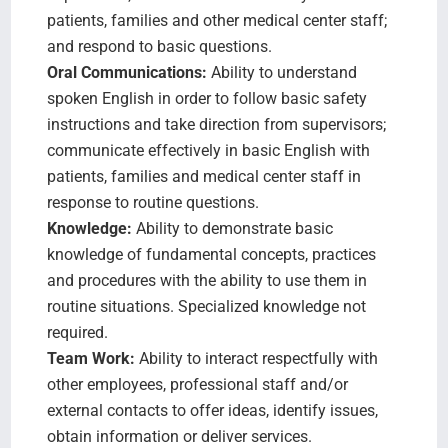
patients, families and other medical center staff;
and respond to basic questions.
Oral Communications:
Ability to understand
spoken English in order to follow basic safety
instructions and take direction from supervisors;
communicate effectively in basic English with
patients, families and medical center staff in
response to routine questions.
Knowledge:
Ability to demonstrate basic
knowledge of fundamental concepts, practices
and procedures with the ability to use them in
routine situations. Specialized knowledge not
required.
Team Work:
Ability to interact respectfully with
other employees, professional staff and/or
external contacts to offer ideas, identify issues,
obtain information or deliver services.