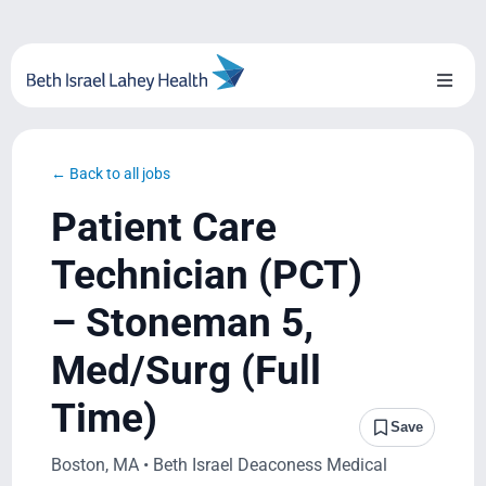
Skip
to
content
Toggl
Naviga
About Us
← Back to all jobs
Locations
Patient Care
Blog
Technician (PCT)
– Stoneman 5,
System Growth
Med/Surg (Full
Testimonials
Time)
Save
BILH.org
Boston, MA • Beth Israel Deaconess Medical