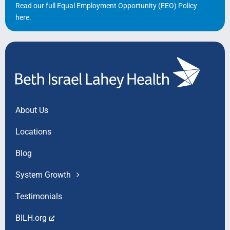
Read our full Equal Employment Opportunity (EEO) Policy
here
.
About Us
Locations
Blog
System Growth
Testimonials
BILH.org