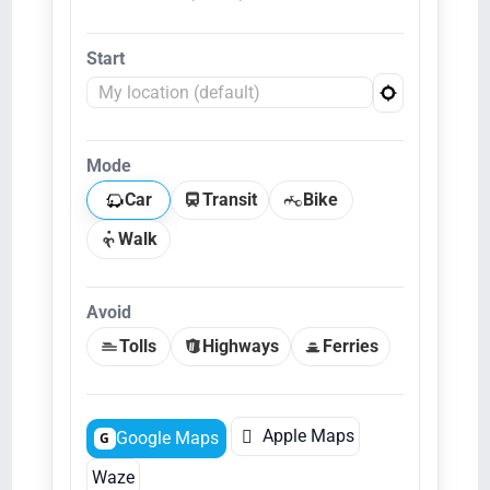
Start
Mode
Car
Transit
Bike
Walk
Avoid
Tolls
Highways
Ferries

Apple Maps
Google Maps
G
Waze