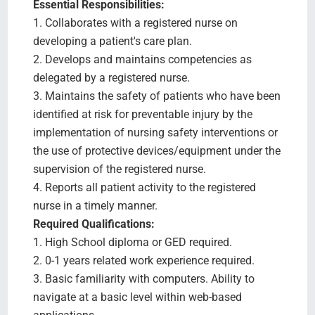
Essential Responsibilities:
1. Collaborates with a registered nurse on
developing a patient's care plan.
2. Develops and maintains competencies as
delegated by a registered nurse.
3. Maintains the safety of patients who have been
identified at risk for preventable injury by the
implementation of nursing safety interventions or
the use of protective devices/equipment under the
supervision of the registered nurse.
4. Reports all patient activity to the registered
nurse in a timely manner.
Required Qualifications:
1. High School diploma or GED required.
2. 0-1 years related work experience required.
3. Basic familiarity with computers. Ability to
navigate at a basic level within web-based