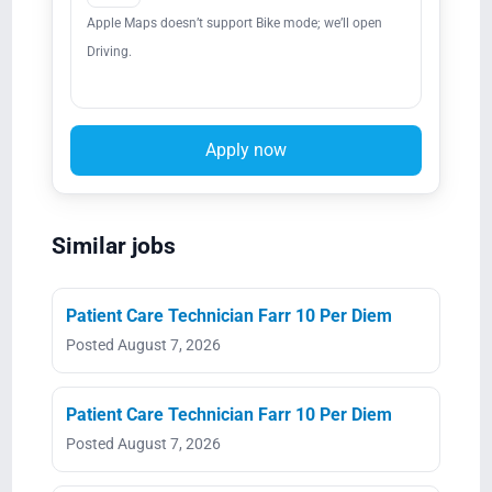
Apple Maps doesn’t support Bike mode; we’ll open
Driving.
Apply now
Similar jobs
Patient Care Technician Farr 10 Per Diem
Posted August 7, 2026
Patient Care Technician Farr 10 Per Diem
Posted August 7, 2026