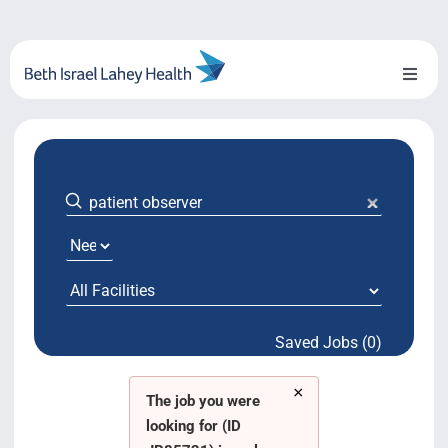
Skip
to
content
Toggl
Naviga
About Us
Locations
Blog
System Growth
Saved Jobs (0)
Testimonials
×
BILH.org
The job you were
looking for (ID