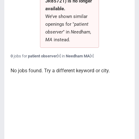
JR85721) is no longer
Search Jobs
available.
We’ve shown similar
openings for "
patient
observer
" in
Needham,
MA
instead.
0
jobs for
patient observer
in
Needham MA
[x]
[x]
No jobs found. Try a different keyword or city.