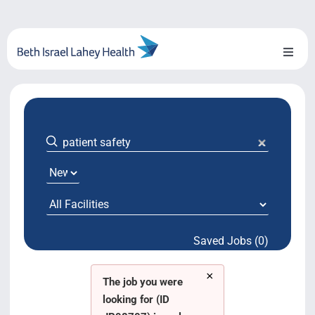
Skip
to
content
Toggl
Naviga
About Us
Locations
Blog
System Growth
Saved Jobs (0)
Testimonials
×
BILH.org
The job you were
looking for (ID