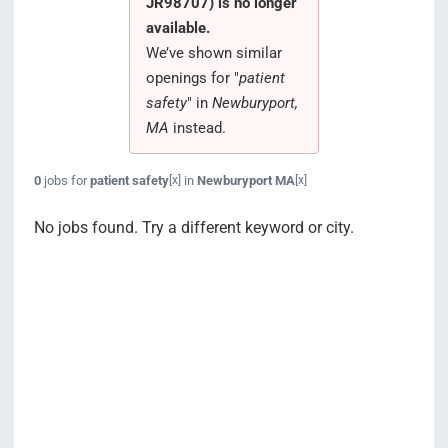
JR98707) is no longer
Search Jobs
available.
We’ve shown similar
openings for "
patient
safety
" in
Newburyport,
MA
instead.
0
jobs for
patient safety
in
Newburyport MA
[x]
[x]
No jobs found. Try a different keyword or city.