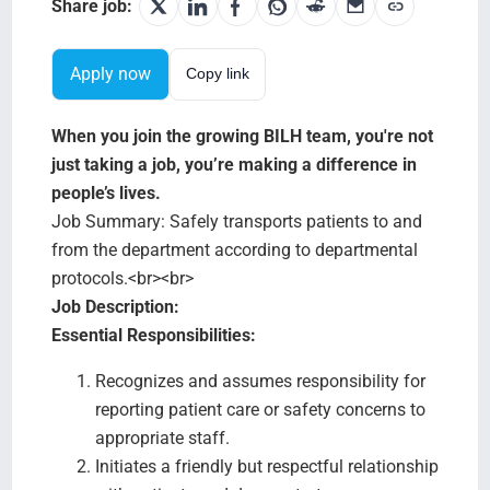
Search Jobs
Share job:
Apply now
Copy link
When you join the growing BILH team, you're not
just taking a job, you’re making a difference in
people’s lives.
Job Summary: Safely transports patients to and
from the department according to departmental
protocols.<br><br>
Job Description:
Essential Responsibilities:
Recognizes and assumes responsibility for
reporting patient care or safety concerns to
appropriate staff.
Initiates a friendly but respectful relationship