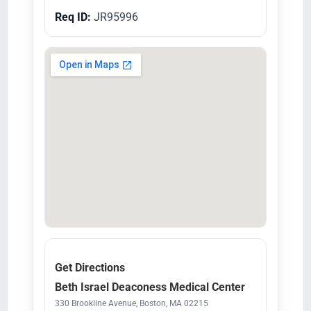
Req ID:
JR95996
Get Directions
Beth Israel Deaconess Medical Center
330 Brookline Avenue, Boston, MA 02215