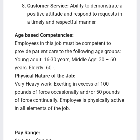
Customer Service:
Ability to demonstrate a
positive attitude and respond to requests in
a timely and respectful manner.
Age based Competencies:
Employees in this job must be competent to
provide patient care to the following age groups:
Young adult: 16-30 years, Middle Age: 30 – 60
years, Elderly: 60 -.
Physical Nature of the Job:
Very Heavy work: Exerting in excess of 100
pounds of force occasionally and/or 50 pounds
of force continually. Employee is physically active
in all elements of the job.
Pay Range: