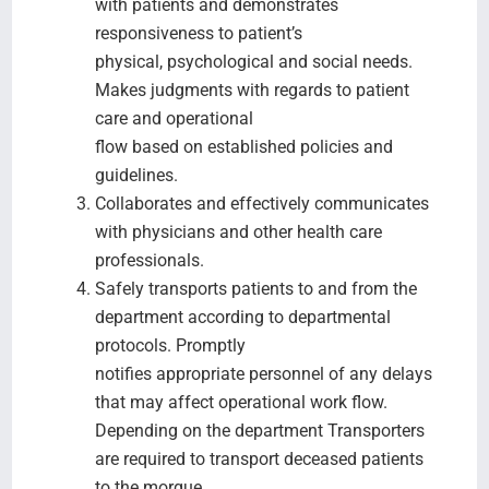
with patients and demonstrates
responsiveness to patient’s
physical, psychological and social needs.
Makes judgments with regards to patient
care and operational
flow based on established policies and
guidelines.
Collaborates and effectively communicates
with physicians and other health care
professionals.
Safely transports patients to and from the
department according to departmental
protocols. Promptly
notifies appropriate personnel of any delays
that may affect operational work flow.
Depending on the department Transporters
are required to transport deceased patients
to the morgue.