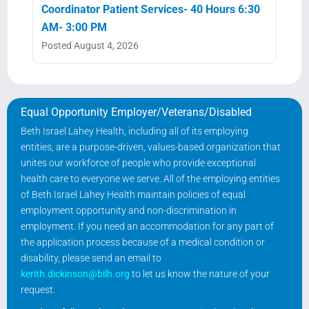
Coordinator Patient Services- 40 Hours 6:30
AM- 3:00 PM
Posted August 4, 2026
Equal Opportunity Employer/Veterans/Disabled
Beth Israel Lahey Health, including all of its employing
entities, are a purpose-driven, values-based organization that
unites our workforce of people who provide exceptional
health care to everyone we serve. All of the employing entities
of Beth Israel Lahey Health maintain policies of equal
employment opportunity and non-discrimination in
employment. If you need an accommodation for any part of
the application process because of a medical condition or
disability, please send an email to
kerith.dickinson@bilh.org
to let us know the nature of your
request.