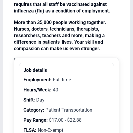
requires that all staff be vaccinated against
influenza (flu) as a condition of employment.
More than 35,000 people working together.
Nurses, doctors, technicians, therapists,
researchers, teachers and more, making a
difference in patients' lives. Your skill and
compassion can make us even stronger.
Equal Opportunity Employer/Veterans/Disabled
Job details
Employment:
Full-time
Hours/Week:
40
Shift:
Day
Category:
Patient Transportation
Pay Range:
$17.00 - $22.88
FLSA:
Non-Exempt