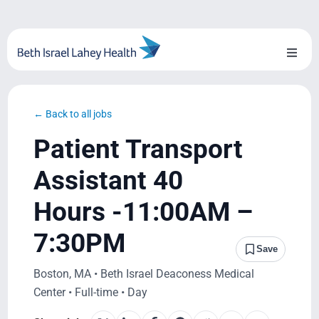
Skip
to
content
Toggl
Naviga
About Us
← Back to all jobs
Locations
Patient Transport
Blog
Assistant 40
Hours -11:00AM –
System Growth
7:30PM
Testimonials
Save
Boston, MA • Beth Israel Deaconess Medical
BILH.org
Center • Full-time • Day