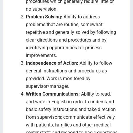
procedures which generally require little or
no supervision.
Problem Solving:
Ability to address
problems that are routine, somewhat
repetitive and generally solved by following
clear directions and procedures and by
identifying opportunities for process
improvements.
Independence of Action:
Ability to follow
general instructions and procedures as
provided. Work is monitored by
supervisor/manager.
Written Communications:
Ability to read,
and write in English in order to understand
basic safety instructions and take direction
from supervisors; communicate effectively
with patients, families and other medical
center staff; and respond to basic questions.