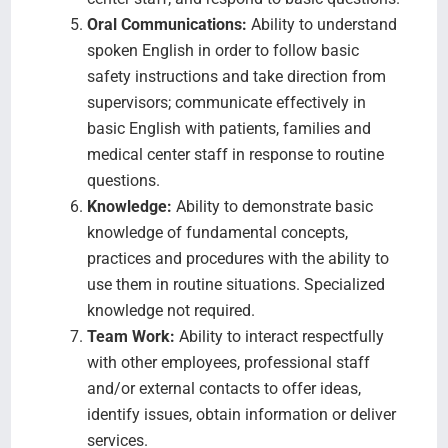
Oral Communications:
Ability to understand
spoken English in order to follow basic
safety instructions and take direction from
supervisors; communicate effectively in
basic English with patients, families and
medical center staff in response to routine
questions.
Knowledge:
Ability to demonstrate basic
knowledge of fundamental concepts,
practices and procedures with the ability to
use them in routine situations. Specialized
knowledge not required.
Team Work:
Ability to interact respectfully
with other employees, professional staff
and/or external contacts to offer ideas,
identify issues, obtain information or deliver
services.