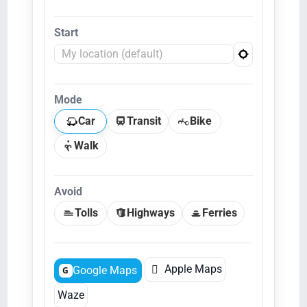
Start
Mode
Car
Transit
Bike
Walk
Avoid
Tolls
Highways
Ferries

Apple Maps
Google Maps
G
Waze