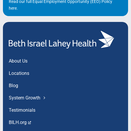
Read our full Equal Employment Opportunity (EEO) Policy
here
.
About Us
Locations
Blog
System Growth
Testimonials
BILH.org