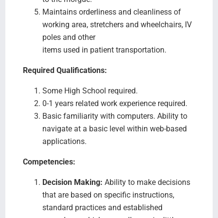
Maintains orderliness and cleanliness of
working area, stretchers and wheelchairs, IV
poles and other
items used in patient transportation.
Required Qualifications:
Some High School required.
0-1 years related work experience required.
Basic familiarity with computers. Ability to
navigate at a basic level within web-based
applications.
Competencies:
Decision Making:
Ability to make decisions
that are based on specific instructions,
standard practices and established