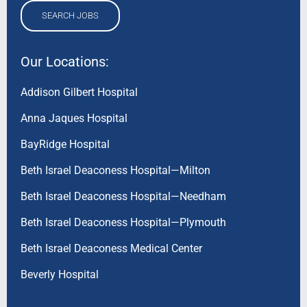
SEARCH JOBS
Our Locations:
Addison Gilbert Hospital
Anna Jaques Hospital
BayRidge Hospital
Beth Israel Deaconess Hospital—Milton
Beth Israel Deaconess Hospital—Needham
Beth Israel Deaconess Hospital—Plymouth
Beth Israel Deaconess Medical Center
Beverly Hospital