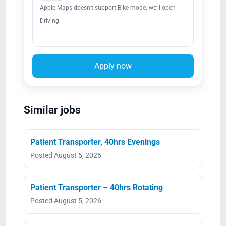
Apple Maps doesn’t support Bike mode; we’ll open
Driving.
Apply now
Similar jobs
Patient Transporter, 40hrs Evenings
Posted August 5, 2026
Patient Transporter – 40hrs Rotating
Posted August 5, 2026