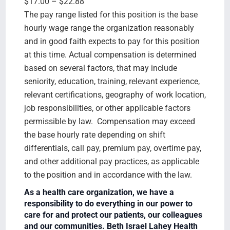
$17.00 – $22.88
The pay range listed for this position is the base
hourly wage range the organization reasonably
and in good faith expects to pay for this position
at this time. Actual compensation is determined
based on several factors, that may include
seniority, education, training, relevant experience,
relevant certifications, geography of work location,
job responsibilities, or other applicable factors
permissible by law. Compensation may exceed
the base hourly rate depending on shift
differentials, call pay, premium pay, overtime pay,
and other additional pay practices, as applicable
to the position and in accordance with the law.
As a health care organization, we have a
responsibility to do everything in our power to
care for and protect our patients, our colleagues
and our communities. Beth Israel Lahey Health