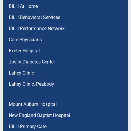
BILH At Home
BILH Behavioral Services
BILH Performance Network
Core Physicians
Exeter Hospital
Joslin Diabetes Center
Lahey Clinic
Lahey Clinic, Peabody
Mount Auburn Hospital
New England Baptist Hospital
BILH Primary Care