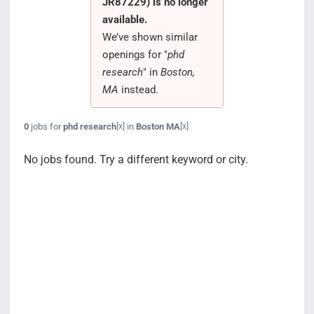
JR87229) is no longer
Search Jobs
available.
We’ve shown similar
openings for "
phd
research
" in
Boston,
MA
instead.
0
jobs for
phd research
in
Boston MA
[x]
[x]
No jobs found. Try a different keyword or city.