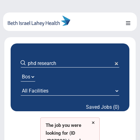
Skip
to
content
Toggl
Naviga
About Us
Locations
Blog
System Growth
Saved Jobs (0)
Testimonials
×
BILH.org
The job you were
looking for (ID