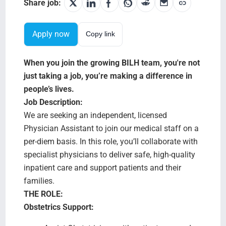
Search Jobs
Share job:
Apply now
Copy link
When you join the growing BILH team, you're not
just taking a job, you’re making a difference in
people’s lives.
Job Description:
We are seeking an independent, licensed
Physician Assistant to join our medical staff on a
per-diem basis. In this role, you’ll collaborate with
specialist physicians to deliver safe, high-quality
inpatient care and support patients and their
families.
THE ROLE:
Obstetrics Support: