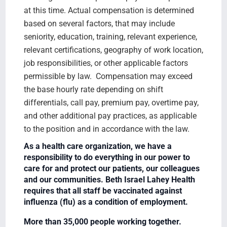
at this time. Actual compensation is determined
based on several factors, that may include
seniority, education, training, relevant experience,
relevant certifications, geography of work location,
job responsibilities, or other applicable factors
permissible by law. Compensation may exceed
the base hourly rate depending on shift
differentials, call pay, premium pay, overtime pay,
and other additional pay practices, as applicable
to the position and in accordance with the law.
As a health care organization, we have a
responsibility to do everything in our power to
care for and protect our patients, our colleagues
and our communities. Beth Israel Lahey Health
requires that all staff be vaccinated against
influenza (flu) as a condition of employment.
More than 35,000 people working together.