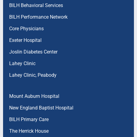
BILH Behavioral Services
BILH Performance Network
Core Physicians
Exeter Hospital
Joslin Diabetes Center
Lahey Clinic
Lahey Clinic, Peabody
Mount Auburn Hospital
New England Baptist Hospital
BILH Primary Care
The Herrick House