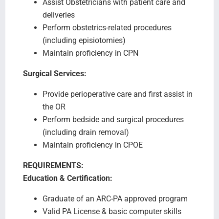
Assist Obstetricians with patient care and
deliveries
Perform obstetrics-related procedures
(including episiotomies)
Maintain proficiency in CPN
Surgical Services:
Provide perioperative care and first assist in
the OR
Perform bedside and surgical procedures
(including drain removal)
Maintain proficiency in CPOE
REQUIREMENTS:
Education & Certification:
Graduate of an ARC-PA approved program
Valid PA License & basic computer skills