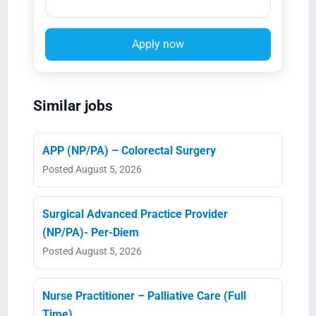
Apply now
Similar jobs
APP (NP/PA) – Colorectal Surgery
Posted August 5, 2026
Surgical Advanced Practice Provider
(NP/PA)- Per-Diem
Posted August 5, 2026
Nurse Practitioner – Palliative Care (Full
Time)