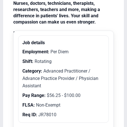
Nurses, doctors, technicians, therapists,
researchers, teachers and more, making a
difference in patients' lives. Your skill and
compassion can make us even stronger.
Equal Opportunity Employer/Veterans/Disabled
Job details
Employment:
Per Diem
Shift:
Rotating
Category:
Advanced Practitioner /
Advance Practice Provider / Physician
Assistant
Pay Range:
$56.25 - $100.00
FLSA:
Non-Exempt
Req ID:
JR78010