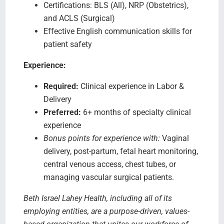
Certifications: BLS (All), NRP (Obstetrics),
and ACLS (Surgical)
Effective English communication skills for
patient safety
Experience:
Required:
Clinical experience in Labor &
Delivery
Preferred:
6+ months of specialty clinical
experience
Bonus points for experience with:
Vaginal
delivery, post-partum, fetal heart monitoring,
central venous access, chest tubes, or
managing vascular surgical patients.
Beth Israel Lahey Health, including all of its
employing entities, are a purpose-driven, values-