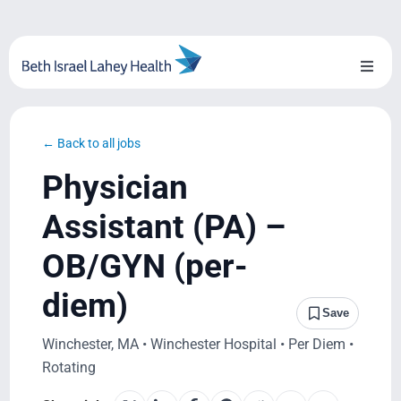
Skip
to
content
Toggl
Naviga
About Us
← Back to all jobs
Locations
Physician
Blog
Assistant (PA) –
OB/GYN (per-
System Growth
diem)
Testimonials
Save
Winchester, MA • Winchester Hospital • Per Diem •
BILH.org
Rotating