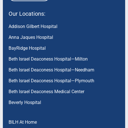
Our Locations:
Addison Gilbert Hospital
Anna Jaques Hospital
BayRidge Hospital
Beth Israel Deaconess Hospital—Milton
Beth Israel Deaconess Hospital—Needham
Beth Israel Deaconess Hospital—Plymouth
Beth Israel Deaconess Medical Center
Beverly Hospital
BILH At Home