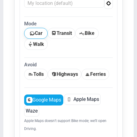
Mode
Car
Transit
Bike
Walk
Avoid
Tolls
Highways
Ferries

Apple Maps
Google Maps
G
Waze
Apple Maps doesn’t support Bike mode; we’ll open
Driving.