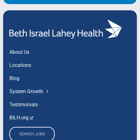
About Us
Locations
Blog
System Growth
Testimonials
BILH.org
SEARCH JOBS