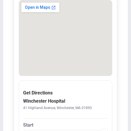
Get Directions
Winchester Hospital
41 Highland Avenue, Winchester, MA 01890
Start