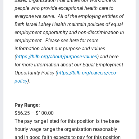
based organization that unites our workforce of
people who provide exceptional health care to
everyone we serve. All of the employing entities of
Beth Israel Lahey Health maintain policies of equal
employment opportunity and non-discrimination in
employment. Please see here for more
information about our purpose and values
(
https://bilh.org/about/purpose-values
) and here
for more information about our Equal Employment
Opportunity Policy (
https://bilh.org/careers/eeo-
policy
).
Pay Range:
$56.25 – $100.00
The pay range listed for this position is the base
hourly wage range the organization reasonably
and in good faith expects to pay for this position