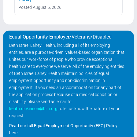
Posted August 5, 2026
Equal Opportunity Employer/Veterans/Disabled
Beth Israel Lahey Health, including all of its employing
entities, are a purpose-driven, values-based organization that
unites our workforce of people who provide exceptional
health care to everyone we serve. All of the employing entities
of Beth Israel Lahey Health maintain policies of equal
employment opportunity and non-discrimination in
employment. If you need an accommodation for any part of
the application process because of a medical condition or
disability, please send an email to
kerith.dickinson@bilh.org
to let us know the nature of your
request.
Read our full Equal Employment Opportunity (EEO) Policy
here
.