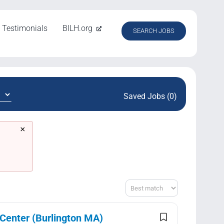
Testimonials
BILH.org
SEARCH JOBS
Saved Jobs (0)
×
Sort
 Center (Burlington MA)