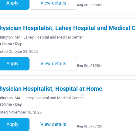
Apply
View details
Req ID:
JR86089
hysician Hospitalist, Lahey Hospital and Medical C
rlington, MA • Lahey Hospital and Medical Center
rt-time • Day
sted October 28, 2025
Apply
View details
Req ID:
JR80504
hysician Hospitalist, Hospital at Home
rlington, MA • Lahey Hospital and Medical Center
rt-time • Day
sted November 10, 2025
Apply
View details
Req ID:
JR86129