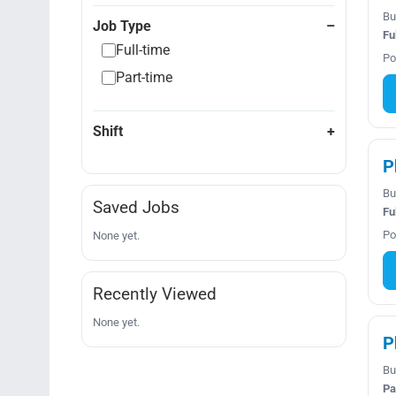
Bu
Job Type
Fu
Full-time
Po
Part-time
Shift
P
Bu
Saved Jobs
Fu
Po
None yet.
Recently Viewed
None yet.
P
Bu
Pa