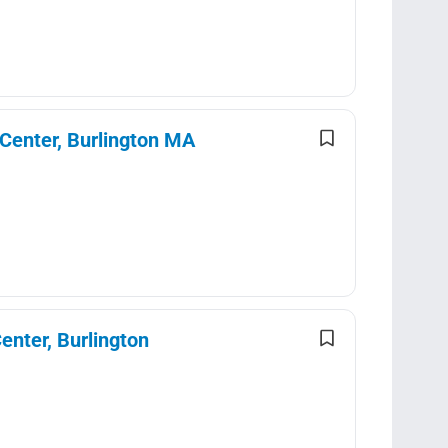
 Center, Burlington MA
enter, Burlington