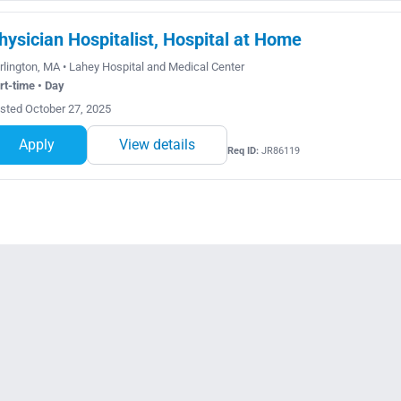
hysician Hospitalist, Hospital at Home
rlington, MA • Lahey Hospital and Medical Center
rt-time • Day
sted October 27, 2025
Apply
View details
Req ID:
JR86119