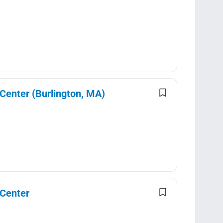
 Center (Burlington, MA)
 Center