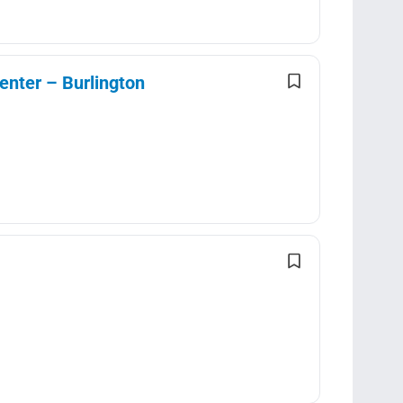
enter – Burlington