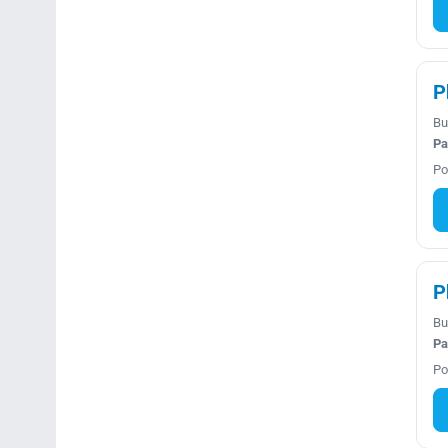
P
Bu
Pa
Po
P
Bu
Pa
Po