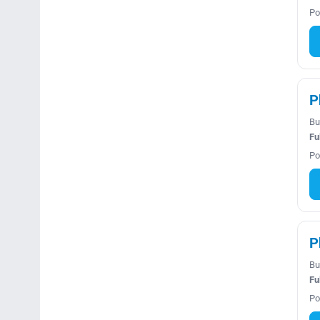
Po
P
Bu
Fu
Po
P
Bu
Fu
Po