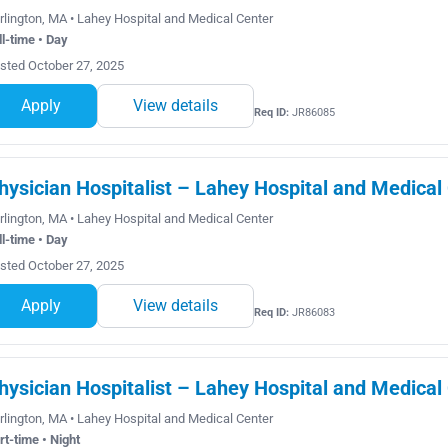
rlington, MA • Lahey Hospital and Medical Center
ll-time • Day
sted October 27, 2025
Apply
View details
Req ID:
JR86085
hysician Hospitalist – Lahey Hospital and Medical
rlington, MA • Lahey Hospital and Medical Center
ll-time • Day
sted October 27, 2025
Apply
View details
Req ID:
JR86083
hysician Hospitalist – Lahey Hospital and Medical
rlington, MA • Lahey Hospital and Medical Center
rt-time • Night