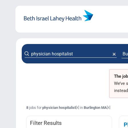
Skip
to
content
The job
We’ve s
instead
8
jobs for
physician hospitalist
in
Burlington MA
[x]
[x]
Filter Results
P