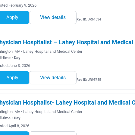
sted February 9, 2026
Apply
View details
Req ID:
JR61534
hysician Hospitalist – Lahey Hospital and Medical
rlington, MA • Lahey Hospital and Medical Center
ll-time • Day
sted June 3, 2026
Apply
View details
Req ID:
JR95755
hysician Hospitalist- Lahey Hospital and Medical C
rlington, MA • Lahey Hospital and Medical Center
ll-time • Day
sted April 8, 2026