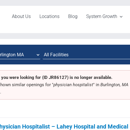
About Us
Locations
Blog
System Growth
 you were looking for (ID JR86127) is no longer available.
hown similar openings for "
physician hospitalist
" in
Burlington, MA
.
hysician Hospitalist – Lahey Hospital and Medical