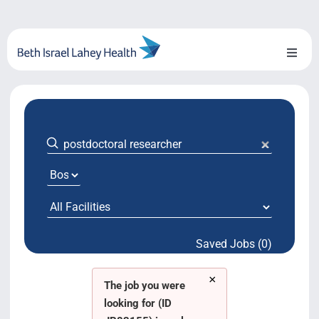
Skip
to
content
Toggl
Naviga
About Us
Locations
Blog
System Growth
Saved Jobs (0)
Testimonials
×
BILH.org
The job you were
looking for (ID