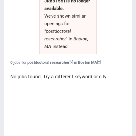
JR83155) is no longer
Search Jobs
available.
We’ve shown similar
openings for
"
postdoctoral
researcher
" in
Boston,
MA
instead.
0
jobs for
postdoctoral researcher
in
Boston MA
[x]
[x]
No jobs found. Try a different keyword or city.