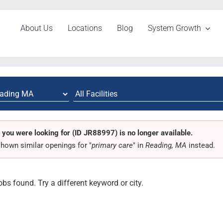
About Us
Locations
Blog
System Growth
 you were looking for (ID JR88997) is no longer available.
hown similar openings for "
primary care
" in
Reading, MA
instead.
obs found. Try a different keyword or city.