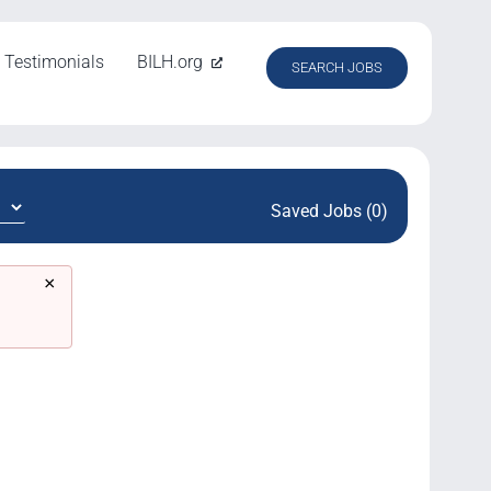
Testimonials
BILH.org
SEARCH JOBS
Saved Jobs (0)
×