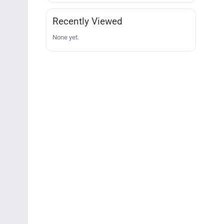
Recently Viewed
None yet.