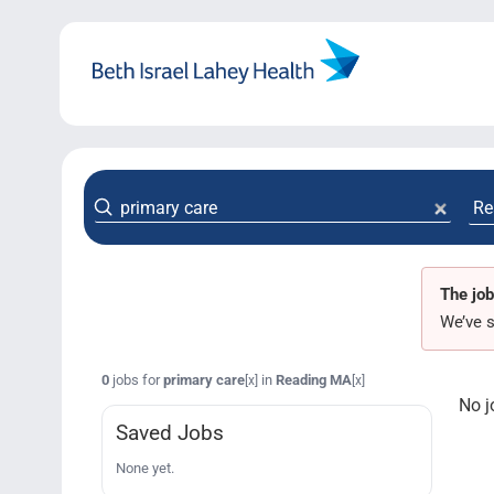
Skip
to
content
The job
We’ve s
0
jobs for
primary care
in
Reading MA
[x]
[x]
No j
Saved Jobs
None yet.