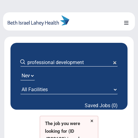
Skip
to
content
Toggl
Naviga
About Us
Locations
Blog
System Growth
Saved Jobs (0)
Testimonials
×
BILH.org
The job you were
looking for (ID