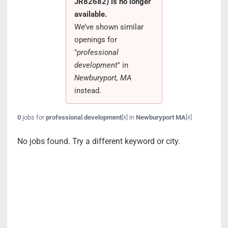
JR82682) is no longer
Search Jobs
available.
We’ve shown similar
openings for
"
professional
development
" in
Newburyport, MA
instead.
0
jobs for
professional development
in
Newburyport MA
[x]
[x]
No jobs found. Try a different keyword or city.