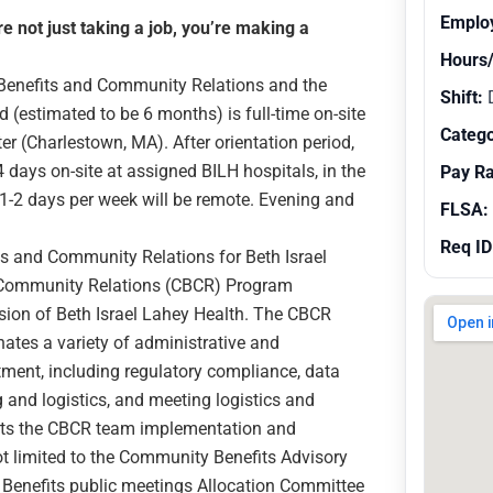
Emplo
 not just taking a job, you’re making a
Hours
 Benefits and Community Relations and the
Shift:
d (estimated to be 6 months) is full-time on-site
Catego
er (Charlestown, MA). After orientation period,
4 days on-site at assigned BILH hospitals, in the
Pay R
1-2 days per week will be remote. Evening and
FLSA:
Req ID
ts and Community Relations for Beth Israel
 Community Relations (CBCR) Program
ion of Beth Israel Lahey Health. The CBCR
ates a variety of administrative and
ent, including regulatory compliance, data
g and logistics, and meeting logistics and
rts the CBCR team implementation and
t limited to the Community Benefits Advisory
enefits public meetings Allocation Committee