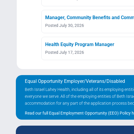
Manager, Community Benefits and Commu
Posted July 30, 2026
Health Equity Program Manager
Posted July 17, 2026
Equal Opportunity Employer/Veterans/Disabled
Beth Israel Lahey Health, including all of its employing ent
everyone we serve. All of the employing entities of Beth Is
accommodation for any part of the application process becau
Read our full Equal Employment Opportunity (EEO) Policy h