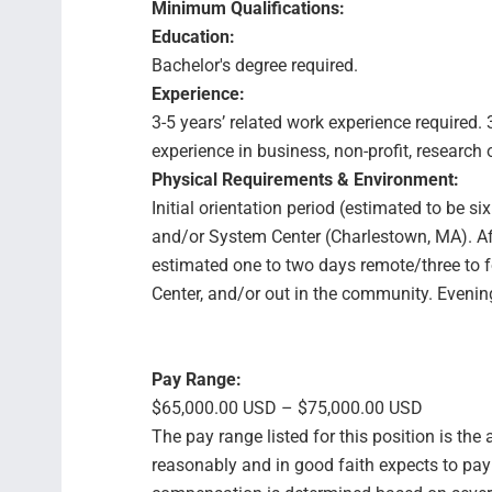
Minimum Qualifications:
Education:
Bachelor's degree required.
Experience:
3-5 years’ related work experience required.
experience in business, non-profit, research 
Physical Requirements & Environment:
Initial orientation period (estimated to be si
and/or System Center (Charlestown, MA). Afte
estimated one to two days remote/three to f
Center, and/or out in the community. Eveni
Pay Range:
$65,000.00 USD – $75,000.00 USD
The pay range listed for this position is th
reasonably and in good faith expects to pay f