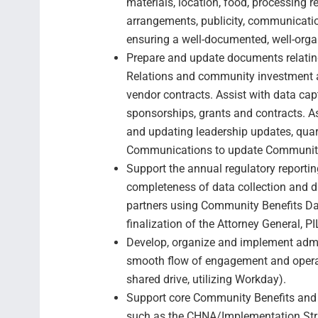
materials, location, food, processing r
arrangements, publicity, communicatio
ensuring a well-documented, well-orga
Prepare and update documents relati
Relations and community investment ac
vendor contracts. Assist with data captu
sponsorships, grants and contracts. 
and updating leadership updates, quar
Communications to update Community
Support the annual regulatory reporti
completeness of data collection and d
partners using Community Benefits Da
finalization of the Attorney General, P
Develop, organize and implement admi
smooth flow of engagement and opera
shared drive, utilizing Workday).
Support core Community Benefits and
such as the CHNA/Implementation Str