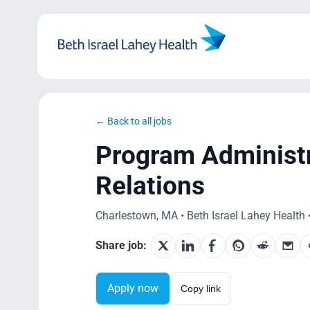
Skip
to
content
← Back to all jobs
Program Administ
Relations
Charlestown, MA • Beth Israel Lahey Health •
Share job:
Apply now
Copy link