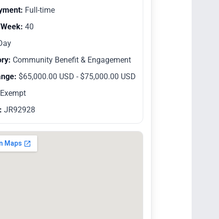
yment:
Full-time
/Week:
40
Day
ry:
Community Benefit & Engagement
ange:
$65,000.00 USD - $75,000.00 USD
Exempt
:
JR92928