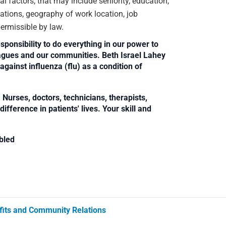
 factors, that may include seniority, education,
ications, geography of work location, job
 permissible by law.
sponsibility to do everything in our power to
leagues and our communities. Beth Israel Lahey
against influenza (flu) as a condition of
Nurses, doctors, technicians, therapists,
fference in patients' lives. Your skill and
bled
its and Community Relations