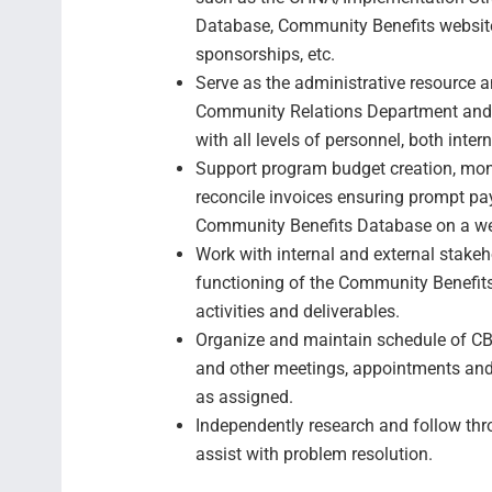
Database, Community Benefits website
sponsorships, etc.
Serve as the administrative resource 
Community Relations Department and c
with all levels of personnel, both inter
Support program budget creation, moni
reconcile invoices ensuring prompt pa
Community Benefits Database on a we
Work with internal and external stake
functioning of the Community Benefi
activities and deliverables.
Organize and maintain schedule of CBA
and other meetings, appointments and
as assigned.
Independently research and follow thr
assist with problem resolution.