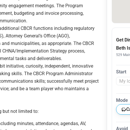
unity engagement meetings. The Program
ement, budgeting and invoice processing,
ommunication.
dditional CBCR functions including regulatory
S), Attorney General’s Office (AGO),
Get Di
and municipalities, as appropriate. The CBCR
Beth I
al CHNA/Implementation Strategy process,
529 Main
mental tasks and deliverables.
initiative, curiosity, independent, innovative
Start
aking skills. The CBCR Program Administrator
communications skills; successfully meet project
rvice; and be a team player who maintains a
Mode
C
 but not limited to:
cluding minutes, attendance, agendas, AV,
Avoid