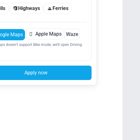
lls
Highways
Ferries

Apple Maps
Waze
ogle Maps
ps doesn’t support Bike mode; we’ll open Driving.
Apply now