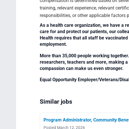
compensation is determined based on several
training, relevant experience, relevant certif
responsibilities, or other applicable factors
As a health care organization, we have a re
care for and protect our patients, our col
Health requires that all staff be vaccinated 
employment.
More than 35,000 people working together. 
researchers, teachers and more, making a di
compassion can make us even stronger.
Equal Opportunity Employer/Veterans/Disa
Similar jobs
Program Administrator, Community Benef
Posted March 12, 2026