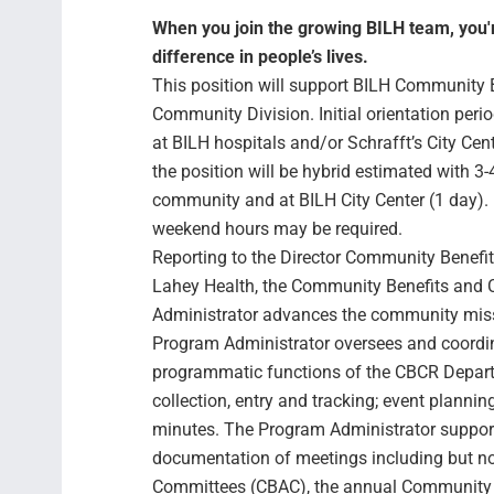
When you join the growing BILH team, you're
difference in people’s lives.
This position will support BILH Community
Community Division. Initial orientation perio
at BILH hospitals and/or Schrafft’s City Cent
the position will be hybrid estimated with 3-
community and at BILH City Center (1 day). 
weekend hours may be required.
Reporting to the Director Community Benefi
Lahey Health, the Community Benefits and
Administrator advances the community miss
Program Administrator oversees and coordin
programmatic functions of the CBCR Departm
collection, entry and tracking; event plannin
minutes. The Program Administrator suppo
documentation of meetings including but no
Committees (CBAC), the annual Community B