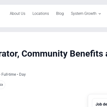
About Us
Locations
Blog
System Growth
rator, Community Benefits
 Full-time • Day
Job de