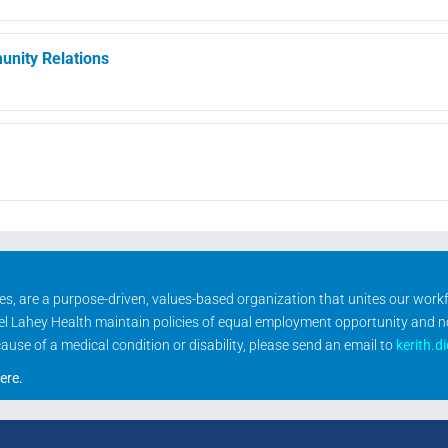
nity Relations
ities, are a purpose-driven, values-based organization that unites our wor
rael Lahey Health maintain policies of equal employment opportunity and 
se of a medical condition or disability, please send an email to
kerith.d
ere
.