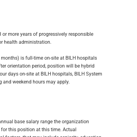
 3 or more years of progressively responsible
or health administration.
x months) is full-time on-site at BILH hospitals
r orientation period, position will be hybrid
our days on-site at BILH hospitals, BILH System
ng and weekend hours may apply.
e annual base salary range the organization
or this position at this time. Actual