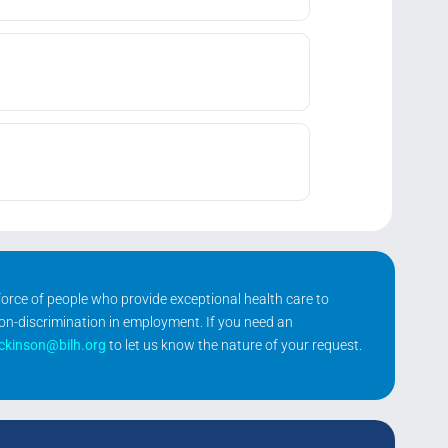
kforce of people who provide exceptional health care to
non-discrimination in employment. If you need an
ickinson@bilh.org
to let us know the nature of your request.