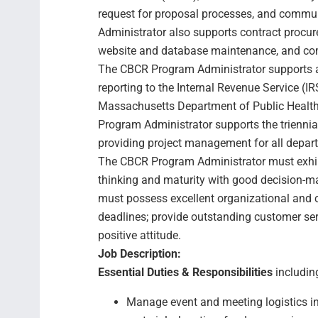
request for proposal processes, and comm
Administrator also supports contract procur
website and database maintenance, and c
The CBCR Program Administrator supports a
reporting to the Internal Revenue Service (IR
Massachusetts Department of Public Health 
Program Administrator supports the trienni
providing project management for all depart
The CBCR Program Administrator must exhibit 
thinking and maturity with good decision-m
must possess excellent organizational and 
deadlines; provide outstanding customer se
positive attitude.
Job Description:
Essential Duties & Responsibilities
including
Manage event and meeting logistics in