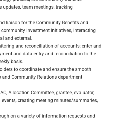
 updates, team meetings, tracking
and liaison for the Community Benefits and
ommunity investment initiatives, interacting
nal and external.
toring and reconciliation of accounts; enter and
yment and data entry and reconciliation to the
ekly basis.
holders to coordinate and ensure the smooth
ts and Community Relations department
C, Allocation Committee, grantee, evaluator,
 events, creating meeting minutes/summaries,
ough on a variety of information requests and