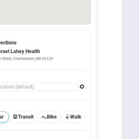
rections
srael Lahey Health
 Street, Charlestown, MA 02129
ar
Transit
Bike
Walk