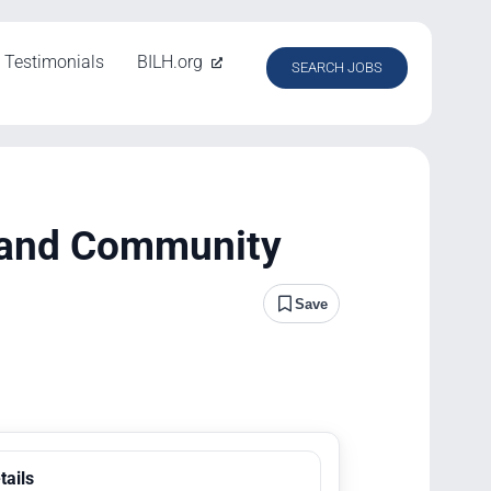
Testimonials
BILH.org
SEARCH JOBS
 and Community
Save
tails