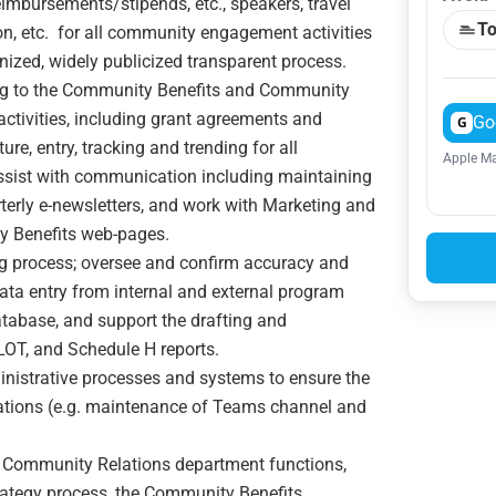
eimbursements/stipends, etc., speakers, travel
To
n, etc. for all community engagement activities
nized, widely publicized transparent process.
ng to the Community Benefits and Community
tivities, including grant agreements and
Go
G
re, entry, tracking and trending for all
Apple Ma
Assist with communication including maintaining
terly e-newsletters, and work with Marketing and
 Benefits web-pages.
ng process; oversee and confirm accuracy and
ata entry from internal and external program
tabase, and support the drafting and
ILOT, and Schedule H reports.
nistrative processes and systems to ensure the
tions (e.g. maintenance of Teams channel and
 Community Relations department functions,
ategy process, the Community Benefits