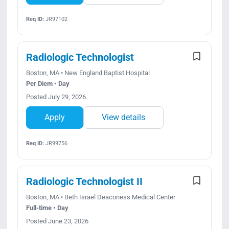
Req ID:
JR97102
Radiologic Technologist
Boston, MA • New England Baptist Hospital
Per Diem • Day
Posted July 29, 2026
Apply
View details
Req ID:
JR99756
Radiologic Technologist II
Boston, MA • Beth Israel Deaconess Medical Center
Full-time • Day
Posted June 23, 2026