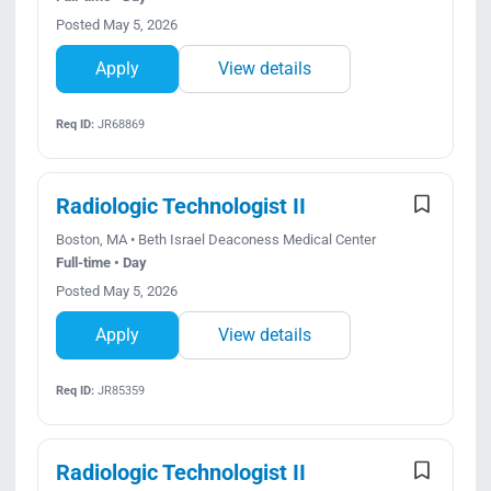
Posted May 5, 2026
Apply
View details
Req ID:
JR68869
Radiologic Technologist II
Boston, MA • Beth Israel Deaconess Medical Center
Full-time • Day
Posted May 5, 2026
Apply
View details
Req ID:
JR85359
Radiologic Technologist II