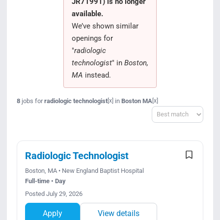
JR71991) is no longer
Search Jobs
available.
We’ve shown similar
openings for
"
radiologic
technologist
" in
Boston,
MA
instead.
8
jobs for
radiologic technologist
in
Boston MA
[x]
[x]
Sort
Radiologic Technologist
Boston, MA • New England Baptist Hospital
Full-time • Day
Posted July 29, 2026
Apply
View details