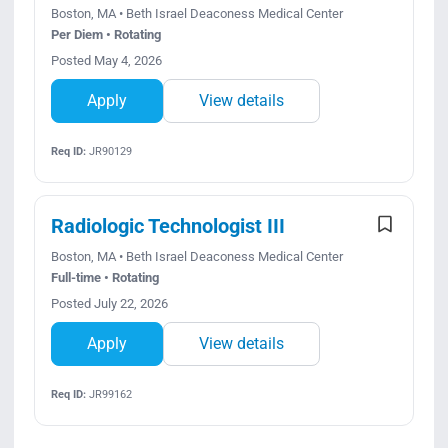
Boston, MA • Beth Israel Deaconess Medical Center
Per Diem • Rotating
Posted May 4, 2026
Apply
View details
Req ID:
JR90129
Radiologic Technologist III
Boston, MA • Beth Israel Deaconess Medical Center
Full-time • Rotating
Posted July 22, 2026
Apply
View details
Req ID:
JR99162