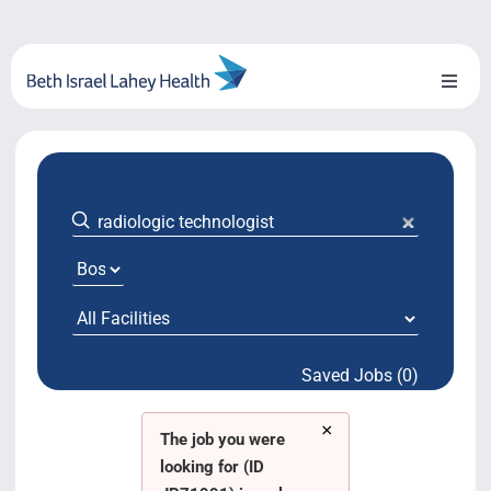
Skip
to
content
Toggl
Naviga
About Us
Locations
Blog
System Growth
Saved Jobs (0)
Testimonials
×
BILH.org
The job you were
looking for (ID