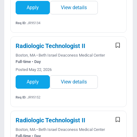
Apply
View details
Req ID:
JR95134
Radiologic Technologist II
Boston, MA • Beth Israel Deaconess Medical Center
Full-time • Day
Posted May 22, 2026
Apply
View details
Req ID:
JR95152
Radiologic Technologist II
Boston, MA • Beth Israel Deaconess Medical Center
Full-time • Day