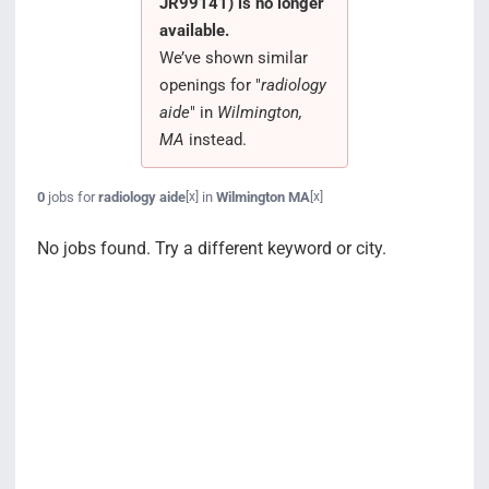
JR99141) is no longer
Search Jobs
available.
We’ve shown similar
openings for "
radiology
aide
" in
Wilmington,
MA
instead.
0
jobs for
radiology aide
in
Wilmington MA
[x]
[x]
No jobs found. Try a different keyword or city.