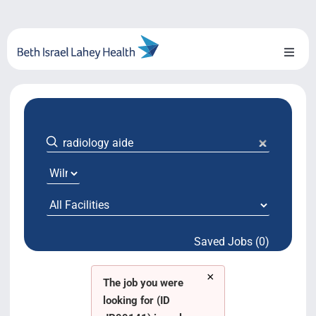
Skip
to
content
Toggl
Naviga
About Us
Locations
Blog
System Growth
Saved Jobs (0)
Testimonials
×
BILH.org
The job you were
looking for (ID