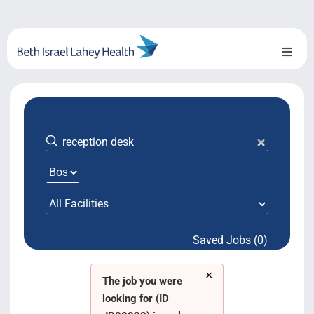
Skip
to
content
Toggl
Naviga
About Us
Locations
Blog
System Growth
Saved Jobs (0)
Testimonials
×
BILH.org
The job you were
looking for (ID