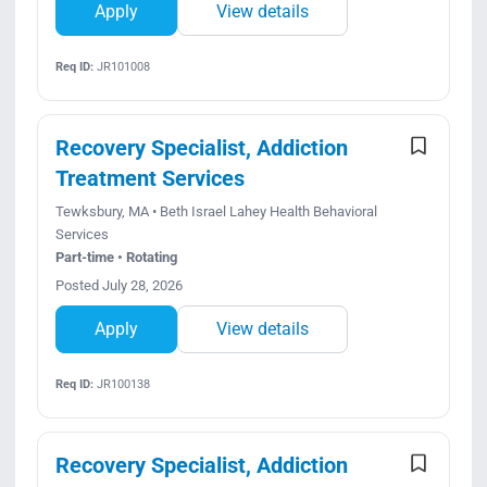
Apply
View details
Req ID:
JR101008
Recovery Specialist, Addiction
Treatment Services
Tewksbury, MA • Beth Israel Lahey Health Behavioral
Services
Part-time • Rotating
Posted July 28, 2026
Apply
View details
Req ID:
JR100138
Recovery Specialist, Addiction