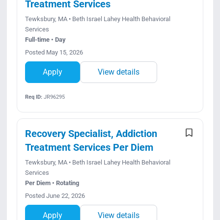
Treatment Services
Tewksbury, MA • Beth Israel Lahey Health Behavioral
Services
Full-time • Day
Posted May 15, 2026
Apply
View details
Req ID:
JR96295
Recovery Specialist, Addiction
Treatment Services Per Diem
Tewksbury, MA • Beth Israel Lahey Health Behavioral
Services
Per Diem • Rotating
Posted June 22, 2026
Apply
View details