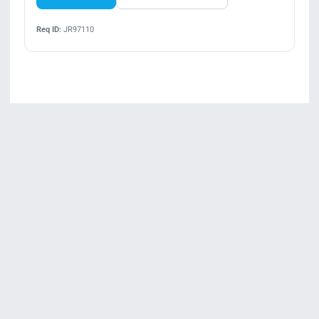
Req ID:
JR97110