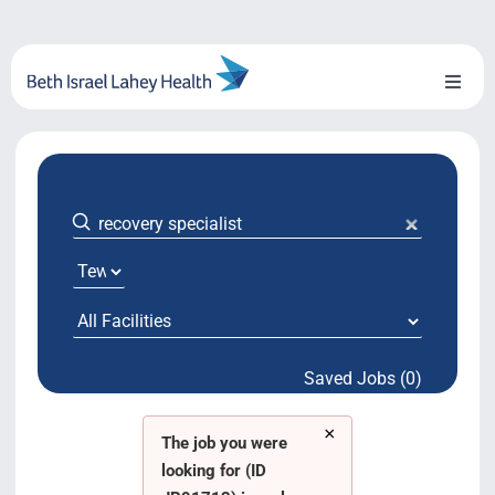
Skip
to
content
Toggl
Naviga
About Us
Locations
Blog
System Growth
Saved Jobs (0)
Testimonials
×
BILH.org
The job you were
looking for (ID