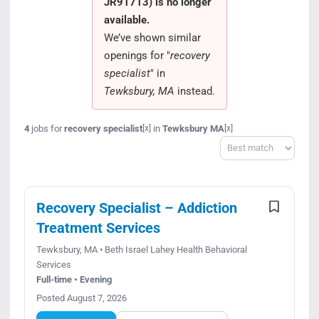
JR91713) is no longer
Search Jobs
available.
We’ve shown similar
openings for "
recovery
specialist
" in
Tewksbury, MA
instead.
4
jobs for
recovery specialist
in
Tewksbury MA
[x]
[x]
Sort
Recovery Specialist – Addiction
Treatment Services
Tewksbury, MA • Beth Israel Lahey Health Behavioral
Services
Full-time • Evening
Posted August 7, 2026