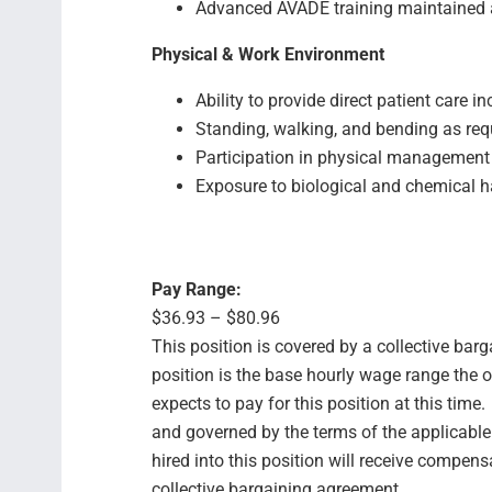
Advanced AVADE training maintained 
Physical & Work Environment
Ability to provide direct patient care i
Standing, walking, and bending as req
Participation in physical management
Exposure to biological and chemical h
Pay Range:
$36.93 – $80.96
This position is covered by a collective bar
position is the base hourly wage range the 
expects to pay for this position at this time
and governed by the terms of the applicabl
hired into this position will receive compens
collective bargaining agreement.