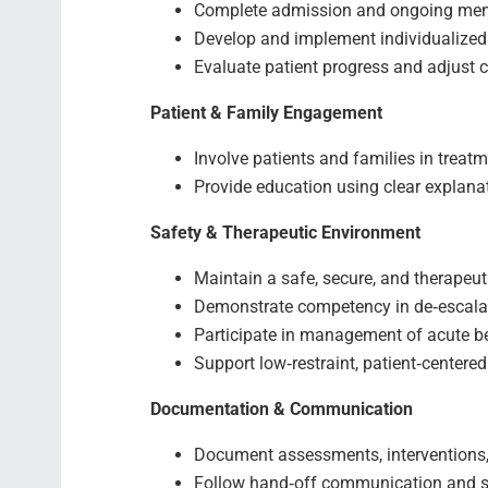
Complete admission and ongoing men
Develop and implement individualized
Evaluate patient progress and adjust 
Patient & Family Engagement
Involve patients and families in treat
Provide education using clear explan
Safety & Therapeutic Environment
Maintain a safe, secure, and therapeut
Demonstrate competency in de‑escala
Participate in management of acute b
Support low‑restraint, patient‑centered
Documentation & Communication
Document assessments, interventions,
Follow hand‑off communication and s