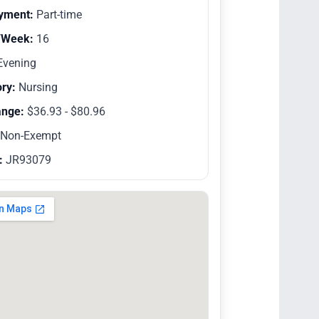
yment:
Part-time
/Week:
16
vening
ry:
Nursing
ange:
$36.93 - $80.96
Non-Exempt
:
JR93079