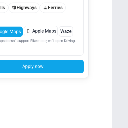
lls
Highways
Ferries

Apple Maps
Waze
ogle Maps
ps doesn’t support Bike mode; we’ll open Driving.
Apply now