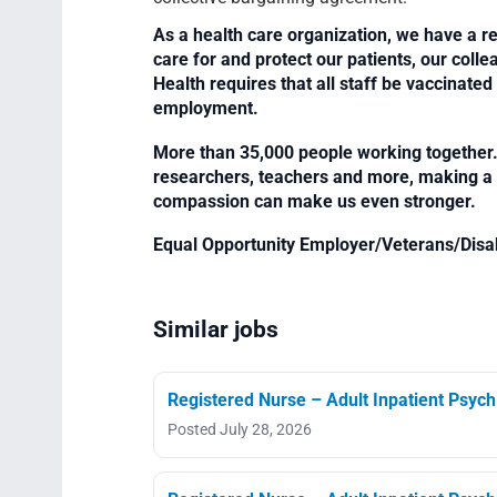
As a health care organization, we have a re
care for and protect our patients, our col
Health requires that all staff be vaccinated 
employment.
More than 35,000 people working together. 
researchers, teachers and more, making a di
compassion can make us even stronger.
Equal Opportunity Employer/Veterans/Disa
Similar jobs
Registered Nurse – Adult Inpatient Psych
Posted July 28, 2026