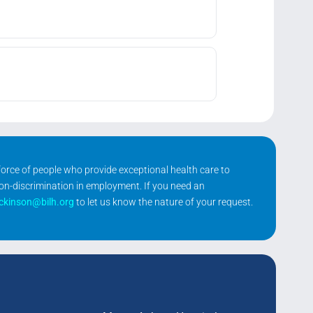
kforce of people who provide exceptional health care to
non-discrimination in employment. If you need an
ickinson@bilh.org
to let us know the nature of your request.