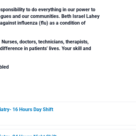
sponsibility to do everything in our power to
leagues and our communities. Beth Israel Lahey
against influenza (flu) as a condition of
Nurses, doctors, technicians, therapists,
fference in patients' lives. Your skill and
bled
iatry- 16 Hours Day Shift