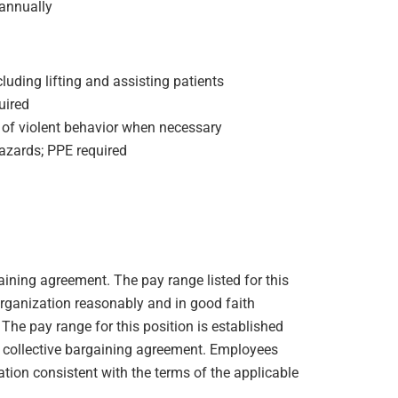
annually
ncluding lifting and assisting patients
uired
 of violent behavior when necessary
azards; PPE required
gaining agreement. The pay range listed for this
organization reasonably and in good faith
. The pay range for this position is established
e collective bargaining agreement. Employees
ation consistent with the terms of the applicable