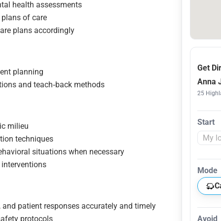
tal health assessments
 plans of care
care plans accordingly
Get Di
ment planning
Anna J
ations and teach‑back methods
25 Highl
Start
ic milieu
tion techniques
ehavioral situations when necessary
 interventions
Mode
C
 and patient responses accurately and timely
afety protocols
Avoid