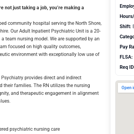
Emplo
 not just taking a job, you’re making a
Hours
3 bed community hospital serving the North Shore,
Shift:
E
e. Our Adult Inpatient Psychiatric Unit is a 20-
Catego
and a team nursing model. We are supported by an
eam focused on high quality outcomes,
Pay R
peutic environment with exceptionally low use of
FLSA:
Req ID
 Psychiatry provides direct and indirect
d their families. The RN utilizes the nursing
ignity, and therapeutic engagement in alignment
lues.
ered psychiatric nursing care