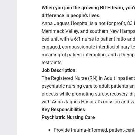
When you join the growing BILH team, you're
difference in people’s lives.
Anna Jaques Hospital is a not for profit, 8
Merrimack Valley, and southern New Hampshir
bed unit with a 6:1 nurse to patient ratio 
engaged, compassionate interdisciplinary t
meaningful patient interaction, and a thera
restraints.
Job Description:
The Registered Nurse (RN) in Adult Inpatient
psychiatric nursing care to adult patients an
process while promoting safety, recovery, d
with Anna Jaques Hospital’s mission and va
Key Responsibilities
Psychiatric Nursing Care
Provide trauma‑informed, patient‑cent