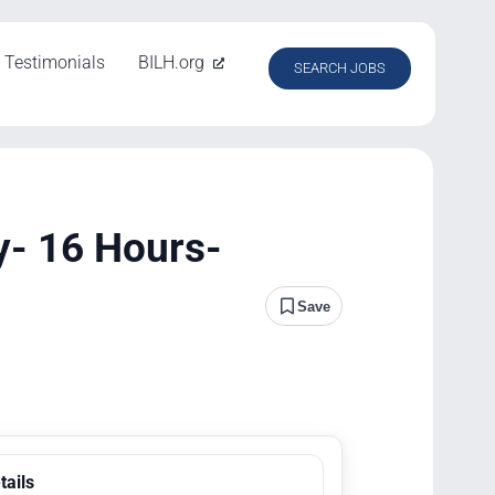
Testimonials
BILH.org
SEARCH JOBS
y- 16 Hours-
Save
tails