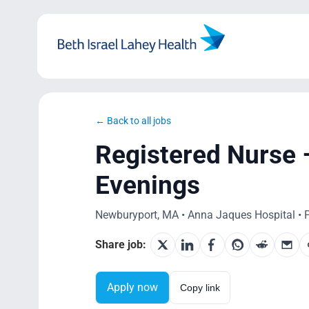
Skip
to
content
← Back to all jobs
Registered Nurse –
Evenings
Newburyport, MA • Anna Jaques Hospital • P
Share job:
Apply now
Copy link