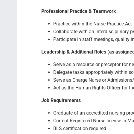
Professional Practice & Teamwork
Practice within the Nurse Practice Act
Collaborate with an interdisciplinary p
Participate in staff meetings, quality
Leadership & Additional Roles (as assigne
Serve as a resource or preceptor for n
Delegate tasks appropriately within sc
Serve as Charge Nurse or Admissions
Act as the Human Rights Officer for the
Job Requirements
Graduate of an accredited nursing pr
Current Registered Nurse license in M
BLS certification required