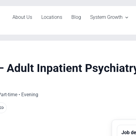
About Us
Locations
Blog
System Growth
 Adult Inpatient Psychiatr
art-time • Evening
Job de