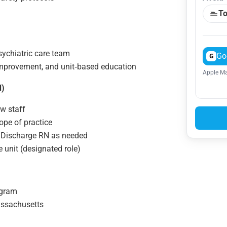
To
sychiatric care team
Go
G
 improvement, and unit‑based education
Apple Ma
d)
ew staff
ope of practice
/Discharge RN as needed
 unit (designated role)
ogram
assachusetts