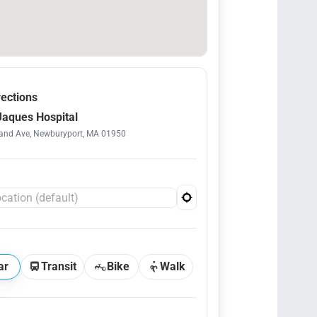
rections
aques Hospital
and Ave, Newburyport, MA 01950
ar
Transit
Bike
Walk