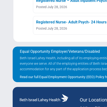
Registered Nurse – Adult Inpatient Psychi
Posted July 28, 2026
Registered Nurse- Adult Psych- 24 Hours
Posted July 28, 2026
Equal Opportunity Employer/Veterans/Disabled
Beth Israel Lahey Health, including all of its employing ent
everyone we serve. All of the employing entities of Beth Is
accommodation for any part of the application process becau
Read our full Equal Employment Opportunity (EEO) Policy h
Our Location