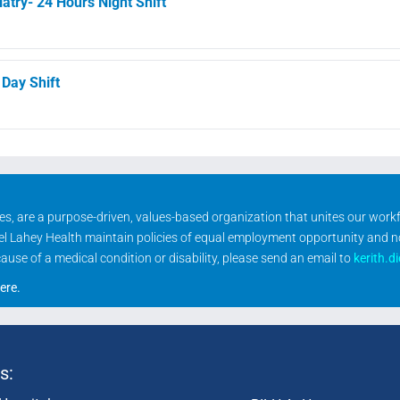
atry- 24 Hours Night Shift
 Day Shift
ities, are a purpose-driven, values-based organization that unites our wor
rael Lahey Health maintain policies of equal employment opportunity and 
se of a medical condition or disability, please send an email to
kerith.d
ere
.
s: