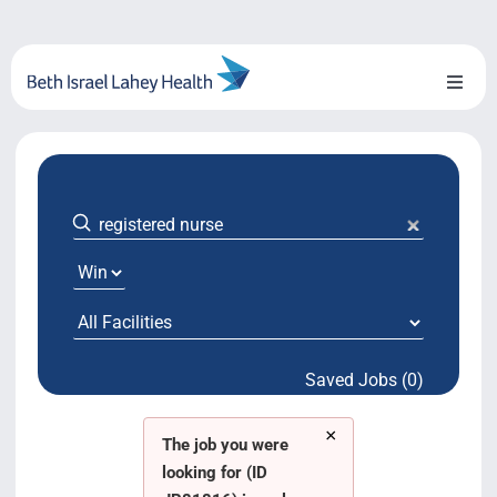
Skip
to
content
Toggl
Naviga
About Us
Locations
Blog
System Growth
Saved Jobs (0)
Testimonials
×
BILH.org
The job you were
looking for (ID