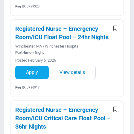
Req ID:
JR99320
Registered Nurse – Emergency
Room/ICU Float Pool – 24hr Nights
Winchester, MA • Winchester Hospital
Part-time • Night
Posted February 6, 2026
Apply
View details
Req ID:
JR90917
Registered Nurse – Emergency
Room/ICU Critical Care Float Pool –
36hr Nights