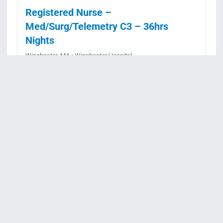
Registered Nurse –
Med/Surg/Telemetry C3 – 36hrs
Nights
Winchester, MA • Winchester Hospital
Full-time • Night
Posted July 13, 2026
Apply
View details
Req ID:
JR99320
Registered Nurse, Labor & Delivery
– 36 hrs, Nights
Winchester, MA • Winchester Hospital
Full-time • Night
Posted June 9, 2026