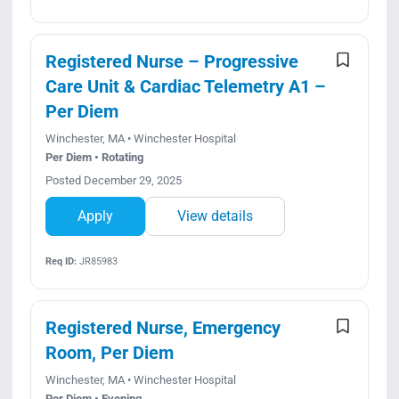
Registered Nurse – Progressive
Care Unit & Cardiac Telemetry A1 –
Per Diem
Winchester, MA • Winchester Hospital
Per Diem • Rotating
Posted December 29, 2025
Apply
View details
Req ID:
JR85983
Registered Nurse, Emergency
Room, Per Diem
Winchester, MA • Winchester Hospital
Per Diem • Evening