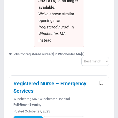
JR81816) is no longer
Search Jobs
available.
We’ve shown similar
openings for
"
registered nurse
" in
Winchester, MA
instead.
31
jobs for
registered nurse
in
Winchester MA
[x]
[x]
Sort
Registered Nurse – Emergency
Services
Winchester, MA • Winchester Hospital
Full-time • Evening
Posted October 27, 2025