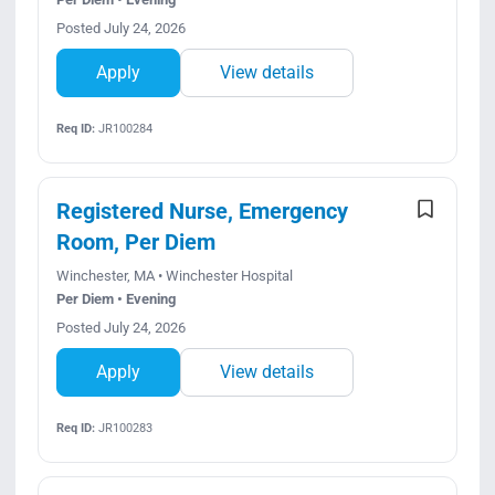
Posted July 24, 2026
Apply
View details
Req ID:
JR100284
Registered Nurse, Emergency
Room, Per Diem
Winchester, MA • Winchester Hospital
Per Diem • Evening
Posted July 24, 2026
Apply
View details
Req ID:
JR100283