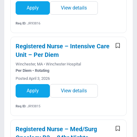
Apply
View details
Req ID:
JR93816
Registered Nurse – Intensive Care
Unit – Per Diem
Winchester, MA • Winchester Hospital
Per Diem • Rotating
Posted April 3, 2026
Apply
View details
Req ID:
JR93815
Registered Nurse – Med/Surg