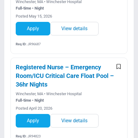
Winchester, MA • Winchester Hospital
Full-time • Night
Posted May 15, 2026
Apply
View details
Req ID:
JR96687
Registered Nurse – Emergency
Room/ICU Critical Care Float Pool –
36hr Nights
Winchester, MA • Winchester Hospital
Full-time • Night
Posted April 20, 2026
Apply
View details
Req ID:
JR94823