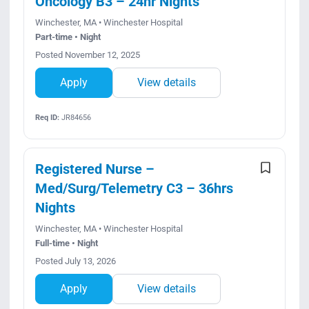
Oncology B3 – 24hr Nights
Winchester, MA • Winchester Hospital
Part-time • Night
Posted November 12, 2025
Apply
View details
Req ID:
JR84656
Registered Nurse –
Med/Surg/Telemetry C3 – 36hrs
Nights
Winchester, MA • Winchester Hospital
Full-time • Night
Posted July 13, 2026
Apply
View details