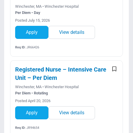
Winchester, MA • Winchester Hospital
Per Diem • Day
Posted July 15, 2026
Apply
View details
Req ID:
JR66426
Registered Nurse – Intensive Care
Unit – Per Diem
Winchester, MA • Winchester Hospital
Per Diem • Rotating
Posted April 20, 2026
Apply
View details
Req ID:
JR94654