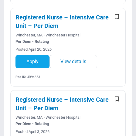
Registered Nurse – Intensive Care
Unit – Per Diem
Winchester, MA • Winchester Hospital
Per Diem • Rotating
Posted April 20, 2026
Apply
View details
Req ID:
JR94653
Registered Nurse – Intensive Care
Unit – Per Diem
Winchester, MA • Winchester Hospital
Per Diem • Rotating
Posted April 3, 2026