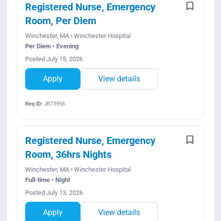
Registered Nurse, Emergency
Room, Per Diem
Winchester, MA • Winchester Hospital
Per Diem • Evening
Posted July 15, 2026
Apply
View details
Req ID:
JR73956
Registered Nurse, Emergency
Room, 36hrs Nights
Winchester, MA • Winchester Hospital
Full-time • Night
Posted July 13, 2026
Apply
View details