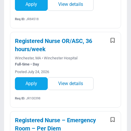
Apply
View details
Req ID:
JR84518
Registered Nurse OR/ASC, 36
hours/week
Winchester, MA • Winchester Hospital
Full-time • Day
Posted July 24, 2026
Apply
View details
Req ID:
JR100398
Registered Nurse – Emergency
Room – Per Diem