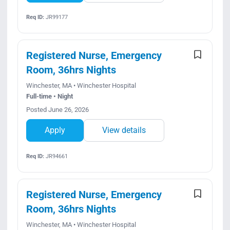
Req ID:
JR99177
Registered Nurse, Emergency
Room, 36hrs Nights
Winchester, MA • Winchester Hospital
Full-time • Night
Posted June 26, 2026
Apply
View details
Req ID:
JR94661
Registered Nurse, Emergency
Room, 36hrs Nights
Winchester, MA • Winchester Hospital