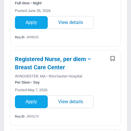
Full-time • Night
Posted June 26, 2026
Apply
View details
Req ID:
JR98535
Registered Nurse, per diem –
Breast Care Center
WINCHESTER, MA • Winchester Hospital
Per Diem • Day
Posted May 7, 2026
Apply
View details
Req ID:
JR95274