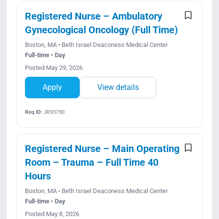
Registered Nurse – Ambulatory
Gynecological Oncology (Full Time)
Boston, MA • Beth Israel Deaconess Medical Center
Full-time • Day
Posted May 29, 2026
Apply
View details
Req ID:
JR93790
Registered Nurse – Main Operating
Room – Trauma – Full Time 40
Hours
Boston, MA • Beth Israel Deaconess Medical Center
Full-time • Day
Posted May 8, 2026