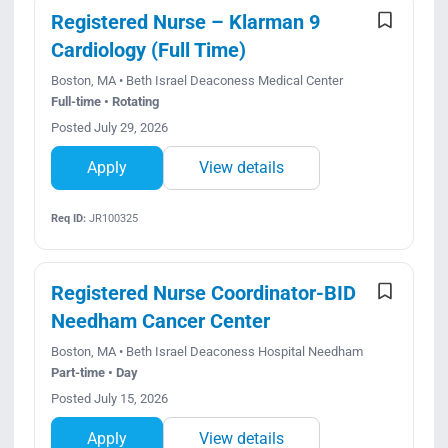
Registered Nurse – Klarman 9
Cardiology (Full Time)
Boston, MA • Beth Israel Deaconess Medical Center
Full-time • Rotating
Posted July 29, 2026
Apply
View details
Req ID:
JR100325
Registered Nurse Coordinator-BID
Needham Cancer Center
Boston, MA • Beth Israel Deaconess Hospital Needham
Part-time • Day
Posted July 15, 2026
Apply
View details