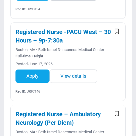
Req ID:
JR93134
Registered Nurse -PACU West – 30
Hours – 9p-7:30a
Boston, MA • Beth Israel Deaconess Medical Center
Full-time • Night
Posted June 17, 2026
Apply
View details
Req ID:
JR97146
Registered Nurse – Ambulatory
Neurology (Per Diem)
Boston, MA • Beth Israel Deaconess Medical Center