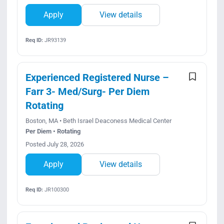
Apply
View details
Req ID:
JR93139
Experienced Registered Nurse –
Farr 3- Med/Surg- Per Diem
Rotating
Boston, MA • Beth Israel Deaconess Medical Center
Per Diem • Rotating
Posted July 28, 2026
Apply
View details
Req ID:
JR100300