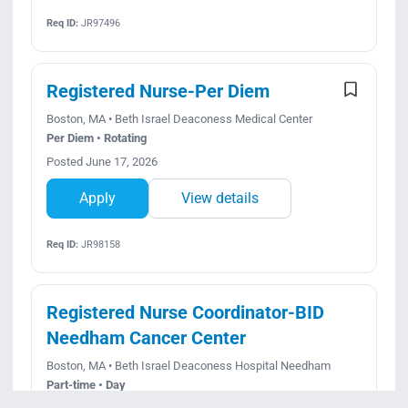
Req ID:
JR97496
Registered Nurse-Per Diem
Boston, MA • Beth Israel Deaconess Medical Center
Per Diem • Rotating
Posted June 17, 2026
Apply
View details
Req ID:
JR98158
Registered Nurse Coordinator-BID
Needham Cancer Center
Boston, MA • Beth Israel Deaconess Hospital Needham
Part-time • Day