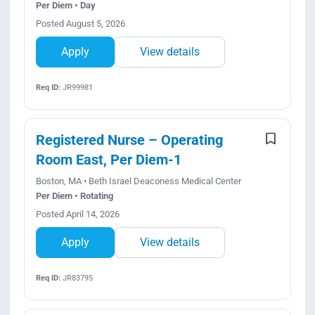
Per Diem • Day
Posted August 5, 2026
Apply
View details
Req ID:
JR99981
Registered Nurse – Operating
Room East, Per Diem-1
Boston, MA • Beth Israel Deaconess Medical Center
Per Diem • Rotating
Posted April 14, 2026
Apply
View details
Req ID:
JR83795