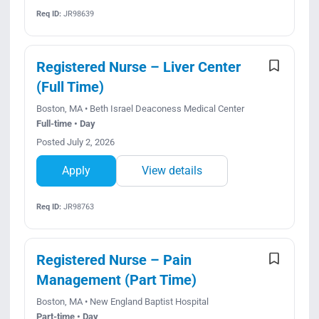
Req ID:
JR98639
Registered Nurse – Liver Center
(Full Time)
Boston, MA • Beth Israel Deaconess Medical Center
Full-time • Day
Posted July 2, 2026
Apply
View details
Req ID:
JR98763
Registered Nurse – Pain
Management (Part Time)
Boston, MA • New England Baptist Hospital
Part-time • Day