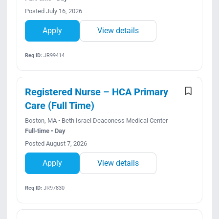
Posted July 16, 2026
Apply
View details
Req ID:
JR99414
Registered Nurse – HCA Primary
Care (Full Time)
Boston, MA • Beth Israel Deaconess Medical Center
Full-time • Day
Posted August 7, 2026
Apply
View details
Req ID:
JR97830