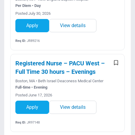
Per Diem • Day
Posted July 30, 2026
Apply
View details
Req ID:
JR89216
Registered Nurse – PACU West –
Full Time 30 hours – Evenings
Boston, MA • Beth Israel Deaconess Medical Center
Full-time • Evening
Posted June 17, 2026
Apply
View details
Req ID:
JR97148