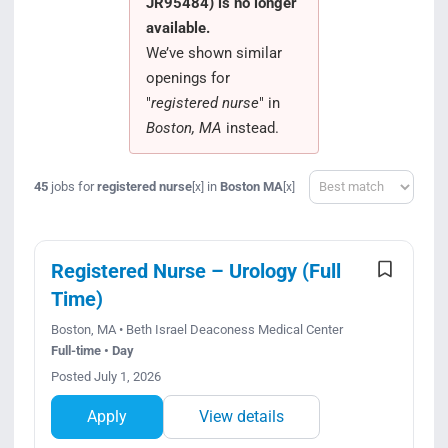
JR95484) is no longer
Search Jobs
available.
We’ve shown similar
openings for
"
registered nurse
" in
Boston, MA
instead.
Sort
45
jobs for
registered nurse
in
Boston MA
[x]
[x]
Registered Nurse – Urology (Full
Time)
Boston, MA • Beth Israel Deaconess Medical Center
Full-time • Day
Posted July 1, 2026
Apply
View details