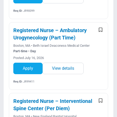
Req ID:
JR90099
Registered Nurse – Ambulatory
Urogynecology (Part Time)
Boston, MA • Beth Israel Deaconess Medical Center
Part-time • Day
Posted July 16, 2026
Apply
View details
Req ID:
JR99411
Registered Nurse – Interventional
Spine Center (Per Diem)
Boston, MA • New England Baptist Hospital