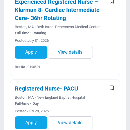
Experienced Registered Nurse –
Klarman 8- Cardiac Intermediate
Care- 36hr Rotating
Boston, MA • Beth Israel Deaconess Medical Center
Full-time • Rotating
Posted July 31, 2026
Apply
View details
Req ID:
JR100329
Registered Nurse- PACU
Boston, MA • New England Baptist Hospital
Full-time • Day
Posted July 28, 2026
Apply
View details