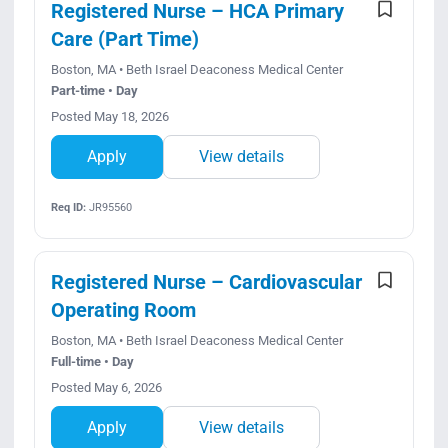
Registered Nurse – HCA Primary
Care (Part Time)
Boston, MA • Beth Israel Deaconess Medical Center
Part-time • Day
Posted May 18, 2026
Apply
View details
Req ID:
JR95560
Registered Nurse – Cardiovascular
Operating Room
Boston, MA • Beth Israel Deaconess Medical Center
Full-time • Day
Posted May 6, 2026
Apply
View details