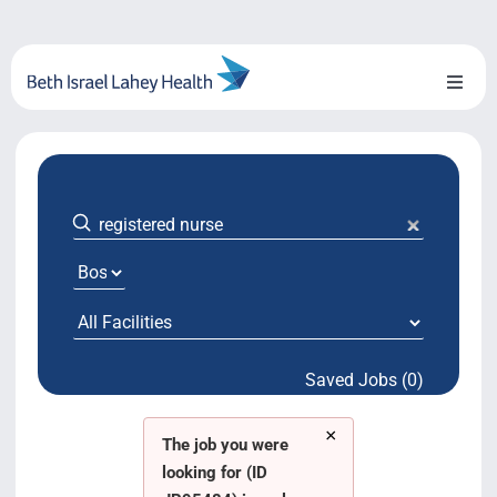
Skip
to
content
Toggl
Naviga
About Us
Locations
Blog
System Growth
Saved Jobs (0)
Testimonials
×
BILH.org
The job you were
looking for (ID