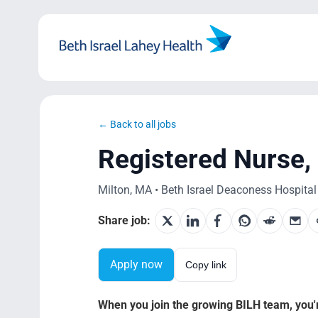
Skip
to
content
← Back to all jobs
Registered Nurse, 
Milton, MA • Beth Israel Deaconess Hospital M
Share job:
Apply now
Copy link
When you join the growing BILH team, you're