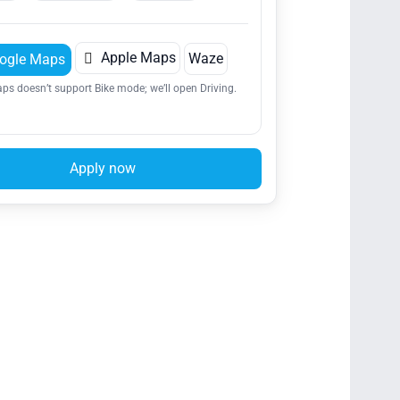

Apple Maps
Waze
ogle Maps
ps doesn’t support Bike mode; we’ll open Driving.
Apply now