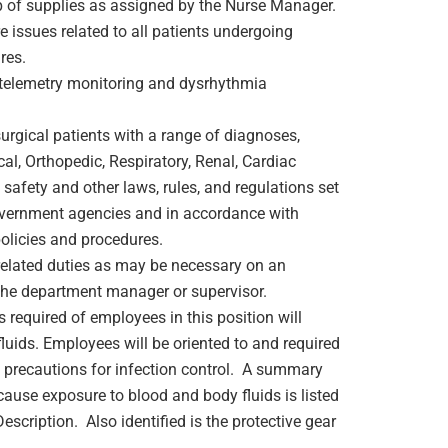
ep of supplies as assigned by the Nurse Manager.
 issues related to all patients undergoing
res.
g telemetry monitoring and dysrhythmia
surgical patients with a range of diagnoses,
cal, Orthopedic, Respiratory, Renal, Cardiac
safety and other laws, rules, and regulations set
overnment agencies and in accordance with
olicies and procedures.
 related duties as may be necessary on an
the department manager or supervisor.
s required of employees in this position will
luids. Employees will be oriented to and required
 precautions for infection control. A summary
cause exposure to blood and body fluids is listed
escription. Also identified is the protective gear