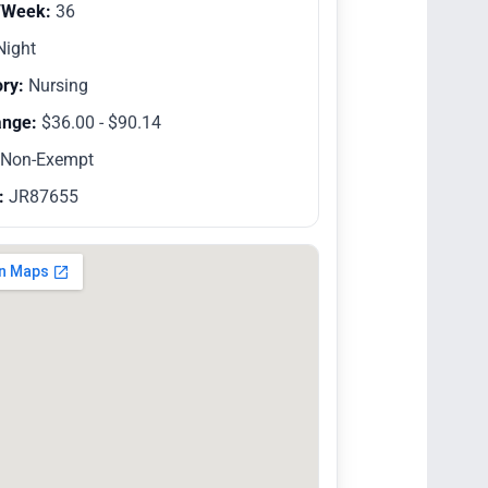
/Week:
36
ight
ry:
Nursing
ange:
$36.00 - $90.14
Non-Exempt
:
JR87655