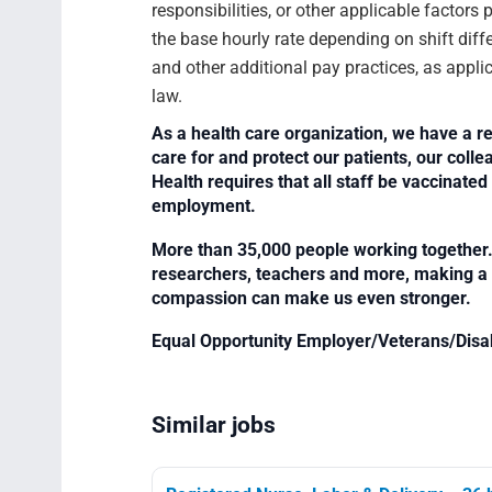
responsibilities, or other applicable facto
the base hourly rate depending on shift diffe
and other additional pay practices, as appli
law.
As a health care organization, we have a re
care for and protect our patients, our col
Health requires that all staff be vaccinated 
employment.
More than 35,000 people working together. 
researchers, teachers and more, making a di
compassion can make us even stronger.
Equal Opportunity Employer/Veterans/Disa
Similar jobs