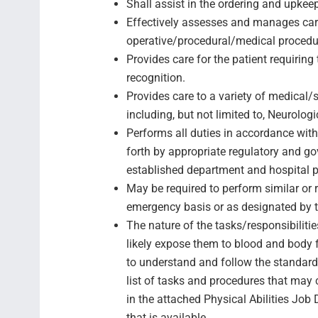
Shall assist in the ordering and upke
Effectively assesses and manages care
operative/procedural/medical procedu
Provides care for the patient requirin
recognition.
Provides care to a variety of medical/
including, but not limited to, Neurologi
Performs all duties in accordance with 
forth by appropriate regulatory and g
established department and hospital p
May be required to perform similar or
emergency basis or as designated by 
The nature of the tasks/responsibilitie
likely expose them to blood and body f
to understand and follow the standard
list of tasks and procedures that may 
in the attached Physical Abilities Job D
that is available.