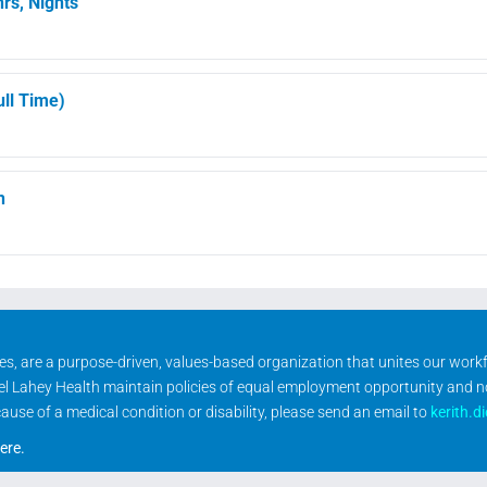
rs, Nights
ll Time)
h
ities, are a purpose-driven, values-based organization that unites our wor
rael Lahey Health maintain policies of equal employment opportunity and 
se of a medical condition or disability, please send an email to
kerith.d
ere
.