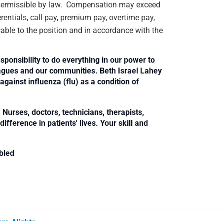
rs permissible by law. Compensation may exceed
rentials, call pay, premium pay, overtime pay,
cable to the position and in accordance with the
sponsibility to do everything in our power to
leagues and our communities. Beth Israel Lahey
against influenza (flu) as a condition of
Nurses, doctors, technicians, therapists,
fference in patients' lives. Your skill and
bled