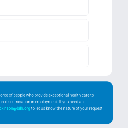
kforce of people who provide exceptional health care to
non-discrimination in employment. If you need an
ickinson@bilh.org
to let us know the nature of your request.