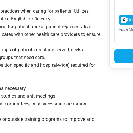
 practices when caring for patients. Utilizes
imited English proficiency
Go
G
ng for patient and/or patient representative.
Apple Ma
ates with other health care providers to ensure
roups of patients regularly served; seeks
e groups that need care.
tion specific and hospital-wide) required for
on served
as necessary.
. studies and unit meetings.
g committees, in-services and orientation
e or outside training programs to improve and