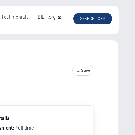
Testimonials
BILH.org
SEARCH JOBS
Save
tails
yment:
Full-time