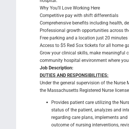
hospital.
Why You’ll Love Working Here
Competitive pay with shift differentials
Comprehensive benefits including health, den
Professional growth opportunities across th
Free parking and a location just 20 minute
Access to $5 Red Sox tickets for all home 
Grow your clinical skills, make meaningful 
community hospital environment where your
Job Description:
DUTIES AND RESPONSIBILITIES:
Under the general supervision of the Nurse 
the Massachusetts Registered Nurse license, p
Provides patient care utilizing the Nu
status of the patient, analyzes and i
regarding care plans, implements and 
outcome of nursing interventions, rev