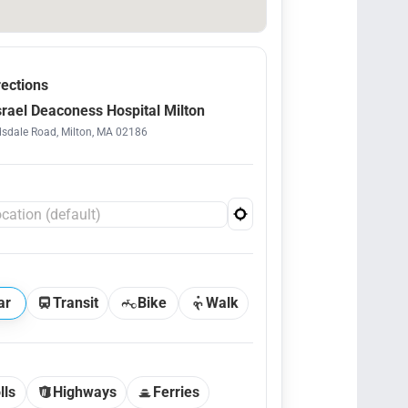
rections
srael Deaconess Hospital Milton
sdale Road, Milton, MA 02186
ar
Transit
Bike
Walk
lls
Highways
Ferries