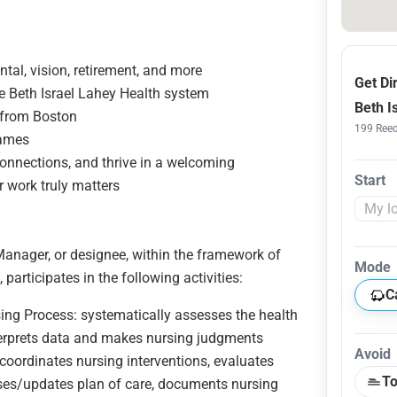
tal, vision, retirement, and more
Get Di
e Beth Israel Lahey Health system
Beth I
s from Boston
199 Reed
games
connections, and thrive in a welcoming
Start
 work truly matters
Manager, or designee, within the framework of
Mode
articipates in the following activities:
C
rsing Process: systematically assesses the health
nterprets data and makes nursing judgments
Avoid
coordinates nursing interventions, evaluates
To
ises/updates plan of care, documents nursing