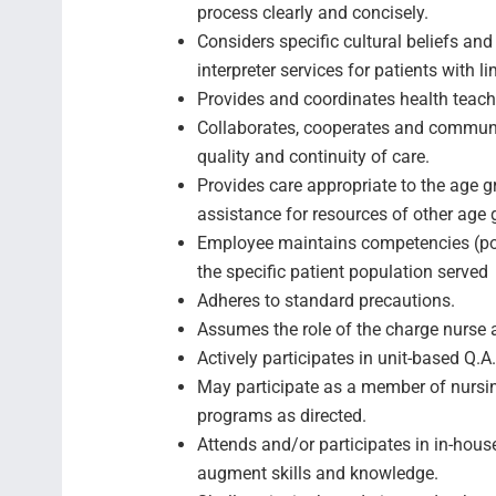
process clearly and concisely.
Considers specific cultural beliefs and
interpreter services for patients with l
Provides and coordinates health teachi
Collaborates, cooperates and communic
quality and continuity of care.
Provides care appropriate to the age g
assistance for resources of other ag
Employee maintains competencies (posi
the specific patient populati
Adheres to standard precautions.
Assumes the role of the charge nurse 
Actively participates in unit-based Q.A
May participate as a member of nursin
programs as directed.
Attends and/or participates in in-hous
augment skills and knowledge.