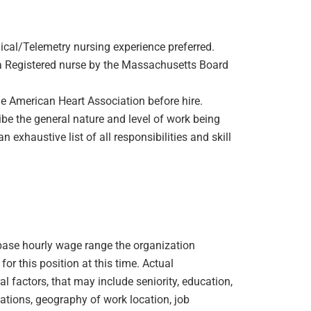
cal/Telemetry nursing experience preferred.
s a Registered nurse by the Massachusetts Board
he American Heart Association before hire.
be the general nature and level of work being
 exhaustive list of all responsibilities and skill
e base hourly wage range the organization
or this position at this time. Actual
 factors, that may include seniority, education,
ications, geography of work location, job