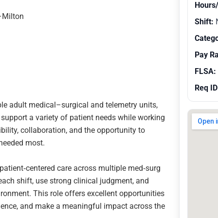
Hours
–Milton
Shift:
N
Catego
Pay R
FLSA:
Req ID
le adult medical–surgical and telemetry units,
l support a variety of patient needs while working
bility, collaboration, and the opportunity to
 needed most.
y, patient‑centered care across multiple med‑surg
 each shift, use strong clinical judgment, and
ironment. This role offers excellent opportunities
perience, and make a meaningful impact across the