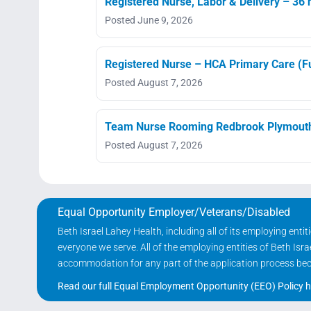
Registered Nurse, Labor & Delivery – 36 h
Posted June 9, 2026
Registered Nurse – HCA Primary Care (Fu
Posted August 7, 2026
Team Nurse Rooming Redbrook Plymout
Posted August 7, 2026
Equal Opportunity Employer/Veterans/Disabled
Beth Israel Lahey Health, including all of its employing ent
everyone we serve. All of the employing entities of Beth Is
accommodation for any part of the application process becau
Read our full Equal Employment Opportunity (EEO) Policy h