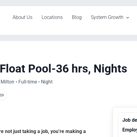
About Us
Locations
Blog
System Growth
Float Pool-36 hrs, Nights
ilton • Full-time • Night
Job de
Emplo
 not just taking a job, you’re making a