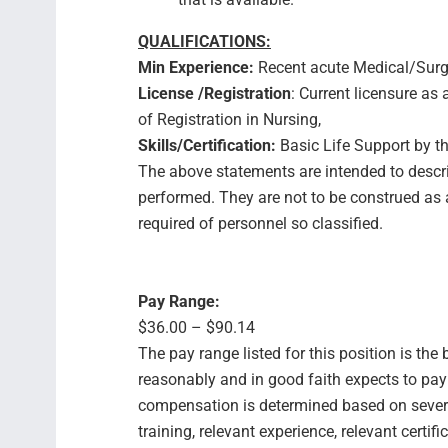
QUALIFICATIONS:
Min Experience:
Recent acute Medical/Surgi
License /Registration
: Current licensure a
of Registration in Nursing,
Skills/Certification:
Basic Life Support by t
The above statements are intended to descri
performed. They are not to be construed as an
required of personnel so classified.
Pay Range:
$36.00 – $90.14
The pay range listed for this position is th
reasonably and in good faith expects to pay f
compensation is determined based on several
training, relevant experience, relevant certif