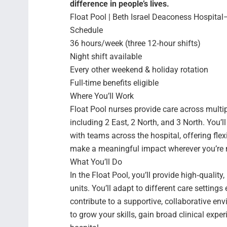
difference in people’s lives.
Float Pool | Beth Israel Deaconess Hospital
Schedule
36 hours/week (three 12‑hour shifts)
Night shift available
Every other weekend & holiday rotation
Full-time benefits eligible
Where You’ll Work
Float Pool nurses provide care across multip
including 2 East, 2 North, and 3 North. You’l
with teams across the hospital, offering flexi
make a meaningful impact wherever you’re
What You’ll Do
In the Float Pool, you’ll provide high‑qualit
units. You’ll adapt to different care settings
contribute to a supportive, collaborative env
to grow your skills, gain broad clinical ex