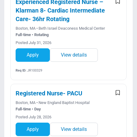
Experienced Registered Nurse –
Klarman 8- Cardiac Intermediate
Care- 36hr Rotating
Boston, MA • Beth Israel Deaconess Medical Center
Full-time • Rotating
Posted July 31, 2026
Apply
View details
Req ID:
JR100329
Registered Nurse- PACU
Boston, MA • New England Baptist Hospital
Full-time • Day
Posted July 28, 2026
Apply
View details