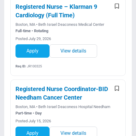
Registered Nurse – Klarman 9
Cardiology (Full Time)
Boston, MA • Beth Israel Deaconess Medical Center
Full-time • Rotating
Posted July 29, 2026
Apply
View details
Req ID:
JR100325
Registered Nurse Coordinator-BID
Needham Cancer Center
Boston, MA • Beth Israel Deaconess Hospital Needham
Part-time • Day
Posted July 15, 2026
Apply
View details