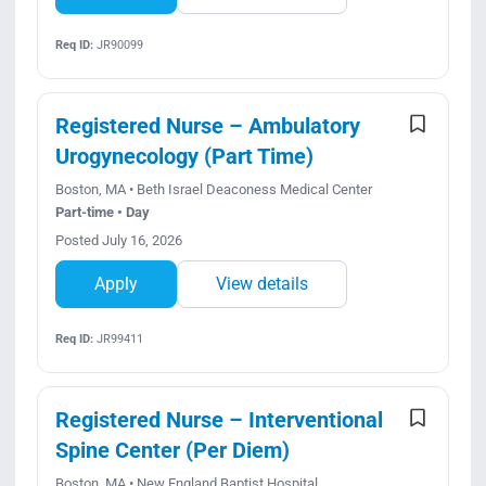
Req ID:
JR90099
Registered Nurse – Ambulatory
Urogynecology (Part Time)
Boston, MA • Beth Israel Deaconess Medical Center
Part-time • Day
Posted July 16, 2026
Apply
View details
Req ID:
JR99411
Registered Nurse – Interventional
Spine Center (Per Diem)
Boston, MA • New England Baptist Hospital