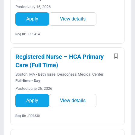
Posted July 16, 2026
Apply
View details
Req ID:
JR99414
Registered Nurse – HCA Primary
Care (Full Time)
Boston, MA • Beth Israel Deaconess Medical Center
Full-time • Day
Posted June 26, 2026
Apply
View details
Req ID:
JR97830