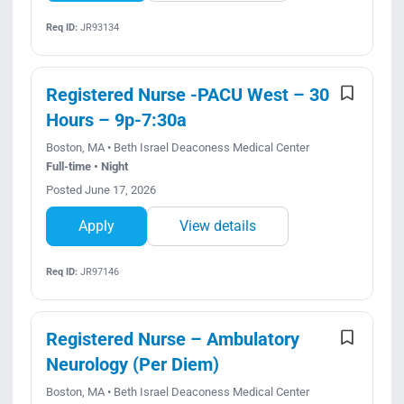
Req ID:
JR93134
Registered Nurse -PACU West – 30
Hours – 9p-7:30a
Boston, MA • Beth Israel Deaconess Medical Center
Full-time • Night
Posted June 17, 2026
Apply
View details
Req ID:
JR97146
Registered Nurse – Ambulatory
Neurology (Per Diem)
Boston, MA • Beth Israel Deaconess Medical Center