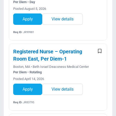
Per Diem • Day
Posted August 5, 2026
Apply
View details
Req ID:
JR99981
Registered Nurse – Operating
Room East, Per Diem-1
Boston, MA • Beth Israel Deaconess Medical Center
Per Diem • Rotating
Posted April 14, 2026
Apply
View details
Req ID:
JR83795