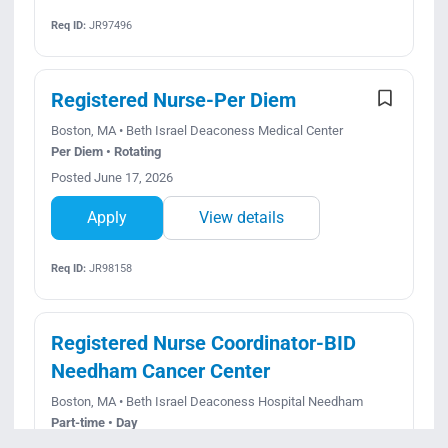
Req ID:
JR97496
Registered Nurse-Per Diem
Boston, MA • Beth Israel Deaconess Medical Center
Per Diem • Rotating
Posted June 17, 2026
Apply
View details
Req ID:
JR98158
Registered Nurse Coordinator-BID
Needham Cancer Center
Boston, MA • Beth Israel Deaconess Hospital Needham
Part-time • Day