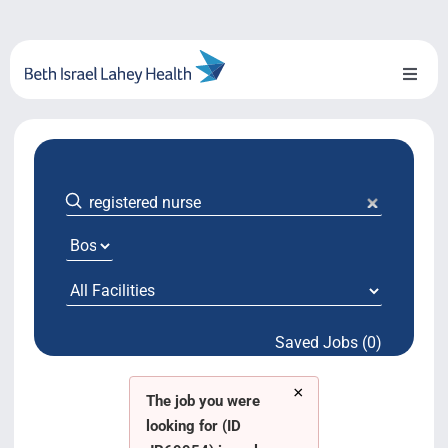
Skip
to
content
Toggl
Naviga
About Us
Locations
Blog
System Growth
Saved Jobs (0)
Testimonials
×
BILH.org
The job you were
looking for (ID