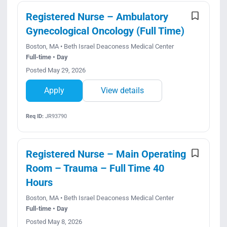
Registered Nurse – Ambulatory
Gynecological Oncology (Full Time)
Boston, MA • Beth Israel Deaconess Medical Center
Full-time • Day
Posted May 29, 2026
Apply
View details
Req ID:
JR93790
Registered Nurse – Main Operating
Room – Trauma – Full Time 40
Hours
Boston, MA • Beth Israel Deaconess Medical Center
Full-time • Day
Posted May 8, 2026