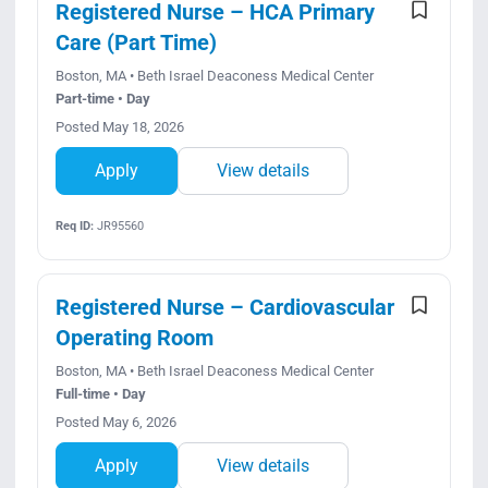
Registered Nurse – HCA Primary
Care (Part Time)
Boston, MA • Beth Israel Deaconess Medical Center
Part-time • Day
Posted May 18, 2026
Apply
View details
Req ID:
JR95560
Registered Nurse – Cardiovascular
Operating Room
Boston, MA • Beth Israel Deaconess Medical Center
Full-time • Day
Posted May 6, 2026
Apply
View details