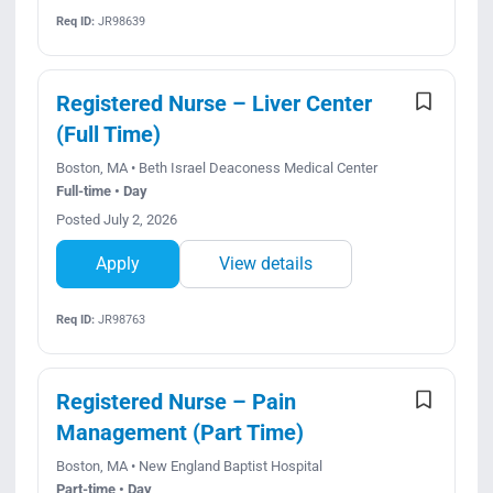
Req ID:
JR98639
Registered Nurse – Liver Center
(Full Time)
Boston, MA • Beth Israel Deaconess Medical Center
Full-time • Day
Posted July 2, 2026
Apply
View details
Req ID:
JR98763
Registered Nurse – Pain
Management (Part Time)
Boston, MA • New England Baptist Hospital
Part-time • Day