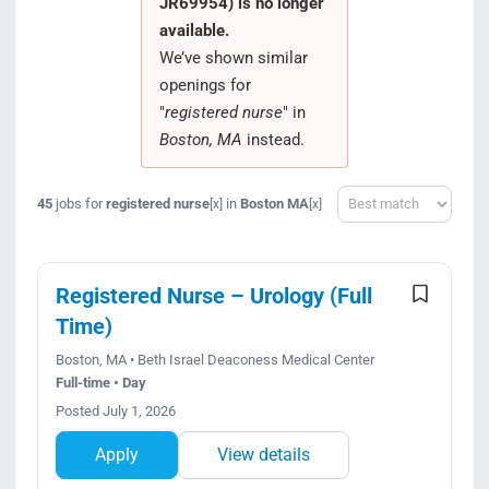
JR69954) is no longer
Search Jobs
available.
We’ve shown similar
openings for
"
registered nurse
" in
Boston, MA
instead.
Sort
45
jobs for
registered nurse
in
Boston MA
[x]
[x]
Registered Nurse – Urology (Full
Time)
Boston, MA • Beth Israel Deaconess Medical Center
Full-time • Day
Posted July 1, 2026
Apply
View details