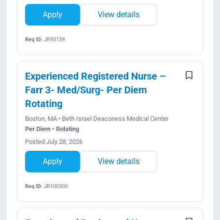
Apply
View details
Req ID:
JR93139
Experienced Registered Nurse –
Farr 3- Med/Surg- Per Diem
Rotating
Boston, MA • Beth Israel Deaconess Medical Center
Per Diem • Rotating
Posted July 28, 2026
Apply
View details
Req ID:
JR100300