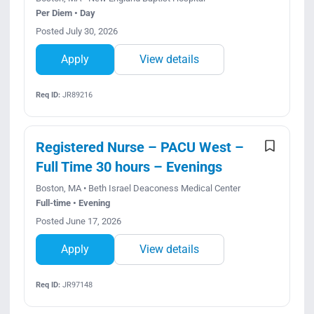
Per Diem • Day
Posted July 30, 2026
Apply
View details
Req ID:
JR89216
Registered Nurse – PACU West –
Full Time 30 hours – Evenings
Boston, MA • Beth Israel Deaconess Medical Center
Full-time • Evening
Posted June 17, 2026
Apply
View details
Req ID:
JR97148