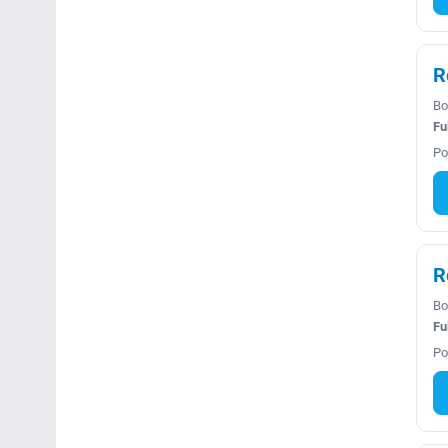
R
Bo
Fu
Po
R
Bo
Fu
Po