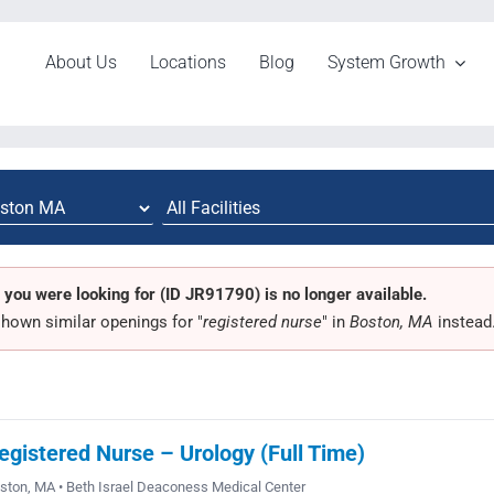
About Us
Locations
Blog
System Growth
 you were looking for (ID JR91790) is no longer available.
hown similar openings for "
registered nurse
" in
Boston, MA
instead
egistered Nurse – Urology (Full Time)
ston, MA • Beth Israel Deaconess Medical Center