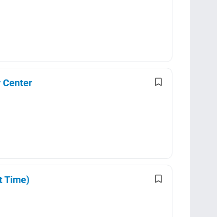
 Center
t Time)