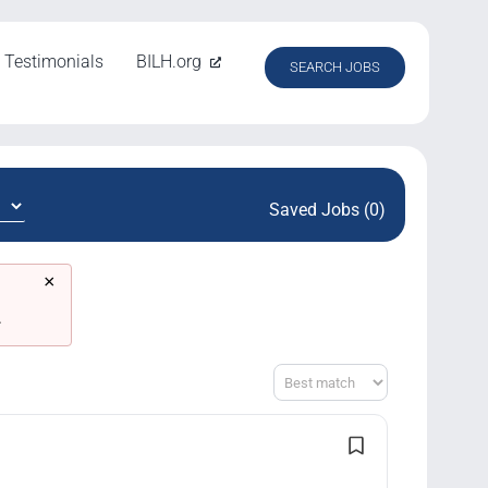
Testimonials
BILH.org
SEARCH JOBS
Saved Jobs (0)
×
.
Sort