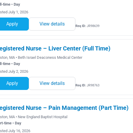
ll-time • Day
sted July 1, 2026
Apply
View details
Req ID:
JR98639
egistered Nurse – Liver Center (Full Time)
ston, MA • Beth Israel Deaconess Medical Center
ll-time • Day
sted July 2, 2026
Apply
View details
Req ID:
JR98763
egistered Nurse – Pain Management (Part Time)
ston, MA • New England Baptist Hospital
rt-time • Day
sted July 16, 2026