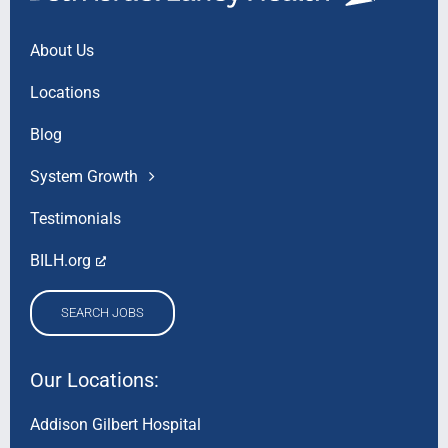
About Us
Locations
Blog
System Growth
Testimonials
BILH.org
SEARCH JOBS
Our Locations:
Addison Gilbert Hospital