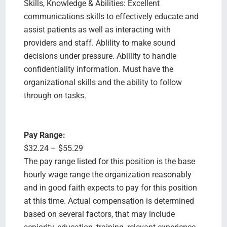
Skills, Knowledge & Abilities: Excellent
communications skills to effectively educate and
assist patients as well as interacting with
providers and staff. Ablility to make sound
decisions under pressure. Ablility to handle
confidentiality information. Must have the
organizational skills and the ability to follow
through on tasks.
Pay Range:
$32.24 – $55.29
The pay range listed for this position is the base
hourly wage range the organization reasonably
and in good faith expects to pay for this position
at this time. Actual compensation is determined
based on several factors, that may include