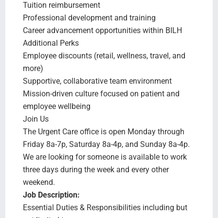
Tuition reimbursement
Professional development and training
Career advancement opportunities within BILH
Additional Perks
Employee discounts (retail, wellness, travel, and
more)
Supportive, collaborative team environment
Mission-driven culture focused on patient and
employee wellbeing
Join Us
The Urgent Care office is open Monday through
Friday 8a-7p, Saturday 8a-4p, and Sunday 8a-4p.
We are looking for someone is available to work
three days during the week and every other
weekend.
Job Description:
Essential Duties & Responsibilities including but