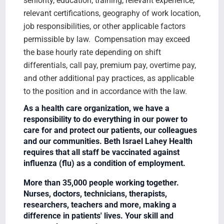
seniority, education, training, relevant experience,
relevant certifications, geography of work location,
job responsibilities, or other applicable factors
permissible by law. Compensation may exceed
the base hourly rate depending on shift
differentials, call pay, premium pay, overtime pay,
and other additional pay practices, as applicable
to the position and in accordance with the law.
As a health care organization, we have a
responsibility to do everything in our power to
care for and protect our patients, our colleagues
and our communities. Beth Israel Lahey Health
requires that all staff be vaccinated against
influenza (flu) as a condition of employment.
More than 35,000 people working together.
Nurses, doctors, technicians, therapists,
researchers, teachers and more, making a
difference in patients' lives. Your skill and