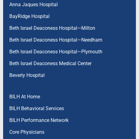
Anna Jaques Hospital
BayRidge Hospital
Beth Israel Deaconess Hospital—Milton
Beth Israel Deaconess Hospital—Needham
Beth Israel Deaconess Hospital—Plymouth
Beth Israel Deaconess Medical Center
Beverly Hospital
BILH At Home
BILH Behavioral Services
BILH Performance Network
Core Physicians