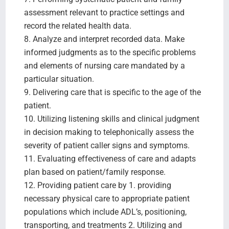
assessment relevant to practice settings and
record the related health data.
8. Analyze and interpret recorded data. Make
informed judgments as to the specific problems
and elements of nursing care mandated by a
particular situation.
9. Delivering care that is specific to the age of the
patient.
10. Utilizing listening skills and clinical judgment
in decision making to telephonically assess the
severity of patient caller signs and symptoms.
11. Evaluating effectiveness of care and adapts
plan based on patient/family response.
12. Providing patient care by 1. providing
necessary physical care to appropriate patient
populations which include ADL’s, positioning,
transporting, and treatments 2. Utilizing and