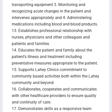
transporting equipment 3. Monitoring and
recognizing acute changes in the patient and
intervenes appropriately and 4. Administering
medications including blood and blood products.
13. Establishes professional relationship with
nurses, physicians and other colleagues and
patients and families.
14. Educates the patient and family about the
patient’s illness and treatment including
preventative measures appropriate to the patient.
15. Supports Lahey Clinics commitment to
community based activities both within the Lahey
community and beyond.
16. Collaborates, cooperates and communicates
with other healthcare providers to ensure quality
and continuity of care.
17. Demonstrates skills as a responsive team