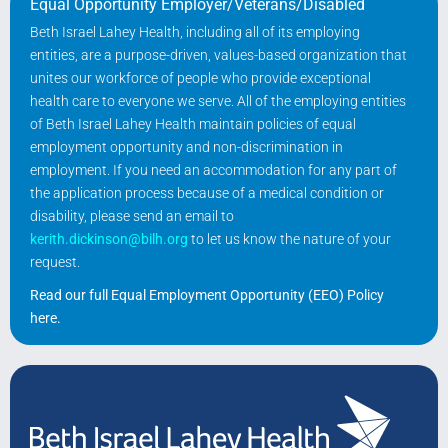
Equal Opportunity Employer/Veterans/Disabled
Beth Israel Lahey Health, including all of its employing
entities, are a purpose-driven, values-based organization that
unites our workforce of people who provide exceptional
health care to everyone we serve. All of the employing entities
of Beth Israel Lahey Health maintain policies of equal
employment opportunity and non-discrimination in
employment. If you need an accommodation for any part of
the application process because of a medical condition or
disability, please send an email to
kerith.dickinson@bilh.org
to let us know the nature of your
request.
Read our full Equal Employment Opportunity (EEO) Policy
here
.