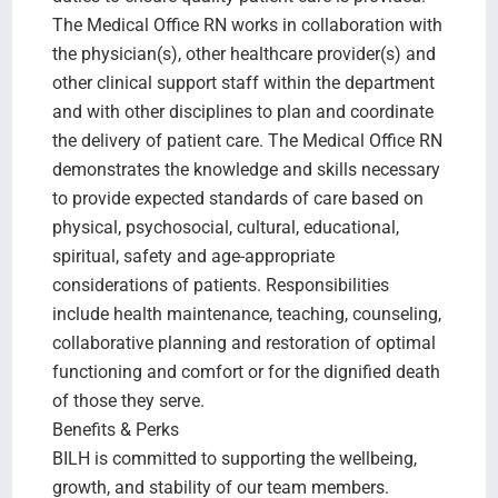
The Medical Office RN works in collaboration with
the physician(s), other healthcare provider(s) and
other clinical support staff within the department
and with other disciplines to plan and coordinate
the delivery of patient care. The Medical Office RN
demonstrates the knowledge and skills necessary
to provide expected standards of care based on
physical, psychosocial, cultural, educational,
spiritual, safety and age-appropriate
considerations of patients. Responsibilities
include health maintenance, teaching, counseling,
collaborative planning and restoration of optimal
functioning and comfort or for the dignified death
of those they serve.
Benefits & Perks
BILH is committed to supporting the wellbeing,
growth, and stability of our team members.