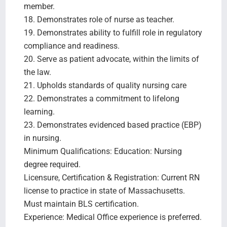
member.
18. Demonstrates role of nurse as teacher.
19. Demonstrates ability to fulfill role in regulatory
compliance and readiness.
20. Serve as patient advocate, within the limits of
the law.
21. Upholds standards of quality nursing care
22. Demonstrates a commitment to lifelong
learning.
23. Demonstrates evidenced based practice (EBP)
in nursing.
Minimum Qualifications: Education: Nursing
degree required.
Licensure, Certification & Registration: Current RN
license to practice in state of Massachusetts.
Must maintain BLS certification.
Experience: Medical Office experience is preferred.