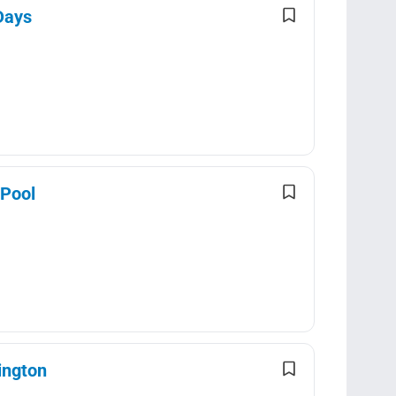
Days
 Pool
ington