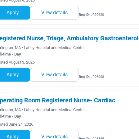
sted August 4, 2026
Apply
View details
Req ID:
JR99620
egistered Nurse, Triage, Ambulatory Gastroenterol
rlington, MA • Lahey Hospital and Medical Center
ll-time • Day
sted August 3, 2026
Apply
View details
Req ID:
JR96008
perating Room Registered Nurse- Cardiac
rlington, MA • Lahey Hospital and Medical Center
ll-time • Day
sted June 24, 2026
Apply
View details
Req ID:
JR95595