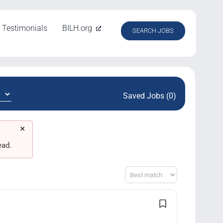
Testimonials
BILH.org
SEARCH JOBS
Saved Jobs (0)
×
ead.
Sort