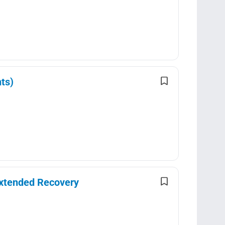
ts)
Extended Recovery