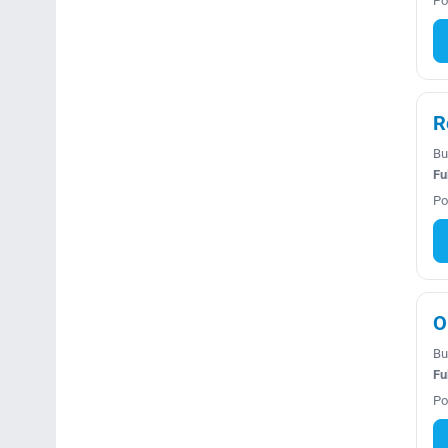
Po
R
Bu
Fu
Po
O
Bu
Fu
Po