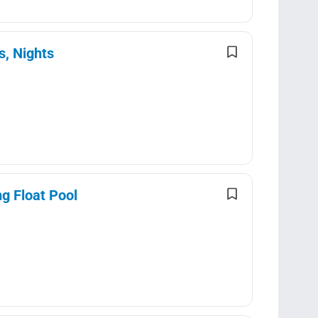
s, Nights
g Float Pool