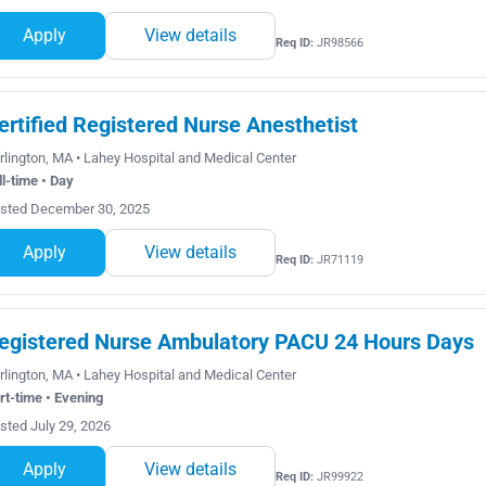
Apply
View details
Req ID:
JR98566
ertified Registered Nurse Anesthetist
rlington, MA • Lahey Hospital and Medical Center
ll-time • Day
sted December 30, 2025
Apply
View details
Req ID:
JR71119
egistered Nurse Ambulatory PACU 24 Hours Days
rlington, MA • Lahey Hospital and Medical Center
rt-time • Evening
sted July 29, 2026
Apply
View details
Req ID:
JR99922