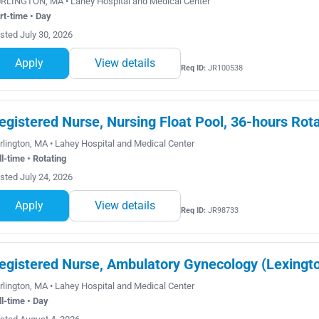
RLINGTON, MA • Lahey Hospital and Medical Center
rt-time • Day
sted July 30, 2026
Apply
View details
Req ID:
JR100538
egistered Nurse, Nursing Float Pool, 36-hours Rot
rlington, MA • Lahey Hospital and Medical Center
ll-time • Rotating
sted July 24, 2026
Apply
View details
Req ID:
JR98733
egistered Nurse, Ambulatory Gynecology (Lexingto
rlington, MA • Lahey Hospital and Medical Center
ll-time • Day