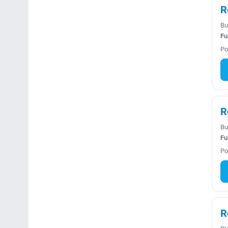
R
Bu
Fu
Po
R
Bu
Fu
Po
R