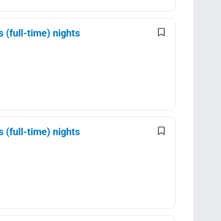
(full-time) nights
(full-time) nights