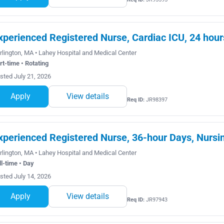
xperienced Registered Nurse, Cardiac ICU, 24 hour
rlington, MA • Lahey Hospital and Medical Center
rt-time • Rotating
sted July 21, 2026
Apply
View details
Req ID:
JR98397
xperienced Registered Nurse, 36-hour Days, Nursin
rlington, MA • Lahey Hospital and Medical Center
ll-time • Day
sted July 14, 2026
Apply
View details
Req ID:
JR97943