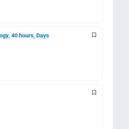
ogy, 40 hours, Days