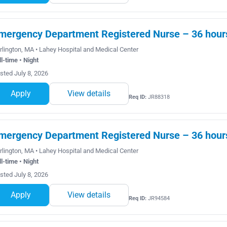
mergency Department Registered Nurse – 36 hours 
rlington, MA • Lahey Hospital and Medical Center
ll-time • Night
sted July 8, 2026
Apply
View details
Req ID:
JR88318
mergency Department Registered Nurse – 36 hours 
rlington, MA • Lahey Hospital and Medical Center
ll-time • Night
sted July 8, 2026
Apply
View details
Req ID:
JR94584