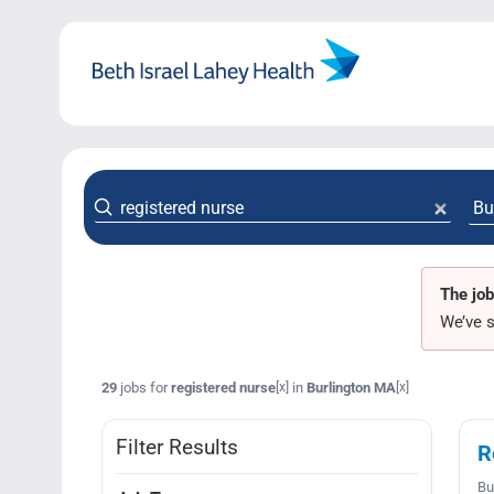
Skip
to
content
The job
We’ve s
29
jobs for
registered nurse
in
Burlington MA
[x]
[x]
Filter Results
R
Bu