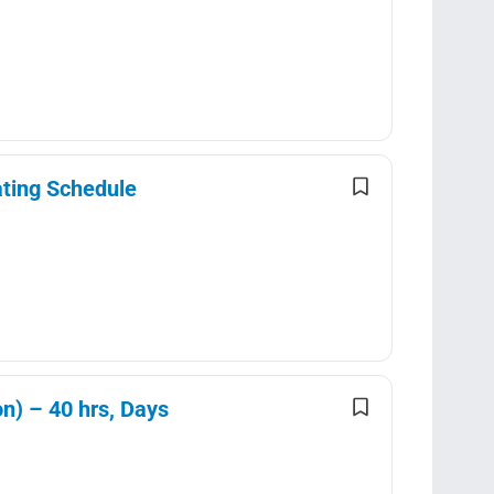
ating Schedule
n) – 40 hrs, Days