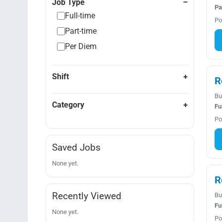
Job Type
Pa
Full-time
Po
Part-time
Per Diem
Shift
R
Bu
Category
Fu
Po
Saved Jobs
None yet.
R
Recently Viewed
Bu
Fu
None yet.
Po