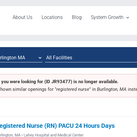
About Us
Locations
Blog
System Growth
 you were looking for (ID JR93477) is no longer available.
hown similar openings for "
registered nurse
" in
Burlington, MA
inst
egistered Nurse (RN) PACU 24 Hours Days
rlington, MA • Lahey Hospital and Medical Center