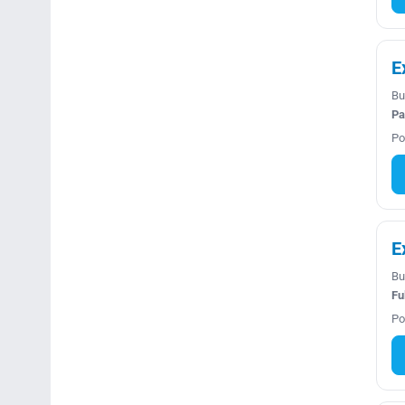
E
Bu
Pa
Po
E
Bu
Fu
Po