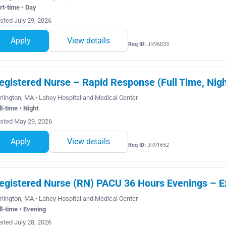
rt-time • Day
sted July 29, 2026
Apply
View details
Req ID:
JR96033
egistered Nurse – Rapid Response (Full Time, Nigh
rlington, MA • Lahey Hospital and Medical Center
ll-time • Night
sted May 29, 2026
Apply
View details
Req ID:
JR91652
egistered Nurse (RN) PACU 36 Hours Evenings – 
rlington, MA • Lahey Hospital and Medical Center
ll-time • Evening
sted July 28, 2026