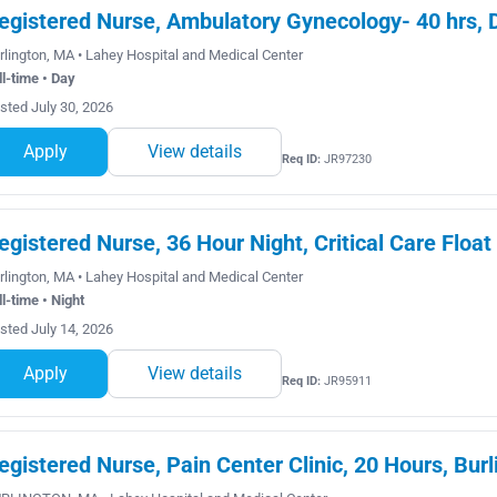
egistered Nurse, Ambulatory Gynecology- 40 hrs, 
rlington, MA • Lahey Hospital and Medical Center
ll-time • Day
sted July 30, 2026
Apply
View details
Req ID:
JR97230
egistered Nurse, 36 Hour Night, Critical Care Float
rlington, MA • Lahey Hospital and Medical Center
ll-time • Night
sted July 14, 2026
Apply
View details
Req ID:
JR95911
egistered Nurse, Pain Center Clinic, 20 Hours, Burl