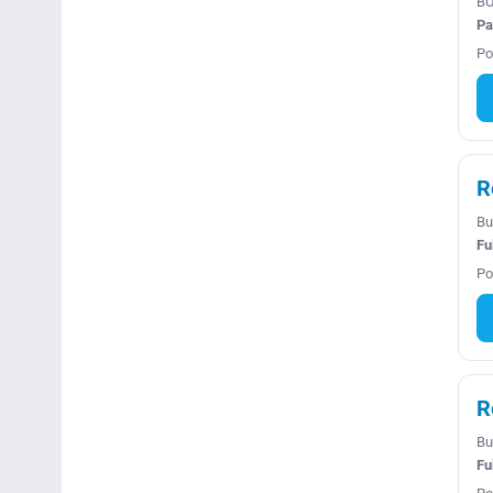
BU
Pa
Po
R
Bu
Fu
Po
R
Bu
Fu