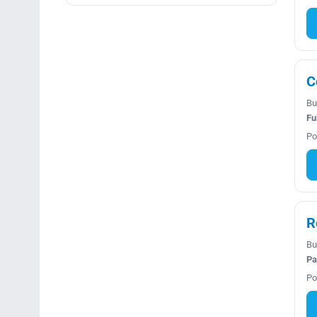
C
Bu
Fu
Po
R
Bu
Pa
Po