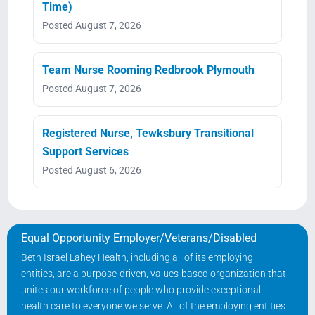
Time)
Posted August 7, 2026
Team Nurse Rooming Redbrook Plymouth
Posted August 7, 2026
Registered Nurse, Tewksbury Transitional
Support Services
Posted August 6, 2026
Equal Opportunity Employer/Veterans/Disabled
Beth Israel Lahey Health, including all of its employing
entities, are a purpose-driven, values-based organization that
unites our workforce of people who provide exceptional
health care to everyone we serve. All of the employing entities