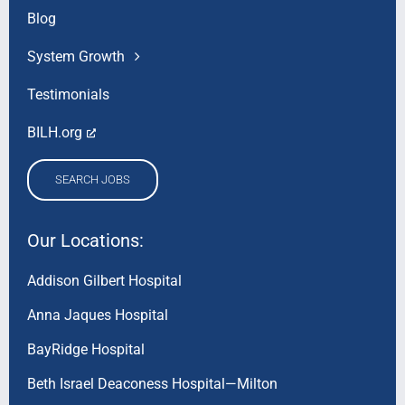
Blog
System Growth
Testimonials
BILH.org
SEARCH JOBS
Our Locations:
Addison Gilbert Hospital
Anna Jaques Hospital
BayRidge Hospital
Beth Israel Deaconess Hospital—Milton