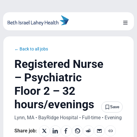
Skip
to
content
Toggl
Naviga
About Us
← Back to all jobs
Locations
Registered Nurse
Blog
– Psychiatric
Floor 2 – 32
System Growth
hours/evenings
Testimonials
Save
Lynn, MA • BayRidge Hospital • Full-time • Evening
BILH.org
Share job: