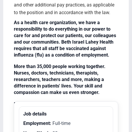
and other additional pay practices, as applicable
to the position and in accordance with the law.
As a health care organization, we have a
responsibility to do everything in our power to
care for and protect our patients, our colleagues
and our communities. Beth Israel Lahey Health
requires that all staff be vaccinated against
influenza (flu) as a condition of employment.
More than 35,000 people working together.
Nurses, doctors, technicians, therapists,
researchers, teachers and more, making a
difference in patients' lives. Your skill and
compassion can make us even stronger.
Equal Opportunity Employer/Veterans/Disabled
Job details
Employment:
Full-time