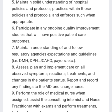
5. Maintain solid understanding of hospital
policies and protocols, practices within those
policies and protocols, and enforces such when
appropriate.
6. Participate in any ongoing quality improvement
studies that will have positive patient care
outcomes.
7. Maintain understanding of and follow
regulatory agencies expectations and guidelines
(i.e. DMH, DPH, JCAHO, payors, etc.).
8. Assess, plan and implement care on all
observed symptoms, reactions, treatments, and
changes in the patients status. Report and record
any findings to the MD and charge nurse.
9. Perform the role of medical nurse when
assigned, assist the consulting internist and Nurse
Practitioner with exams and perform treatments,