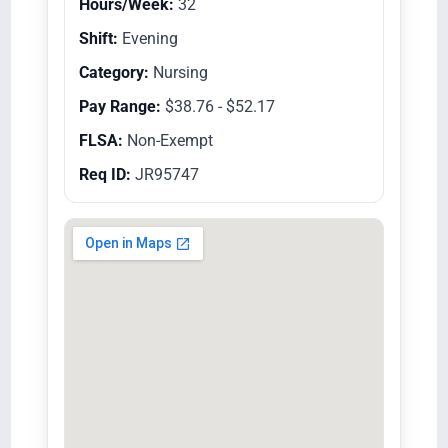
Hours/Week:
32
Shift:
Evening
Category:
Nursing
Pay Range:
$38.76 - $52.17
FLSA:
Non-Exempt
Req ID:
JR95747