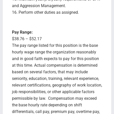
and Aggression Management.
16. Perform other duties as assigned.
Pay Range:
$38.76 – $52.17
The pay range listed for this position is the base
hourly wage range the organization reasonably
and in good faith expects to pay for this position
at this time. Actual compensation is determined
based on several factors, that may include
seniority, education, training, relevant experience,
relevant certifications, geography of work location,
job responsibilities, or other applicable factors
permissible by law. Compensation may exceed
the base hourly rate depending on shift
differentials, call pay, premium pay, overtime pay,