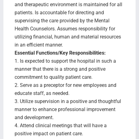
and therapeutic environment is maintained for all
patients. Is accountable for directing and
supervising the care provided by the Mental
Health Counselors. Assumes responsibility for
utilizing financial, human and material resources
in an efficient manner.
Essential Functions/Key Responsibilities:
1. Is expected to support the hospital in such a
manner that there is a strong and positive
commitment to quality patient care.
2. Serve as a preceptor for new employees and
educate staff, as needed.
3. Utilize supervision in a positive and thoughtful
manner to enhance professional improvement
and development.
4. Attend clinical meetings that will have a
positive impact on patient care.