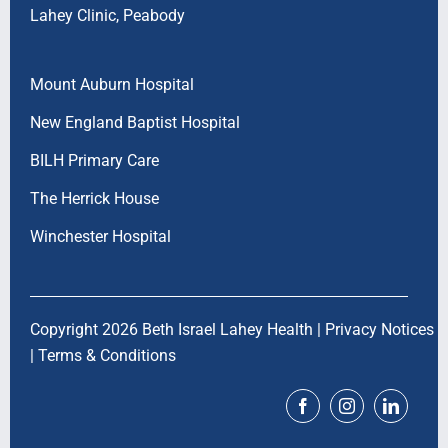
Lahey Clinic, Peabody
Mount Auburn Hospital
New England Baptist Hospital
BILH Primary Care
The Herrick House
Winchester Hospital
Copyright 2026 Beth Israel Lahey Health |
Privacy Notices
|
Terms & Conditions