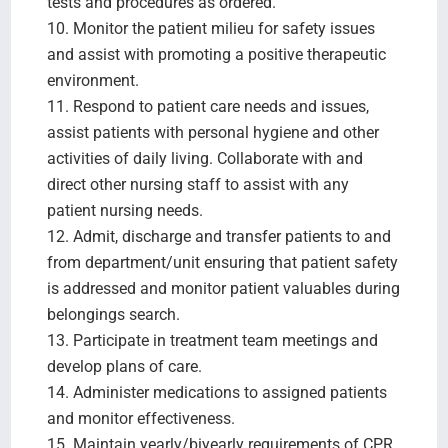
tests and procedures as ordered.
10. Monitor the patient milieu for safety issues
and assist with promoting a positive therapeutic
environment.
11. Respond to patient care needs and issues,
assist patients with personal hygiene and other
activities of daily living. Collaborate with and
direct other nursing staff to assist with any
patient nursing needs.
12. Admit, discharge and transfer patients to and
from department/unit ensuring that patient safety
is addressed and monitor patient valuables during
belongings search.
13. Participate in treatment team meetings and
develop plans of care.
14. Administer medications to assigned patients
and monitor effectiveness.
15. Maintain yearly/biyearly requirements of CPR