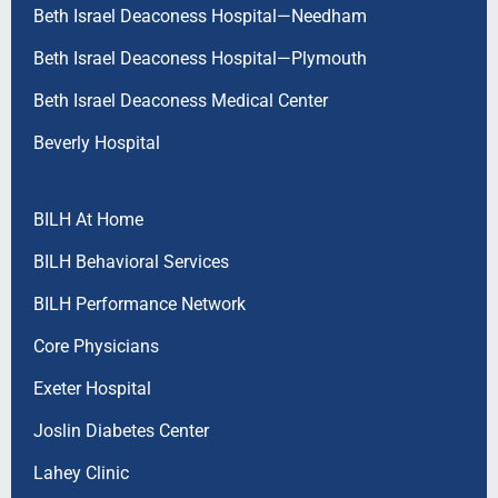
Beth Israel Deaconess Hospital—Needham
Beth Israel Deaconess Hospital—Plymouth
Beth Israel Deaconess Medical Center
Beverly Hospital
BILH At Home
BILH Behavioral Services
BILH Performance Network
Core Physicians
Exeter Hospital
Joslin Diabetes Center
Lahey Clinic