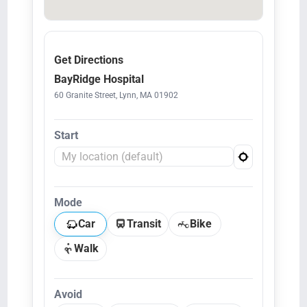
Get Directions
BayRidge Hospital
60 Granite Street, Lynn, MA 01902
Start
Mode
Car
Transit
Bike
Walk
Avoid