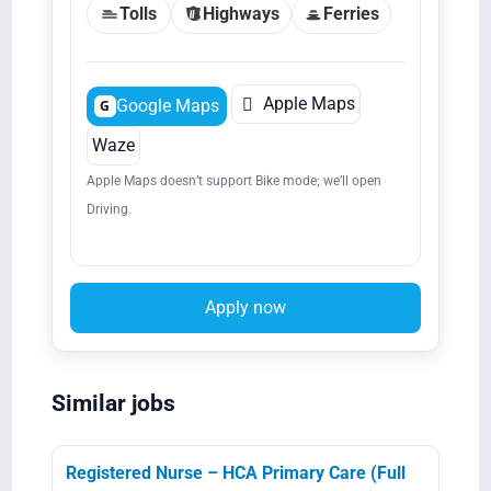
Tolls
Highways
Ferries

Apple Maps
Google Maps
G
Waze
Apple Maps doesn’t support Bike mode; we’ll open
Driving.
Apply now
Similar jobs
Registered Nurse – HCA Primary Care (Full