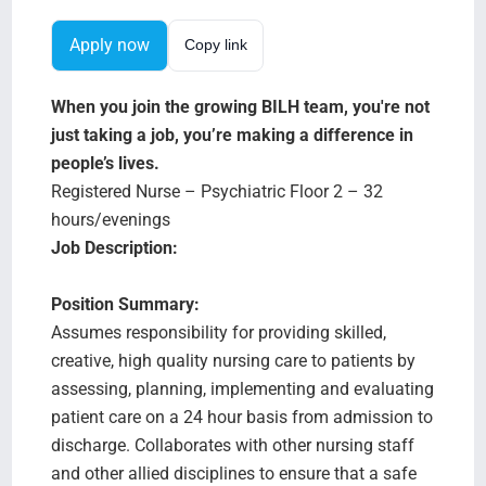
Search Jobs
Apply now
Copy link
When you join the growing BILH team, you're not
just taking a job, you’re making a difference in
people’s lives.
Registered Nurse – Psychiatric Floor 2 – 32
hours/evenings
Job Description:
Position Summary:
Assumes responsibility for providing skilled,
creative, high quality nursing care to patients by
assessing, planning, implementing and evaluating
patient care on a 24 hour basis from admission to
discharge. Collaborates with other nursing staff
and other allied disciplines to ensure that a safe