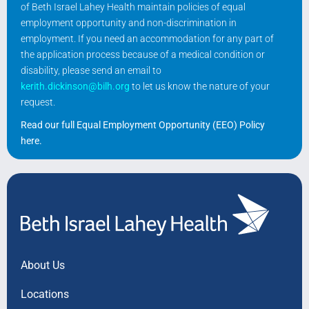
of Beth Israel Lahey Health maintain policies of equal
employment opportunity and non-discrimination in
employment. If you need an accommodation for any part of
the application process because of a medical condition or
disability, please send an email to
kerith.dickinson@bilh.org
to let us know the nature of your
request.
Read our full Equal Employment Opportunity (EEO) Policy
here
.
About Us
Locations