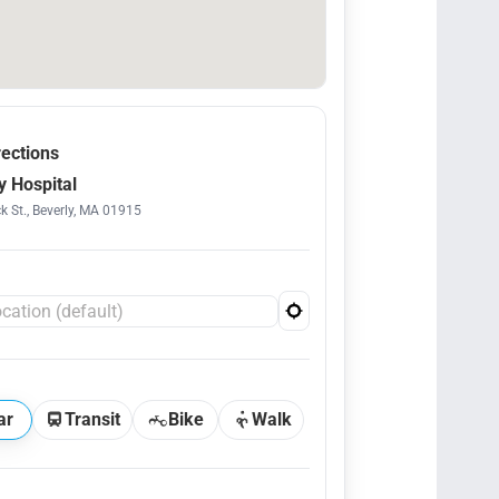
rections
y Hospital
k St., Beverly, MA 01915
ar
Transit
Bike
Walk