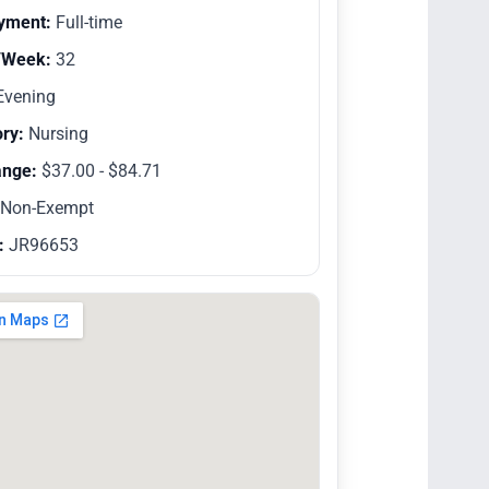
yment:
Full-time
/Week:
32
vening
ry:
Nursing
ange:
$37.00 - $84.71
Non-Exempt
:
JR96653