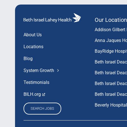
Our Location
Addison Gilbert 
About Us
Anna Jaques Ho
Locations
BayRidge Hospi
Blog
Beth Israel Dea
System Growth
Beth Israel De
Testimonials
Beth Israel De
Beth Israel Dea
BILH.org
Beverly Hospital
SEARCH JOBS