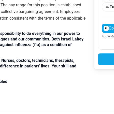
. The pay range for this position is established
To
e collective bargaining agreement. Employees
ation consistent with the terms of the applicable
Go
G
sponsibility to do everything in our power to
Apple Ma
leagues and our communities. Beth Israel Lahey
against influenza (flu) as a condition of
Nurses, doctors, technicians, therapists,
fference in patients' lives. Your skill and
bled