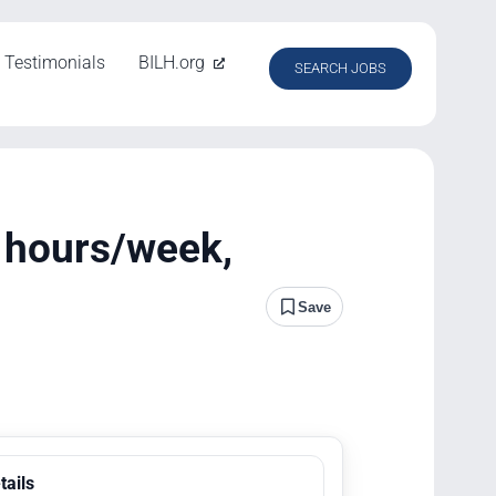
Testimonials
BILH.org
SEARCH JOBS
2 hours/week,
Save
tails