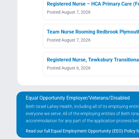
Registered Nurse – HCA Primary Care (Fu
Posted August 7, 2026
Team Nurse Rooming Redbrook Plymout
Posted August 7, 2026
Registered Nurse, Tewksbury Transitiona
Posted August 6, 2026
Equal Opportunity Employer/Veterans/Disabled
Beth Israel Lahey Health, including all of its employing ent
everyone we serve. All of the employing entities of Beth Is
accommodation for any part of the application process becau
Read our full Equal Employment Opportunity (EEO) Policy h