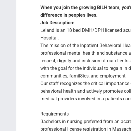
When you join the growing BILH team, you're
difference in people’s lives.
Job Description:
Leland is an 18 bed DMH/DPH licensed acute 
Hospital.
The mission of the Inpatient Behavioral Healt
professional mental health and substance a
respect, dignity and inclusion of our clients 
with the goal for the individual to regain in
communities, famil8ies, and employment.
Our staff recognizes the critical importance
behavioral health and actively promotes col
medical providers involved in a patients car
Requirements
Bachelors in nursing preferred from an accre
professional license registration in Massac