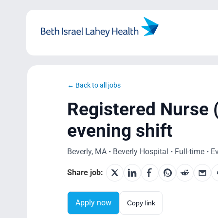
Skip
to
content
← Back to all jobs
Registered Nurse 
evening shift
Beverly, MA • Beverly Hospital • Full-time • 
Share job:
Apply now
Copy link