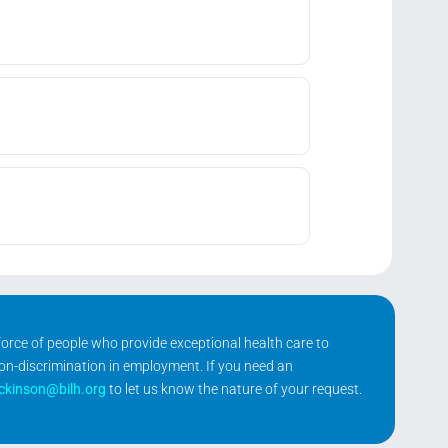
kforce of people who provide exceptional health care to
non-discrimination in employment. If you need an
ickinson@bilh.org
to let us know the nature of your request.