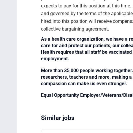
expects to pay for this position at this time
and governed by the terms of the applicabl
hired into this position will receive compens
collective bargaining agreement.
As a health care organization, we have a re
care for and protect our patients, our col
Health requires that all staff be vaccinated 
employment.
More than 35,000 people working together. 
researchers, teachers and more, making a di
compassion can make us even stronger.
Equal Opportunity Employer/Veterans/Disa
Similar jobs