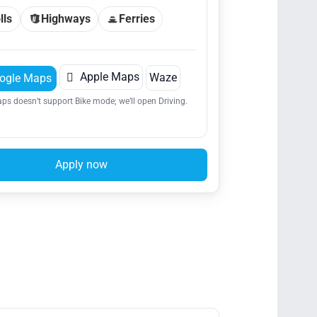
lls
Highways
Ferries

Apple Maps
Waze
ogle Maps
ps doesn’t support Bike mode; we’ll open Driving.
Apply now