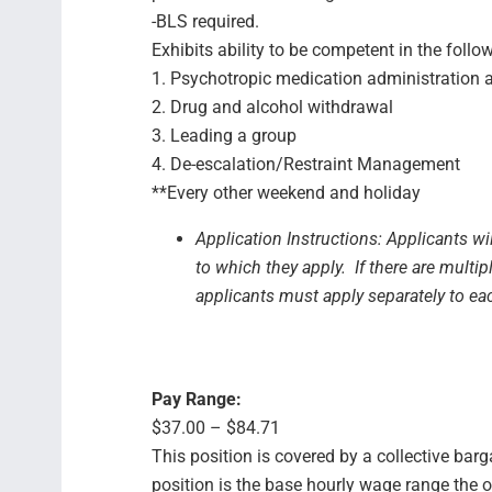
-BLS required.
Exhibits ability to be competent in the follo
1. Psychotropic medication administration
2. Drug and alcohol withdrawal
3. Leading a group
4. De-escalation/Restraint Management
**Every other weekend and holiday
Application Instructions: Applicants wi
to which they apply. If there are multip
applicants must apply separately to ea
Pay Range:
$37.00 – $84.71
This position is covered by a collective bar
position is the base hourly wage range the 