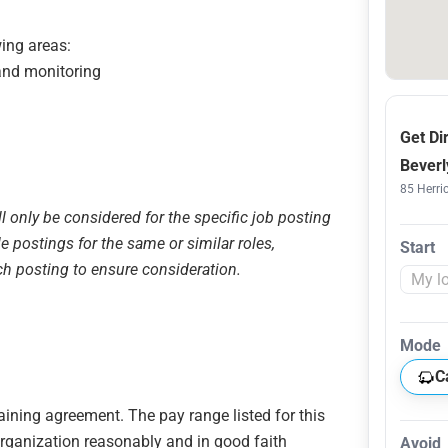
wing areas:
 and monitoring
Get Di
Beverl
85 Herric
ll only be considered for the specific job posting
le postings for the same or similar roles,
Start
ch posting to ensure consideration.
Mode
C
gaining agreement. The pay range listed for this
organization reasonably and in good faith
Avoid