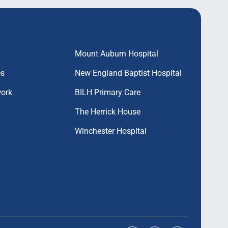
Mount Auburn Hospital
es
New England Baptist Hospital
work
BILH Primary Care
The Herrick House
Winchester Hospital