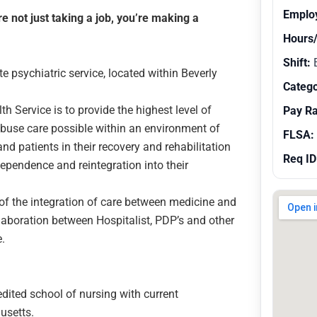
Emplo
 not just taking a job, you’re making a
Hours
Shift:
E
psychiatric service, located within Beverly
Catego
h Service is to provide the highest level of
Pay R
buse care possible within an environment of
FLSA:
and patients in their recovery and rehabilitation
Req ID
 dependence and reintegration into their
 of the integration of care between medicine and
laboration between Hospitalist, PDP’s and other
e.
dited school of nursing with current
husetts.