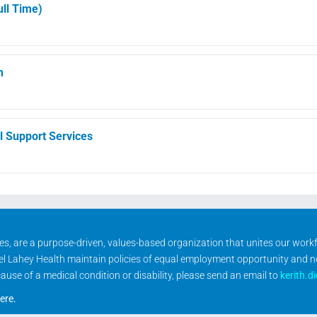
ll Time)
h
l Support Services
ities, are a purpose-driven, values-based organization that unites our wor
rael Lahey Health maintain policies of equal employment opportunity and 
se of a medical condition or disability, please send an email to
kerith.d
ere
.