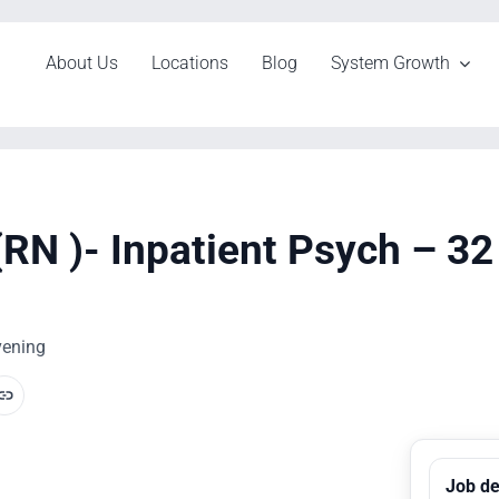
About Us
Locations
Blog
System Growth
(RN )- Inpatient Psych – 3
Evening
Job de