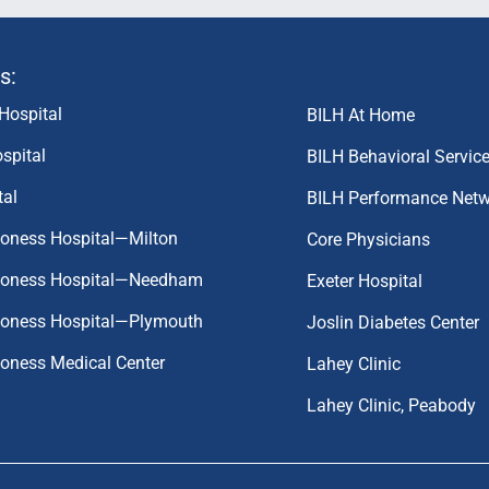
s:
Hospital
BILH At Home
spital
BILH Behavioral Servic
tal
BILH Performance Net
coness Hospital—Milton
Core Physicians
aconess Hospital—Needham
Exeter Hospital
aconess Hospital—Plymouth
Joslin Diabetes Center
coness Medical Center
Lahey Clinic
Lahey Clinic, Peabody