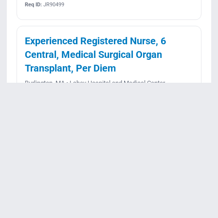
Req ID:
JR90499
Experienced Registered Nurse, 6
Central, Medical Surgical Organ
Transplant, Per Diem
Burlington, MA • Lahey Hospital and Medical Center
Per Diem • Rotating
Posted June 26, 2026
Apply
View details
Req ID:
JR90499
Experienced Registered Nurse, 6
West PCU, Neurology Progressive
Care Unit, 36 hours, Nights