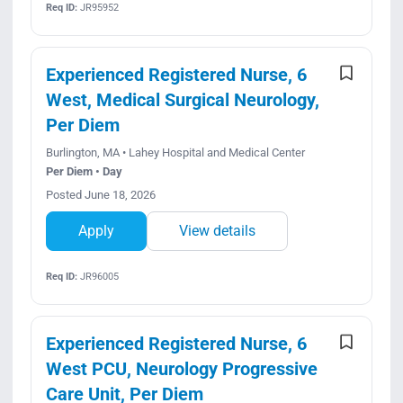
Req ID:
JR95952
Experienced Registered Nurse, 6
West, Medical Surgical Neurology,
Per Diem
Burlington, MA • Lahey Hospital and Medical Center
Per Diem • Day
Posted June 18, 2026
Apply
View details
Req ID:
JR96005
Experienced Registered Nurse, 6
West PCU, Neurology Progressive
Care Unit, Per Diem