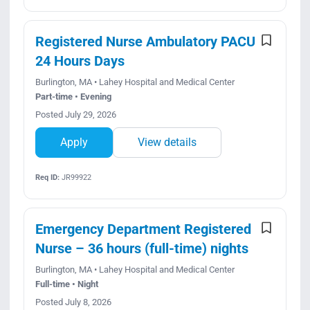
Registered Nurse Ambulatory PACU
24 Hours Days
Burlington, MA • Lahey Hospital and Medical Center
Part-time • Evening
Posted July 29, 2026
Apply
View details
Req ID:
JR99922
Emergency Department Registered
Nurse – 36 hours (full-time) nights
Burlington, MA • Lahey Hospital and Medical Center
Full-time • Night
Posted July 8, 2026