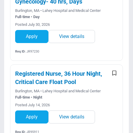
Gynecology- 40 hrs, Days
Burlington, MA • Lahey Hospital and Medical Center
Full-time • Day
Posted July 30, 2026
Apply
View details
Req ID:
JR97230
Registered Nurse, 36 Hour Night,
Critical Care Float Pool
Burlington, MA • Lahey Hospital and Medical Center
Full-time • Night
Posted July 14, 2026
Apply
View details
Req ID:
JR95911