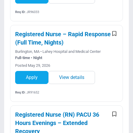
Req ID:
JR96033
Registered Nurse – Rapid Response
(Full Time, Nights)
Burlington, MA • Lahey Hospital and Medical Center
Full-time • Night
Posted May 29, 2026
Apply
View details
Req ID:
JR91652
Registered Nurse (RN) PACU 36
Hours Evenings – Extended
Recovery