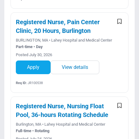
Registered Nurse, Pain Center
Clinic, 20 Hours, Burlington
BURLINGTON, MA • Lahey Hospital and Medical Center
Part-time • Day
Posted July 30, 2026
Apply
View details
Req ID:
JR100538
Registered Nurse, Nursing Float
Pool, 36-hours Rotating Schedule
Burlington, MA • Lahey Hospital and Medical Center
Full-time • Rotating
Posted July 24, 2026