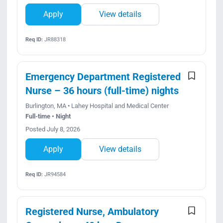
Apply
View details
Req ID:
JR88318
Emergency Department Registered
Nurse – 36 hours (full-time) nights
Burlington, MA • Lahey Hospital and Medical Center
Full-time • Night
Posted July 8, 2026
Apply
View details
Req ID:
JR94584
Registered Nurse, Ambulatory