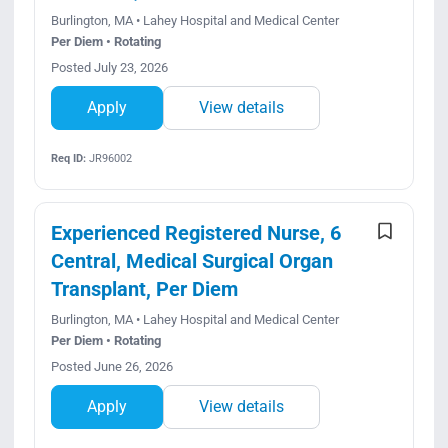
Burlington, MA • Lahey Hospital and Medical Center
Per Diem • Rotating
Posted July 23, 2026
Apply
View details
Req ID:
JR96002
Experienced Registered Nurse, 6
Central, Medical Surgical Organ
Transplant, Per Diem
Burlington, MA • Lahey Hospital and Medical Center
Per Diem • Rotating
Posted June 26, 2026
Apply
View details