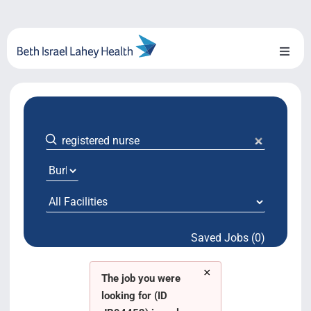
Skip
to
content
Toggl
Naviga
About Us
Locations
Blog
System Growth
Saved Jobs (0)
Testimonials
×
BILH.org
The job you were
looking for (ID