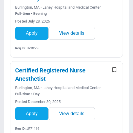
Burlington, MA • Lahey Hospital and Medical Center
Full-time • Evening
Posted July 28, 2026
Apply
View details
Req ID:
JR98566
Certified Registered Nurse
Anesthetist
Burlington, MA • Lahey Hospital and Medical Center
Full-time • Day
Posted December 30, 2025
Apply
View details
Req ID:
JR71119