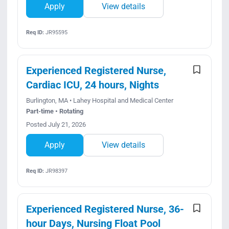
Apply
View details
Req ID:
JR95595
Experienced Registered Nurse,
Cardiac ICU, 24 hours, Nights
Burlington, MA • Lahey Hospital and Medical Center
Part-time • Rotating
Posted July 21, 2026
Apply
View details
Req ID:
JR98397
Experienced Registered Nurse, 36-
hour Days, Nursing Float Pool