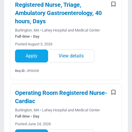
Registered Nurse, Triage,
Ambulatory Gastroenterology, 40
hours, Days
Burlington, MA • Lahey Hospital and Medical Center
Full-time • Day
Posted August 3, 2026
Apply
View details
Req ID:
JR96008
Operating Room Registered Nurse-
Cardiac
Burlington, MA • Lahey Hospital and Medical Center
Full-time • Day
Posted June 24, 2026