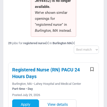
JR94452) is no longer
Search Jobs
available.
We’ve shown similar
openings for
"
registered nurse
" in
Burlington, MA
instead.
29
jobs for
registered nurse
in
Burlington MA
[x]
[x]
Sort
Registered Nurse (RN) PACU 24
Hours Days
Burlington, MA • Lahey Hospital and Medical Center
Part-time • Day
Posted July 29, 2026
Apply
View details