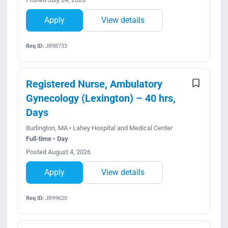
Apply
View details
Req ID:
JR98733
Registered Nurse, Ambulatory
Gynecology (Lexington) – 40 hrs,
Days
Burlington, MA • Lahey Hospital and Medical Center
Full-time • Day
Posted August 4, 2026
Apply
View details
Req ID:
JR99620