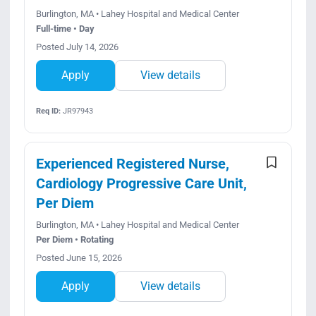
Burlington, MA • Lahey Hospital and Medical Center
Full-time • Day
Posted July 14, 2026
Apply
View details
Req ID:
JR97943
Experienced Registered Nurse,
Cardiology Progressive Care Unit,
Per Diem
Burlington, MA • Lahey Hospital and Medical Center
Per Diem • Rotating
Posted June 15, 2026
Apply
View details