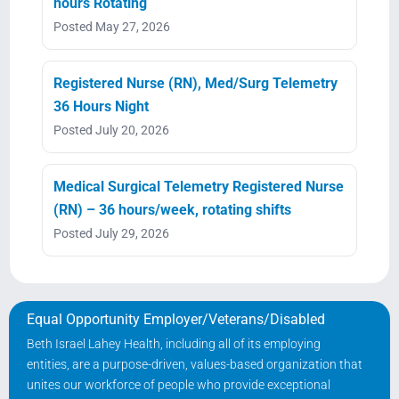
hours Rotating
Posted May 27, 2026
Registered Nurse (RN), Med/Surg Telemetry
36 Hours Night
Posted July 20, 2026
Medical Surgical Telemetry Registered Nurse
(RN) – 36 hours/week, rotating shifts
Posted July 29, 2026
Equal Opportunity Employer/Veterans/Disabled
Beth Israel Lahey Health, including all of its employing
entities, are a purpose-driven, values-based organization that
unites our workforce of people who provide exceptional