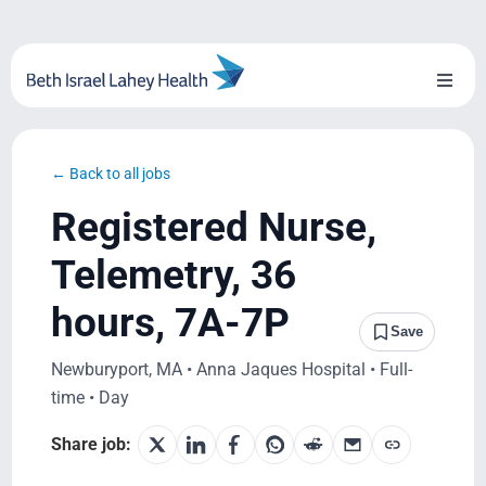
Skip
to
content
Toggl
Naviga
About Us
← Back to all jobs
Locations
Registered Nurse,
Blog
Telemetry, 36
hours, 7A-7P
System Growth
Save
Newburyport, MA • Anna Jaques Hospital • Full-
Testimonials
time • Day
BILH.org
Share job: