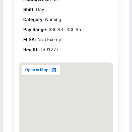
Shift:
Day
Category:
Nursing
Pay Range:
$36.93 - $80.96
FLSA:
Non-Exempt
Req ID:
JR91277