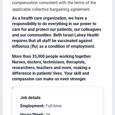
compensation consistent with the terms of the
applicable collective bargaining agreement.
As a health care organization, we have a
responsibility to do everything in our power to
care for and protect our patients, our colleagues
and our communities. Beth Israel Lahey Health
requires that all staff be vaccinated against
influenza (flu) as a condition of employment.
More than 35,000 people working together.
Nurses, doctors, technicians, therapists,
researchers, teachers and more, making a
difference in patients' lives. Your skill and
compassion can make us even stronger.
Equal Opportunity Employer/Veterans/Disabled
Job details
Employment:
Full-time
Hours/Week:
36