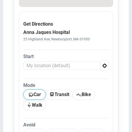
Get Directions
Anna Jaques Hospital
25 Highland Ave, Newburyport, MA 01950
Start
Mode
Car
Transit
Bike
Walk
Avoid