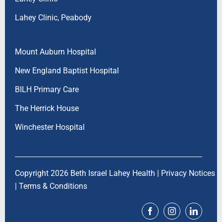
Lahey Clinic, Peabody
Mount Auburn Hospital
New England Baptist Hospital
BILH Primary Care
The Herrick House
Winchester Hospital
Copyright 2026 Beth Israel Lahey Health |
Privacy Notices
|
Terms & Conditions