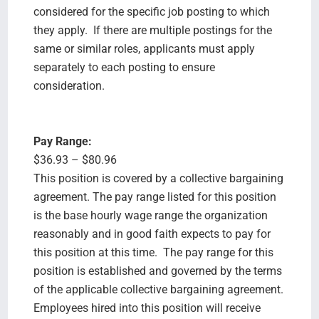
considered for the specific job posting to which
they apply. If there are multiple postings for the
same or similar roles, applicants must apply
separately to each posting to ensure
consideration.
Pay Range:
$36.93 – $80.96
This position is covered by a collective bargaining
agreement. The pay range listed for this position
is the base hourly wage range the organization
reasonably and in good faith expects to pay for
this position at this time. The pay range for this
position is established and governed by the terms
of the applicable collective bargaining agreement.
Employees hired into this position will receive