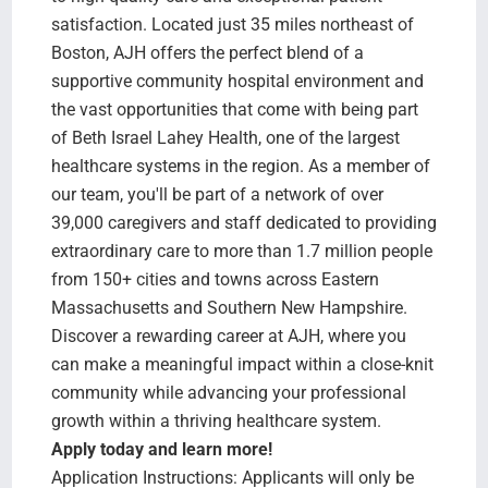
satisfaction. Located just 35 miles northeast of
Boston, AJH offers the perfect blend of a
supportive community hospital environment and
the vast opportunities that come with being part
of Beth Israel Lahey Health, one of the largest
healthcare systems in the region. As a member of
our team, you'll be part of a network of over
39,000 caregivers and staff dedicated to providing
extraordinary care to more than 1.7 million people
from 150+ cities and towns across Eastern
Massachusetts and Southern New Hampshire.
Discover a rewarding career at AJH, where you
can make a meaningful impact within a close-knit
community while advancing your professional
growth within a thriving healthcare system.
Apply today and learn more!
Application Instructions: Applicants will only be