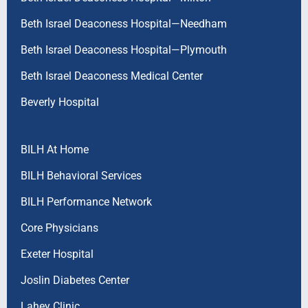
Beth Israel Deaconess Hospital—Needham
Beth Israel Deaconess Hospital—Plymouth
Beth Israel Deaconess Medical Center
Beverly Hospital
BILH At Home
BILH Behavioral Services
BILH Performance Network
Core Physicians
Exeter Hospital
Joslin Diabetes Center
Lahey Clinic