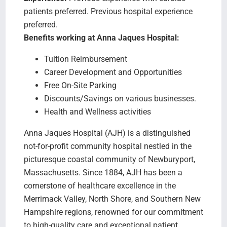
patients preferred. Previous hospital experience
preferred.
Benefits working at Anna Jaques Hospital:
Tuition Reimbursement
Career Development and Opportunities
Free On-Site Parking
Discounts/Savings on various businesses.
Health and Wellness activities
Anna Jaques Hospital (AJH) is a distinguished
not-for-profit community hospital nestled in the
picturesque coastal community of Newburyport,
Massachusetts. Since 1884, AJH has been a
cornerstone of healthcare excellence in the
Merrimack Valley, North Shore, and Southern New
Hampshire regions, renowned for our commitment
to high-quality care and exceptional patient