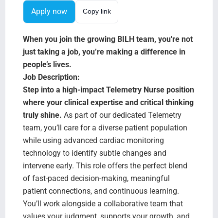
Search Jobs
Apply now
Copy link
When you join the growing BILH team, you're not
just taking a job, you’re making a difference in
people’s lives.
Job Description:
Step into a high-impact Telemetry Nurse position
where your clinical expertise and critical thinking
truly shine.
As part of our dedicated Telemetry
team, you’ll care for a diverse patient population
while using advanced cardiac monitoring
technology to identify subtle changes and
intervene early. This role offers the perfect blend
of fast-paced decision-making, meaningful
patient connections, and continuous learning.
You’ll work alongside a collaborative team that
values your judgment, supports your growth, and