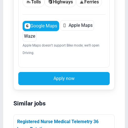
Tolls
Highways
Ferries

Apple Maps
Google Maps
G
Waze
Apple Maps doesn’t support Bike mode; we’ll open
Driving.
Apply now
Similar jobs
Registered Nurse Medical Telemetry 36