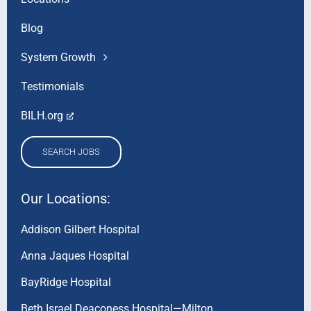
Blog
System Growth
Testimonials
BILH.org
SEARCH JOBS
Our Locations:
Addison Gilbert Hospital
Anna Jaques Hospital
BayRidge Hospital
Beth Israel Deaconess Hospital—Milton