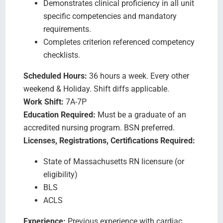
Demonstrates clinical proficiency in all unit
specific competencies and mandatory
requirements.
Completes criterion referenced competency
checklists.
Scheduled Hours:
36 hours a week. Every other
weekend & Holiday. Shift diffs applicable.
Work Shift:
7A-7P
Education Required:
Must be a graduate of an
accredited nursing program. BSN preferred.
Licenses, Registrations, Certifications Required:
State of Massachusetts RN licensure (or
eligibility)
BLS
ACLS
Experience:
Previous experience with cardiac