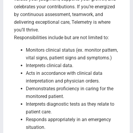
celebrates your contributions. If you’re energized
by continuous assessment, teamwork, and
delivering exceptional care, Telemetry is where
you’ll thrive.
Responsibilities include but are not limited to:
Monitors clinical status (ex. monitor pattern,
vital signs, patient signs and symptoms.)
Interprets clinical data.
Acts in accordance with clinical data
interpretation and physician orders.
Demonstrates proficiency in caring for the
monitored patient.
Interprets diagnostic tests as they relate to
patient care.
Responds appropriately in an emergency
situation.