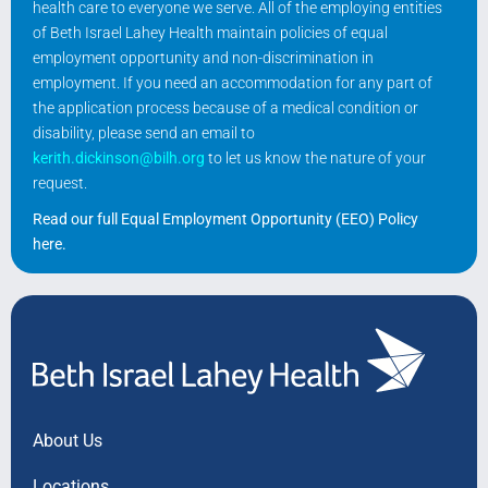
health care to everyone we serve. All of the employing entities
of Beth Israel Lahey Health maintain policies of equal
employment opportunity and non-discrimination in
employment. If you need an accommodation for any part of
the application process because of a medical condition or
disability, please send an email to
kerith.dickinson@bilh.org
to let us know the nature of your
request.
Read our full Equal Employment Opportunity (EEO) Policy
here
.
About Us
Locations