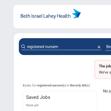
Skip
to
content
The job
We’ve s
0
jobs for
registered nursern
in
Beverly MA
[x]
[x]
No j
Saved Jobs
None yet.