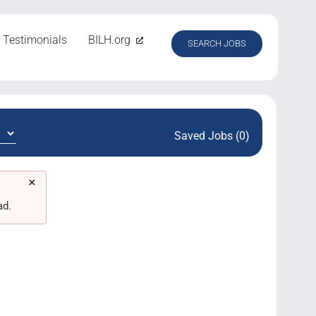
Testimonials
BILH.org
SEARCH JOBS
Saved Jobs (0)
×
ad.