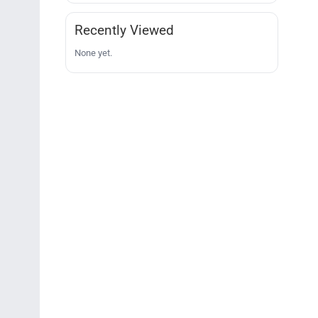
Recently Viewed
None yet.