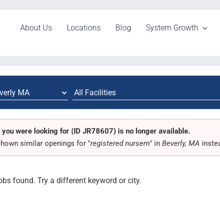
About Us
Locations
Blog
System Growth
 you were looking for (ID JR78607) is no longer available.
hown similar openings for "
registered nursern
" in
Beverly, MA
inste
obs found. Try a different keyword or city.