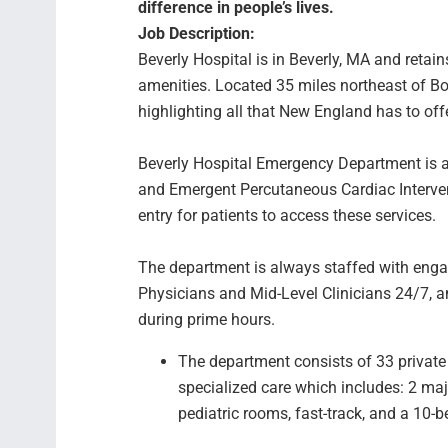
difference in people’s lives.
Job Description:
Beverly Hospital is in Beverly, MA and retain
amenities. Located 35 miles northeast of B
highlighting all that New England has to o
Beverly Hospital Emergency Department is a L
and Emergent Percutaneous Cardiac Intervent
entry for patients to access these services
The department is always staffed with eng
Physicians and Mid-Level Clinicians 24/7, a
during prime hours.
The department consists of 33 private
specialized care which includes: 2 ma
pediatric rooms, fast-track, and a 10-