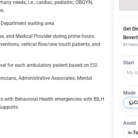
ny needs, i.e., cardiac, pediatric, OBGYN,
ies.
cy Department waiting area
Get Di
se, and Medical Provider during prime hours.
Beverl
erventions, vertical flow/one touch patients, and
85 Herric
Start
level for each ambulatory patient based on ESI.
hnicians, Administrative Associates, Mental
Mode
nts with Behavioral Health emergencies with BILH
C
 Supports.
Avoid
To