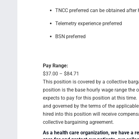
TNCC preferred can be obtained after
Telemetry experience preferred
BSN preferred
Pay Range:
$37.00 – $84.71
This position is covered by a collective bar
position is the base hourly wage range the 
expects to pay for this position at this time
and governed by the terms of the applicabl
hired into this position will receive compens
collective bargaining agreement.
As a health care organization, we have a re