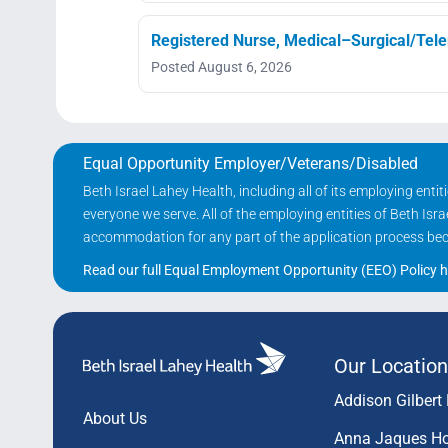
Registered Nurse, Medical–Surgical/Telem
Posted August 6, 2026
Equal Opportunity Employer/Veterans/Disabled
Beth Israel Lahey Health, including all of its employing ent
everyone we serve. All of the employing entities of Beth Is
accommodation for any part of the application process becau
Read our full Equal Employment Opportunity (EEO) Policy h
Our Location
Addison Gilbert 
About Us
Anna Jaques Ho