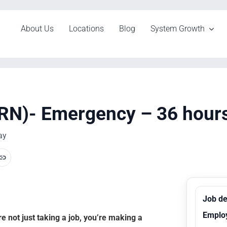
About Us
Locations
Blog
System Growth
RN)- Emergency – 36 hours,
ay
Job de
Emplo
 not just taking a job, you’re making a