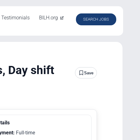
Testimonials
BILH.org
SEARCH JOBS
 Day shift
Save
tails
yment:
Full-time