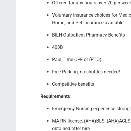
Offered for any hours over 20 per we
Voluntary Insurance choices for Medical
Home, and Pet Insurance available
BILH Outpatient Pharmacy Benefits
403B
Paid Time OFF or (PTO)
Free Parking, no shuttles needed!
Competitive benefits
Requirements
Emergency Nursing experience strongl
MA RN license, (AHA)BLS, (AHA)ACLS c
obtained after hire