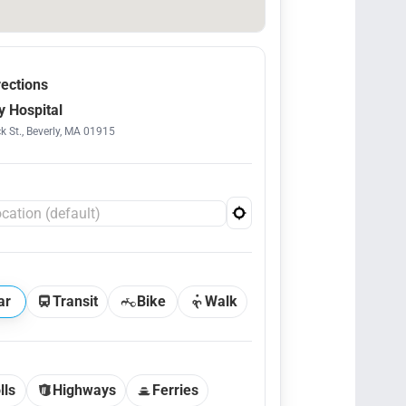
rections
y Hospital
k St., Beverly, MA 01915
ar
Transit
Bike
Walk
lls
Highways
Ferries