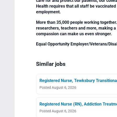
care for and protect our patients, our col
Health requires that all staff be vaccinated 
employment.
More than 35,000 people working together. 
researchers, teachers and more, making a di
compassion can make us even stronger.
Equal Opportunity Employer/Veterans/Disa
Similar jobs
Registered Nurse, Tewksbury Transitiona
Posted August 6, 2026
Registered Nurse (RN), Addiction Treat
Posted August 6, 2026