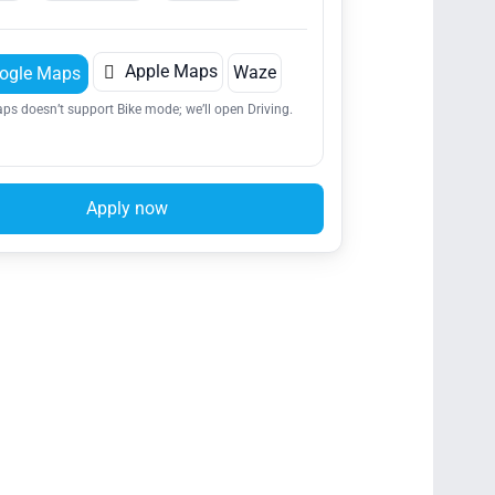

Apple Maps
Waze
ogle Maps
ps doesn’t support Bike mode; we’ll open Driving.
Apply now