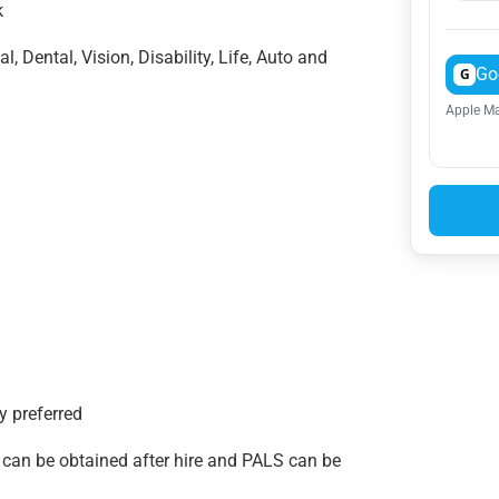
ek
, Dental, Vision, Disability, Life, Auto and
Go
G
Apple Ma
y preferred
an be obtained after hire and PALS can be