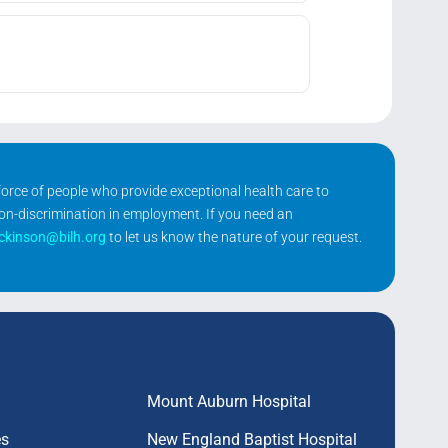
kforce of people who provide exceptional health care to
non-discrimination in employment. If you need an
ickinson@bilh.org
to let us know the nature of your request.
Mount Auburn Hospital
es
New England Baptist Hospital