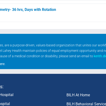
etry- 36 hrs, Days with Rotation
ities, are a purpose-driven, values-based organization that unites our wor
rael Lahey Health maintain policies of equal employment opportunity and 
se of a medical condition or disability, please send an email to
kerith.d
ere
.
s:
Hospital
BILH At Home
spital
BILH Behavioral Servic