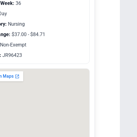
/Week:
36
Day
ry:
Nursing
ange:
$37.00 - $84.71
Non-Exempt
:
JR96423