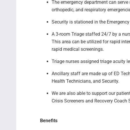
The emergency department can serve ma
orthopedic, and respiratory emergenc
Security is stationed in the Emergen
A 3-room Triage staffed 24/7 by a nur
This area can be utilized for rapid int
rapid medical screenings.
Triage nurses assigned triage acuity 
Ancillary staff are made up of ED Tec
Health Technicians, and Security.
We are also able to support our patie
Crisis Screeners and Recovery Coach
Benefits