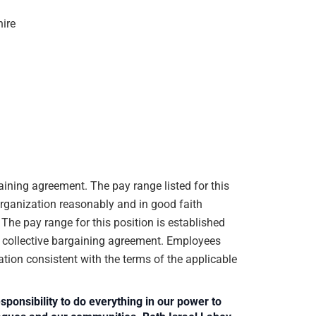
 hire
gaining agreement. The pay range listed for this
organization reasonably and in good faith
. The pay range for this position is established
e collective bargaining agreement. Employees
ation consistent with the terms of the applicable
sponsibility to do everything in our power to