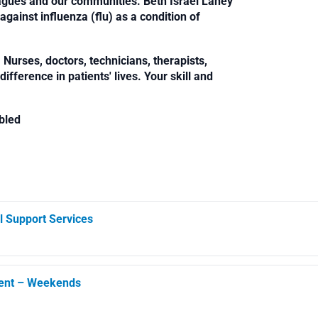
leagues and our communities. Beth Israel Lahey
against influenza (flu) as a condition of
Nurses, doctors, technicians, therapists,
fference in patients' lives. Your skill and
bled
l Support Services
ment – Weekends