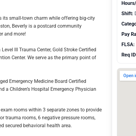
Hours
Shift:
s its small-town charm while offering big-city
Catego
oston, Beverly is a postcard community
ffer and more!
Pay R
FLSA:
evel III Trauma Center, Gold Stroke Certified
Req ID
ion Center. We serve as the primary point of
.
aged Emergency Medicine Board Certified
nd a Children’s Hospital Emergency Physician
 exam rooms within 3 separate zones to provide
jor trauma rooms, 6 negative pressure rooms,
bed secured behavioral health area.