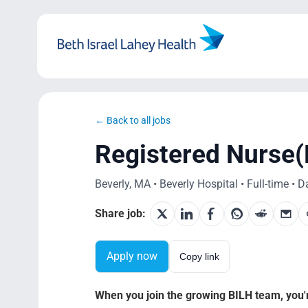
Skip
to
content
← Back to all jobs
Registered Nurse(
Beverly, MA • Beverly Hospital • Full-time • D
Share job:
Apply now
Copy link
When you join the growing BILH team, you're