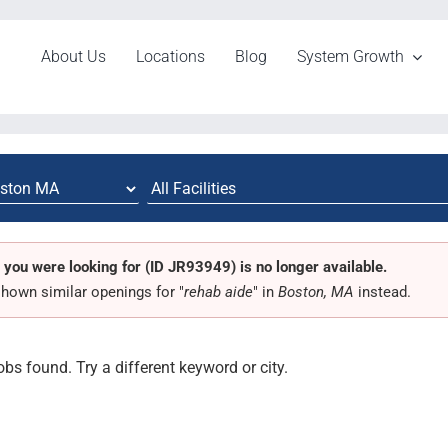
About Us
Locations
Blog
System Growth
 you were looking for (ID JR93949) is no longer available.
hown similar openings for "
rehab aide
" in
Boston, MA
instead.
obs found. Try a different keyword or city.