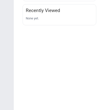
Recently Viewed
None yet.