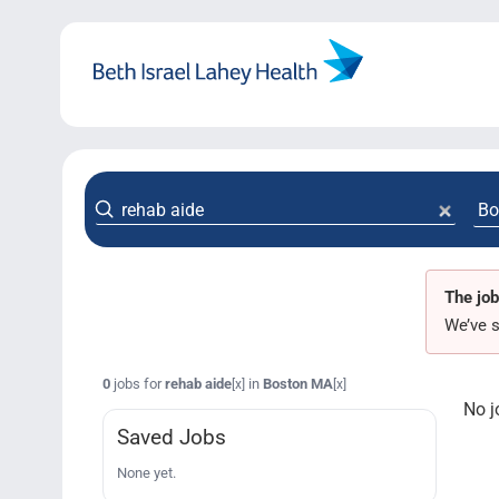
Skip
to
content
The job
We’ve s
0
jobs for
rehab aide
in
Boston MA
[x]
[x]
No j
Saved Jobs
None yet.