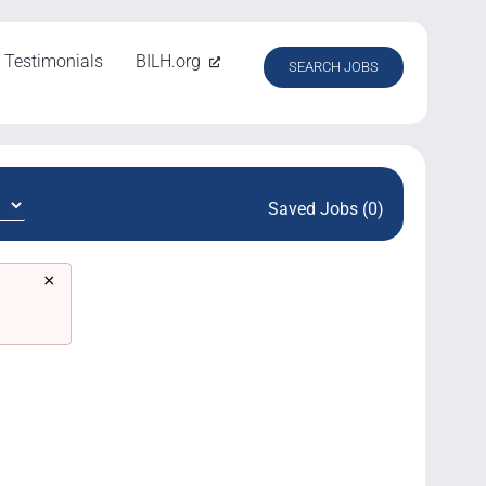
Testimonials
BILH.org
SEARCH JOBS
Saved Jobs (0)
×