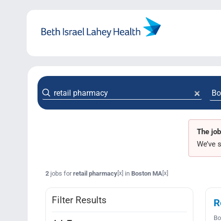
Skip
to
content
The job
We’ve s
2
jobs for
retail pharmacy
in
Boston MA
[x]
[x]
Filter Results
R
Bo