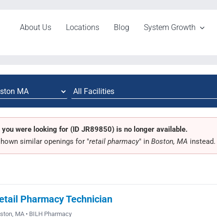
About Us
Locations
Blog
System Growth
 you were looking for (ID JR89850) is no longer available.
hown similar openings for "
retail pharmacy
" in
Boston, MA
instead.
etail Pharmacy Technician
ston, MA • BILH Pharmacy