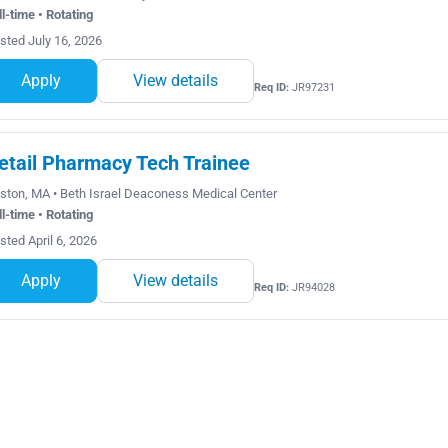
ll-time • Rotating
sted July 16, 2026
Apply
View details
Req ID:
JR97231
etail Pharmacy Tech Trainee
ston, MA • Beth Israel Deaconess Medical Center
ll-time • Rotating
sted April 6, 2026
Apply
View details
Req ID:
JR94028