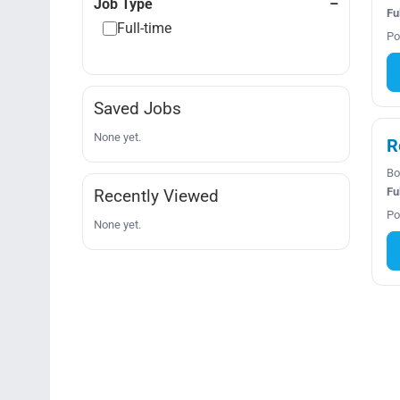
Job Type
Fu
Full-time
Po
Saved Jobs
None yet.
R
Bo
Fu
Recently Viewed
Po
None yet.