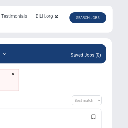
Testimonials
BILH.org
SEARCH JOBS
Saved Jobs (0)
×
Sort