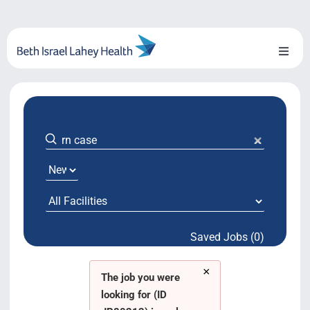
Skip
to
content
Toggl
Naviga
About Us
Locations
Blog
System Growth
Saved Jobs (0)
Testimonials
×
BILH.org
The job you were
looking for (ID