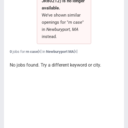
JR80212) is no longer
Search Jobs
available.
We’ve shown similar
openings for "
rn case
"
in
Newburyport, MA
instead.
0
jobs for
rn case
in
Newburyport MA
[x]
[x]
No jobs found. Try a different keyword or city.