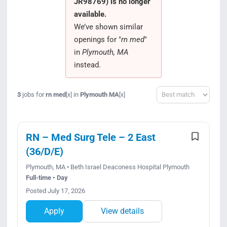
JR98769) is no longer
Search Jobs
available.
We’ve shown similar
openings for "
rn med
"
in
Plymouth, MA
instead.
Sort
3
jobs for
rn med
in
Plymouth MA
[x]
[x]
RN – Med Surg Tele – 2 East
(36/D/E)
Plymouth, MA • Beth Israel Deaconess Hospital Plymouth
Full-time • Day
Posted July 17, 2026
Apply
View details