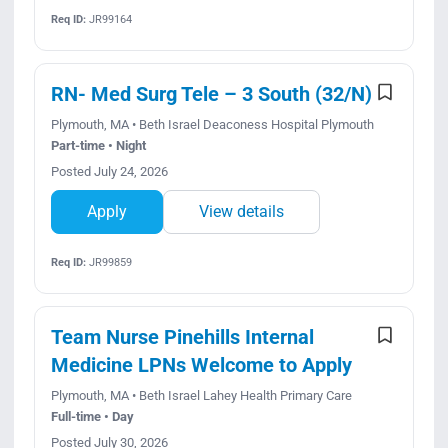
Req ID:
JR99164
RN- Med Surg Tele – 3 South (32/N)
Plymouth, MA • Beth Israel Deaconess Hospital Plymouth
Part-time • Night
Posted July 24, 2026
Apply
View details
Req ID:
JR99859
Team Nurse Pinehills Internal
Medicine LPNs Welcome to Apply
Plymouth, MA • Beth Israel Lahey Health Primary Care
Full-time • Day
Posted July 30, 2026