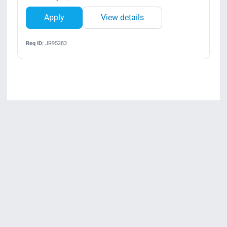
Apply
View details
Req ID:
JR95283