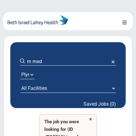
Skip
to
content
Toggl
Naviga
About Us
Locations
Blog
System Growth
Saved Jobs (0)
Testimonials
×
BILH.org
The job you were
looking for (ID