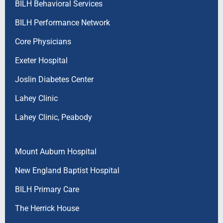
BILH Behavioral Services
BILH Performance Network
Core Physicians
Exeter Hospital
Joslin Diabetes Center
Lahey Clinic
Lahey Clinic, Peabody
Mount Auburn Hospital
New England Baptist Hospital
BILH Primary Care
The Herrick House