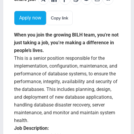
Testimonials
Apply now
Copy link
BILH.org
When you join the growing BILH team, you're not
Search Jobs
just taking a job, you’re making a difference in
people’s lives.
This is a senior position responsible for the
implementation, configuration, maintenance, and
performance of database systems, to ensure the
performance, integrity, availability and security of
the databases. This includes planning, design,
and deployment of new database applications,
handling database disaster recovery, server
maintenance, and monitor and maintain system
health.
Job Description: