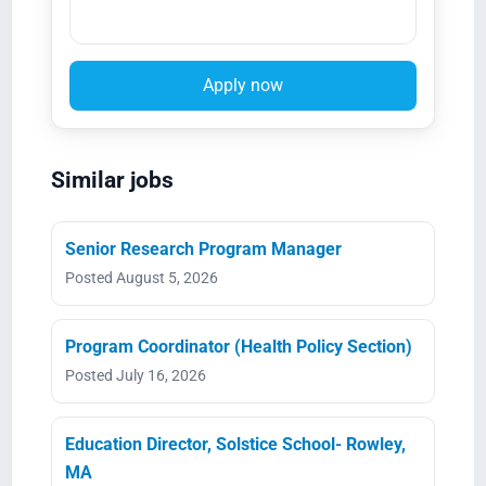
Apply now
Similar jobs
Senior Research Program Manager
Posted August 5, 2026
Program Coordinator (Health Policy Section)
Posted July 16, 2026
Education Director, Solstice School- Rowley,
MA