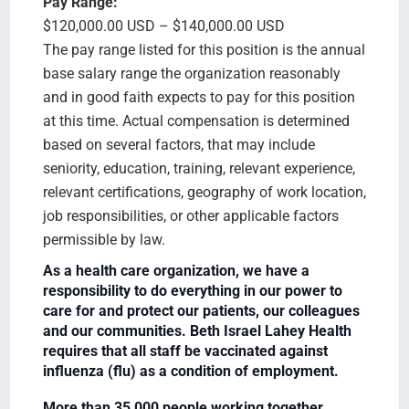
Pay Range:
$120,000.00 USD – $140,000.00 USD
The pay range listed for this position is the annual
base salary range the organization reasonably
and in good faith expects to pay for this position
at this time. Actual compensation is determined
based on several factors, that may include
seniority, education, training, relevant experience,
relevant certifications, geography of work location,
job responsibilities, or other applicable factors
permissible by law.
As a health care organization, we have a
responsibility to do everything in our power to
care for and protect our patients, our colleagues
and our communities. Beth Israel Lahey Health
requires that all staff be vaccinated against
influenza (flu) as a condition of employment.
More than 35,000 people working together.