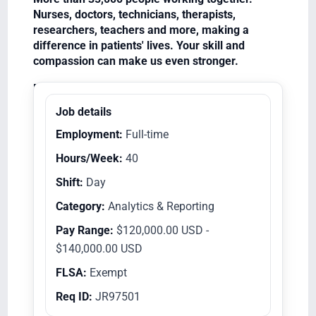
Nurses, doctors, technicians, therapists,
researchers, teachers and more, making a
difference in patients' lives. Your skill and
compassion can make us even stronger.
Equal Opportunity Employer/Veterans/Disabled
Job details
Employment:
Full-time
Hours/Week:
40
Shift:
Day
Category:
Analytics & Reporting
Pay Range:
$120,000.00 USD -
$140,000.00 USD
FLSA:
Exempt
Req ID:
JR97501