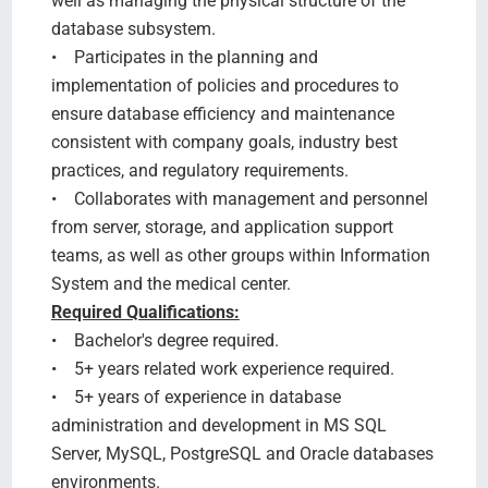
well as managing the physical structure of the
database subsystem.
• Participates in the planning and
implementation of policies and procedures to
ensure database efficiency and maintenance
consistent with company goals, industry best
practices, and regulatory requirements.
• Collaborates with management and personnel
from server, storage, and application support
teams, as well as other groups within Information
System and the medical center.
Required Qualifications:
• Bachelor's degree required.
• 5+ years related work experience required.
• 5+ years of experience in database
administration and development in MS SQL
Server, MySQL, PostgreSQL and Oracle databases
environments.