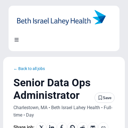
Skip
to
content
Toggle
Navigation
About Us
← Back to all jobs
Locations
Senior Data Ops
Administrator
Blog
Save
Charlestown, MA • Beth Israel Lahey Health • Full-
System Growth
time • Day
Share job: