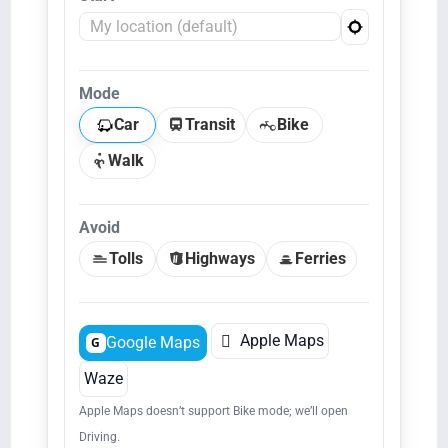
Mode
Car
Transit
Bike
Walk
Avoid
Tolls
Highways
Ferries

Apple Maps
Google Maps
G
Waze
Apple Maps doesn’t support Bike mode; we’ll open
Driving.