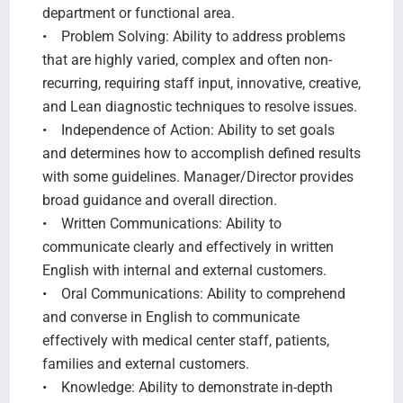
department or functional area.
• Problem Solving: Ability to address problems
that are highly varied, complex and often non-
recurring, requiring staff input, innovative, creative,
and Lean diagnostic techniques to resolve issues.
• Independence of Action: Ability to set goals
and determines how to accomplish defined results
with some guidelines. Manager/Director provides
broad guidance and overall direction.
• Written Communications: Ability to
communicate clearly and effectively in written
English with internal and external customers.
• Oral Communications: Ability to comprehend
and converse in English to communicate
effectively with medical center staff, patients,
families and external customers.
• Knowledge: Ability to demonstrate in-depth