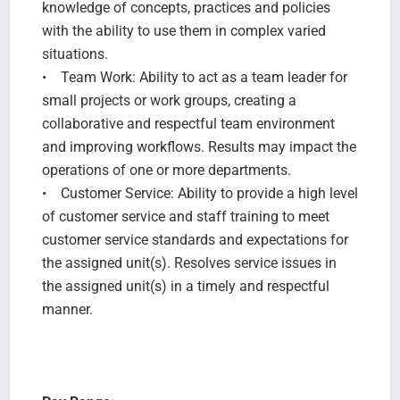
knowledge of concepts, practices and policies
with the ability to use them in complex varied
situations.
• Team Work: Ability to act as a team leader for
small projects or work groups, creating a
collaborative and respectful team environment
and improving workflows. Results may impact the
operations of one or more departments.
• Customer Service: Ability to provide a high level
of customer service and staff training to meet
customer service standards and expectations for
the assigned unit(s). Resolves service issues in
the assigned unit(s) in a timely and respectful
manner.