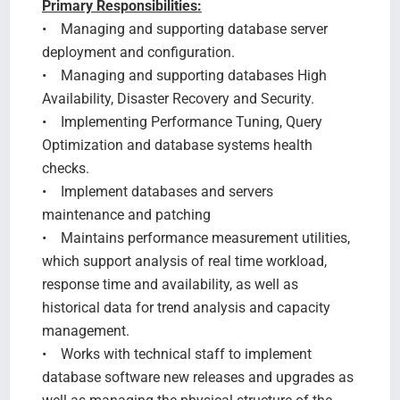
Primary Responsibilities:
• Managing and supporting database server
deployment and configuration.
• Managing and supporting databases High
Availability, Disaster Recovery and Security.
• Implementing Performance Tuning, Query
Optimization and database systems health
checks.
• Implement databases and servers
maintenance and patching
• Maintains performance measurement utilities,
which support analysis of real time workload,
response time and availability, as well as
historical data for trend analysis and capacity
management.
• Works with technical staff to implement
database software new releases and upgrades as