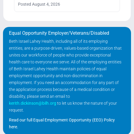
Posted August 4, 2026
Equal Opportunity Employer/Veterans/Disabled
Beth Israel Lahey Health, including all of its employing
entities, are a purpose-driven, values-based organization that
unites our workforce of people who provide exceptional
health care to everyone we serve. All of the employing entities
of Beth Israel Lahey Health maintain policies of equal
employment opportunity and non-discrimination in
employment. If you need an accommodation for any part of
the application process because of a medical condition or
disability, please send an email to
kerith.dickinson@bilh.org
to let us know the nature of your
request.
Read our full Equal Employment Opportunity (EEO) Policy
here
.