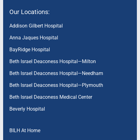
Our Locations:
Addison Gilbert Hospital
Anna Jaques Hospital
BayRidge Hospital
Beth Israel Deaconess Hospital—Milton
Beth Israel Deaconess Hospital—Needham
Beth Israel Deaconess Hospital—Plymouth
Beth Israel Deaconess Medical Center
Beverly Hospital
BILH At Home