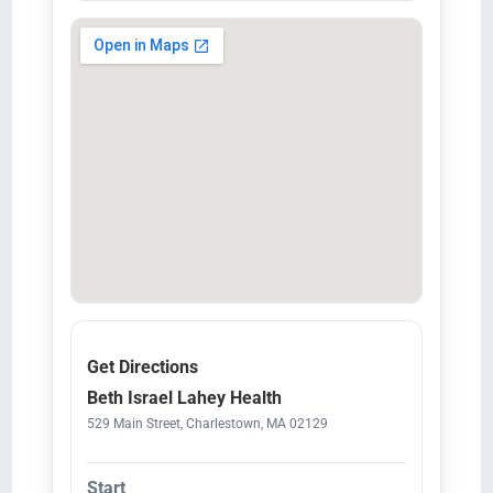
Get Directions
Beth Israel Lahey Health
529 Main Street, Charlestown, MA 02129
Start