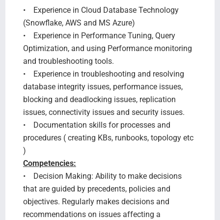
• Experience in Cloud Database Technology
(Snowflake, AWS and MS Azure)
• Experience in Performance Tuning, Query
Optimization, and using Performance monitoring
and troubleshooting tools.
• Experience in troubleshooting and resolving
database integrity issues, performance issues,
blocking and deadlocking issues, replication
issues, connectivity issues and security issues.
• Documentation skills for processes and
procedures ( creating KBs, runbooks, topology etc
)
Competencies:
• Decision Making: Ability to make decisions
that are guided by precedents, policies and
objectives. Regularly makes decisions and
recommendations on issues affecting a