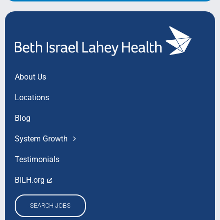
About Us
Locations
Blog
System Growth
Testimonials
BILH.org
SEARCH JOBS